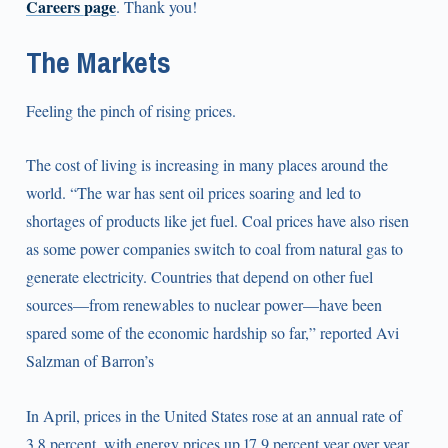
Careers page
. Thank you!
The Markets
Feeling the pinch of rising prices.
The cost of living is increasing in many places around the
world. “The war has sent oil prices soaring and led to
shortages of products like jet fuel. Coal prices have also risen
as some power companies switch to coal from natural gas to
generate electricity. Countries that depend on other fuel
sources—from renewables to nuclear power—have been
spared some of the economic hardship so far,” reported Avi
Salzman of Barron’s
In April, prices in the United States rose at an annual rate of
3.8 percent, with energy prices up 17.9 percent year over year.