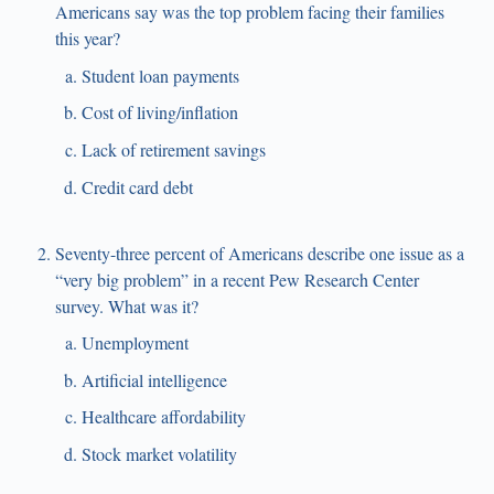
Americans say was the top problem facing their families
this year?
Student loan payments
Cost of living/inflation
Lack of retirement savings
Credit card debt
Seventy-three percent of Americans describe one issue as a
“very big problem” in a recent Pew Research Center
survey. What was it?
Unemployment
Artificial intelligence
Healthcare affordability
Stock market volatility