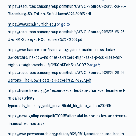
https://resources.carsongroup.com/hubfs/WMC-Source/2026/05-26-26-
Bloomberg-50-Trillion-Safe-Haven%20-%205.pdf
https://www.sca.isr.umich.edu
or go to
https://resources.carsongroup.com/hubfs/WMC-Source/2026/05-26-26-
U-of-M-Survey-of-Consumers%20-%206.pdf
https://www.barrons.com/livecoverage/stock-market-news-today-
052226/card/the-dow-notches-a-record-high-as-s-p-500-rises-for-
eight-straight-weeks-u6jG2KGhKEoN5psACDZP
or go to
https://resources.carsongroup.com/hubfs/WMC-Source/2026/05-26-26-
Barrons-The-Dow-Posts-a-Record%20-%207.pdf
https://home.treasury.gov/resource-center/data-chart-center/interest-
rates/TextView?
type=daily_treasury_yield_curve&field_tdr_date_value=202605
https://news.gallup.com/poll/708905/affordability-dominates-americans-
financial-worries.aspx
https://www.pewresearch.org/politics/2026/05/11/americans-see-health-