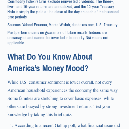
Commodity Index returns exclude reinvested dividends. The three-,
five-, and 10-year returns are annualized; and the 10-year Treasury
Note is simply the yield at the close of the day on each of the historical
time periods.
Sources: Yahoo! Finance; MarketWatch; djindexes.com; U.S. Treasury.
Past performance is no guarantee of future results. Indices are
unmanaged and cannot be invested into directly. N/A means not
applicable.
What Do You Know About
America’s Money Mood?
While U.S. consumer sentiment is lower overall, not every
American household experiences the economy the same way.
Some families are stretching to cover basic expenses, while
others are buoyed by strong investment returns. Test your
knowledge by taking this brief quiz.
According to a recent Gallup poll, what financial issue did