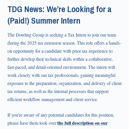
TDG News: We’re Looking for a
(Paid!) Summer Intern
The Dowling Group is seeking a Tax Intern to join our team
during the 2025 tax extension season. This role offers a hands-
on opportunity for a candidate with prior tax experience to
further develop their technical skills within a collaborative,
fast-paced, and detail-oriented environment. The intern will
work closely with our tax professionals, gaining meaningful
exposure to the preparation, organization, and delivery of client
tax returns, as well as the internal processes that support
efficient workflow management and client service.
If you’re aware of any potential candidates for this position,
the full description on our
please have them look over