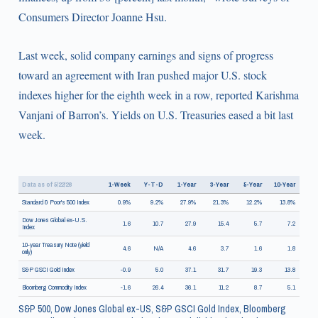
Consumers Director Joanne Hsu.
Last week, solid company earnings and signs of progress
toward an agreement with Iran pushed major U.S. stock
indexes higher for the eighth week in a row, reported Karishma
Vanjani of Barron’s. Yields on U.S. Treasuries eased a bit last
week.
Data as of 5/22/26
1-Week
Y-T-D
1-Year
3-Year
5-Year
10-Year
Standard & Poor's 500 Index
0.9%
9.2%
27.9%
21.3%
12.2%
13.8%
Dow Jones Global ex-U.S.
1.6
10.7
27.9
15.4
5.7
7.2
Index
10-year Treasury Note (yield
4.6
N/A
4.6
3.7
1.6
1.8
only)
S&P GSCI Gold Index
-0.9
5.0
37.1
31.7
19.3
13.8
Bloomberg Commodity Index
-1.6
26.4
36.1
11.2
8.7
5.1
S&P 500, Dow Jones Global ex-US, S&P GSCI Gold Index, Bloomberg