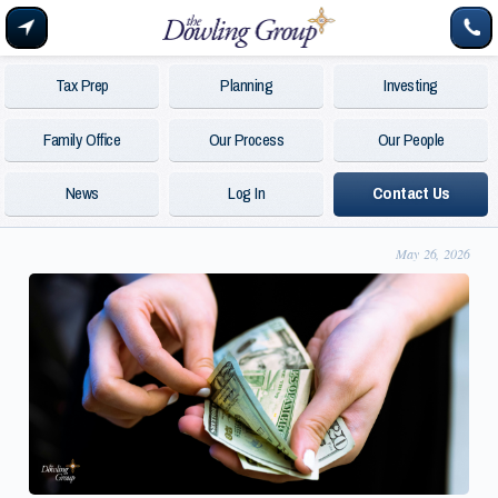
Tax Prep
Planning
Investing
Family Office
Our Process
Our People
News
Log In
Contact Us
May 26, 2026