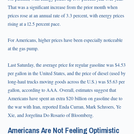
That was a significant increase from the prior month when
prices rose at an annual rate of 3.3 percent, with energy prices
rising at a 12.5 percent pace.
For Americans, higher prices have been especially noticeable
at the gas pump.
Last Saturday, the average price for regular gasoline was $4.53
per gallon in the United States, and the price of diesel (used by
long-haul trucks moving goods across the U.S.) was $5.63 per
gallon, according to AAA. Overall, estimates suggest that
Americans have spent an extra $20 billion on gasoline due to
the war with Iran, reported Enda Curran, Mark Schroers, Ye
Xie, and Jorgelina Do Rosario of Bloomberg.
Americans Are Not Feeling Optimistic