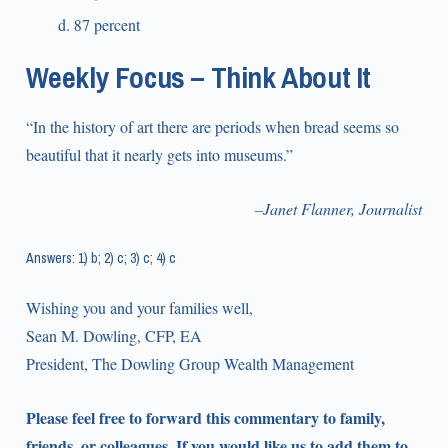
87 percent
Weekly Focus – Think About It
“In the history of art there are periods when bread seems so
beautiful that it nearly gets into museums.”
–Janet Flanner, Journalist
Answers: 1) b; 2) c; 3) c; 4) c
Wishing you and your families well,
Sean M. Dowling, CFP, EA
President, The Dowling Group Wealth Management
Please feel free to forward this commentary to family,
friends, or colleagues. If you would like us to add them to