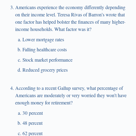
Americans experience the economy differently depending
on their income level. Teresa Rivas of Barron’s wrote that
one factor has helped bolster the finances of many higher-
income households. What factor was it?
Lower mortgage rates
Falling healthcare costs
Stock market performance
Reduced grocery prices
According to a recent Gallup survey, what percentage of
Americans are moderately or very worried they won’t have
enough money for retirement?
30 percent
48 percent
62 percent