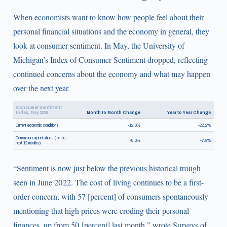
When economists want to know how people feel about their
personal financial situations and the economy in general, they
look at consumer sentiment. In May, the University of
Michigan’s Index of Consumer Sentiment dropped, reflecting
continued concerns about the economy and what may happen
over the next year.
Consumer Sentiment
Index, May 2026
Month to Month Change
Year to Year Change
Current economic conditions
-12.8%
-22.2%
Consumer expectations (for the
-8.3%
-7.9%
next 12 months)
“Sentiment is now just below the previous historical trough
seen in June 2022. The cost of living continues to be a first-
order concern, with 57 [percent] of consumers spontaneously
mentioning that high prices were eroding their personal
finances, up from 50 [percent] last month,” wrote Surveys of