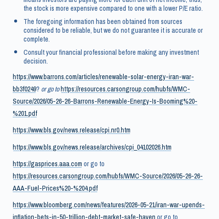
the stock is more expensive compared to one with a lower P/E ratio.
The foregoing information has been obtained from sources
considered to be reliable, but we do not guarantee it is accurate or
complete.
Consult your financial professional before making any investment
decision.
https://www.barrons.com/articles/renewable-solar-energy-iran-war-
bb3f0249
?
or go to
https://resources.carsongroup.com/hubfs/WMC-
Source/2026/05-26-26-Barrons-Renewable-Energy-Is-Booming%20-
%201.pdf
https://www.bls.gov/news.release/cpi.nr0.htm
https://www.bls.gov/news.release/archives/cpi_04102026.htm
https://gasprices.aaa.com
or go to
https://resources.carsongroup.com/hubfs/WMC-Source/2026/05-26-26-
AAA-Fuel-Prices%20-%204.pdf
https://www.bloomberg.com/news/features/2026-05-21/iran-war-upends-
inflation-bets-in-50-trillion-debt-market-safe-haven
or go to