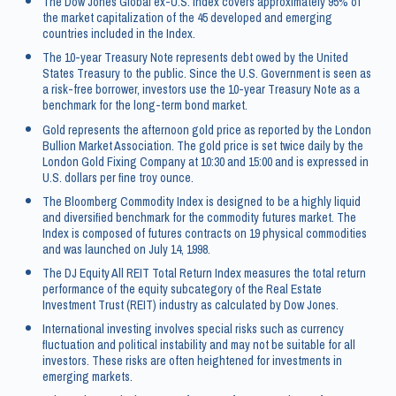
The Dow Jones Global ex-U.S. Index covers approximately 95% of
the market capitalization of the 45 developed and emerging
countries included in the Index.
The 10-year Treasury Note represents debt owed by the United
States Treasury to the public. Since the U.S. Government is seen as
a risk-free borrower, investors use the 10-year Treasury Note as a
benchmark for the long-term bond market.
Gold represents the afternoon gold price as reported by the London
Bullion Market Association. The gold price is set twice daily by the
London Gold Fixing Company at 10:30 and 15:00 and is expressed in
U.S. dollars per fine troy ounce.
The Bloomberg Commodity Index is designed to be a highly liquid
and diversified benchmark for the commodity futures market. The
Index is composed of futures contracts on 19 physical commodities
and was launched on July 14, 1998.
The DJ Equity All REIT Total Return Index measures the total return
performance of the equity subcategory of the Real Estate
Investment Trust (REIT) industry as calculated by Dow Jones.
International investing involves special risks such as currency
fluctuation and political instability and may not be suitable for all
investors. These risks are often heightened for investments in
emerging markets.