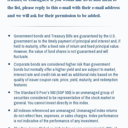
the list, please reply to this e-mail with their e-mail address
and we will ask for their permission to be added.
Government bonds and Treasury Bills are guaranteed by the U.S.
government as to the timely payment of principal and interest and, if
held to maturity, offer a fixed rate of return and fixed principal value.
However, the value of fund shares is not guaranteed and will
fluctuate.
Corporate bonds are considered higher risk than government
bonds but normally offer a higher yield and are subject to market,
interest rate and credit risk as well as additional risks based on the
quality of issuer coupon rate, price, yield, maturity, and redemption
features.
The Standard & Poor’s 500 (S&P 500) is an unmanaged group of
securities considered to be representative of the stock market in
general. You cannot invest directly in this index.
All indexes referenced are unmanaged. Unmanaged index returns
do not reflect fees, expenses, or sales charges. Index performance
is not indicative of the performance of any investment.