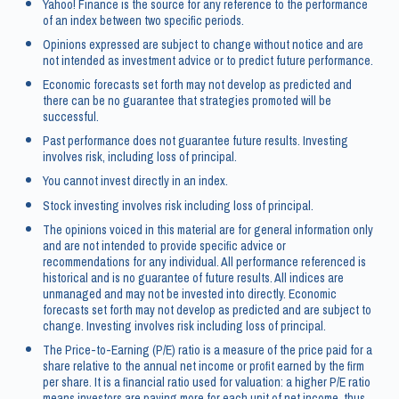
Yahoo! Finance is the source for any reference to the performance
of an index between two specific periods.
Opinions expressed are subject to change without notice and are
not intended as investment advice or to predict future performance.
Economic forecasts set forth may not develop as predicted and
there can be no guarantee that strategies promoted will be
successful.
Past performance does not guarantee future results. Investing
involves risk, including loss of principal.
You cannot invest directly in an index.
Stock investing involves risk including loss of principal.
The opinions voiced in this material are for general information only
and are not intended to provide specific advice or
recommendations for any individual. All performance referenced is
historical and is no guarantee of future results. All indices are
unmanaged and may not be invested into directly. Economic
forecasts set forth may not develop as predicted and are subject to
change. Investing involves risk including loss of principal.
The Price-to-Earning (P/E) ratio is a measure of the price paid for a
share relative to the annual net income or profit earned by the firm
per share. It is a financial ratio used for valuation: a higher P/E ratio
means investors are paying more for each unit of net income, thus,