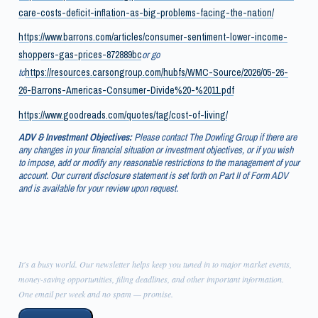
care-costs-deficit-inflation-as-big-problems-facing-the-nation/
https://www.barrons.com/articles/consumer-sentiment-lower-income-
shoppers-gas-prices-872889bc
or go
to
https://resources.carsongroup.com/hubfs/WMC-Source/2026/05-26-
26-Barrons-Americas-Consumer-Divide%20-%2011.pdf
https://www.goodreads.com/quotes/tag/cost-of-living/
ADV & Investment Objectives:
Please contact The Dowling Group if there are
any changes in your financial situation or investment objectives, or if you wish
to impose, add or modify any reasonable restrictions to the management of your
account. Our current disclosure statement is set forth on Part II of Form ADV
and is available for your review upon request.
It's a busy world. Our newsletter helps keep you tuned in to major market events,
money-saving opportunities, filing deadlines, and other important information.
One email per week and no spam — promise.