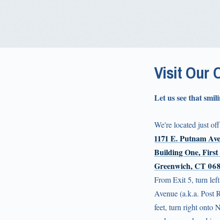
Visit Our 
Let us see that smili
We're located just off
1171 E. Putnam Av
Building One, First
Greenwich, CT 06
From Exit 5, turn lef
Avenue (a.k.a. Post 
feet, turn right onto 