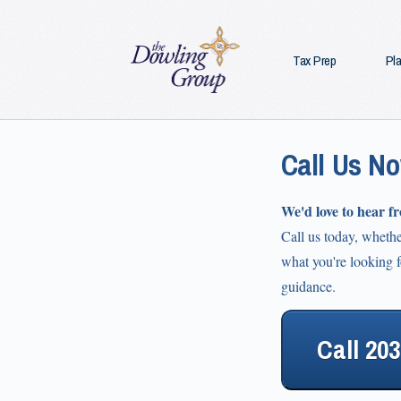
Tax Prep
Pl
Call Us N
We'd love to hear f
Call us today, wheth
what you're looking fo
guidance.
Call 20