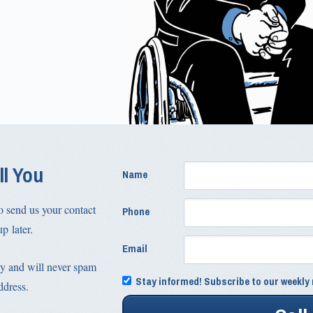
ll You
Name
o send us your contact
Phone
p later.
Email
y and will never spam
Stay informed! Subscribe to our weekly 
ddress.