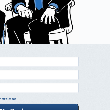
newsletter.