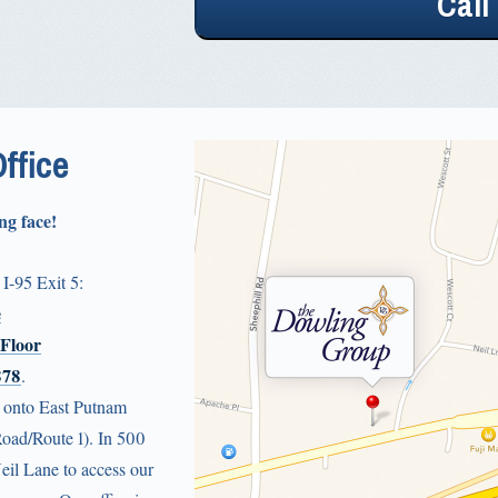
Office
ng face!
 I-95 Exit 5:
e
 Floor
878
.
t onto East Putnam
Road/Route 1). In 500
Neil Lane to access our