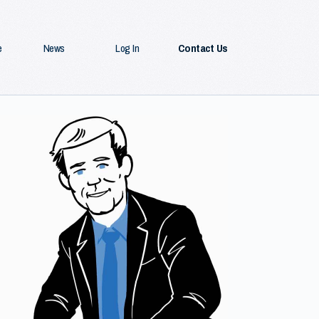
e
News
Log In
Contact Us