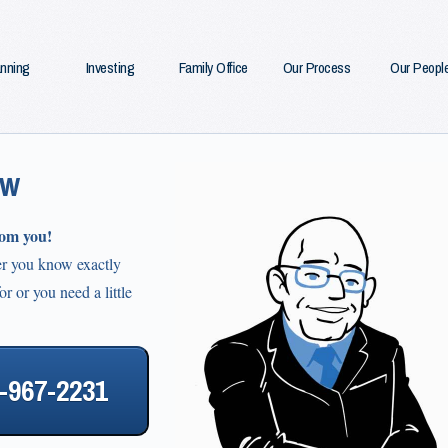
anning
Investing
Family Office
Our Process
Our Peopl
ow
rom you!
er you know exactly
r or you need a little
3-967-2231