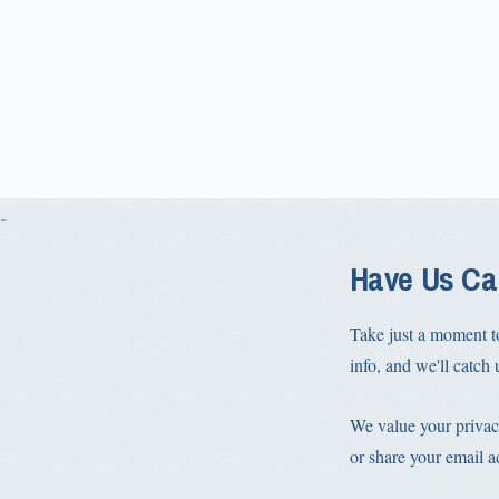
Have Us Ca
Take just a moment t
info, and we'll catch u
We value your privac
or share your email a