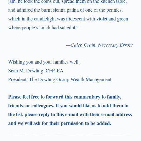
jam, he took the coins out, spread them on the kitchen table,
and admired the burnt sienna patina of one of the pennies,
which in the candlelight was iridescent with violet and green
where people’s touch had salted it.”
—Caleb Crain, Necessary Errors
Wishing you and your families well,
Sean M. Dowling, CFP, EA
President, The Dowling Group Wealth Management
Please feel free to forward this commentary to family,
friends, or colleagues. If you would like us to add them to
the list, please reply to this e-mail with their e-mail address
and we will ask for their permission to be added.