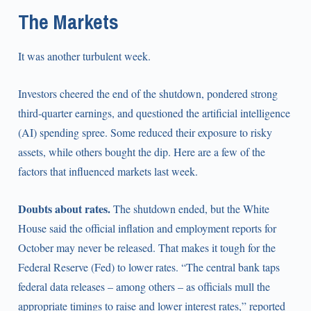
The Markets
It was another turbulent week.
Investors cheered the end of the shutdown, pondered strong
third-quarter earnings, and questioned the artificial intelligence
(AI) spending spree. Some reduced their exposure to risky
assets, while others bought the dip. Here are a few of the
factors that influenced markets last week.
Doubts about rates.
The shutdown ended, but the White
House said the official inflation and employment reports for
October may never be released. That makes it tough for the
Federal Reserve (Fed) to lower rates. “The central bank taps
federal data releases – among others – as officials mull the
appropriate timings to raise and lower interest rates,” reported