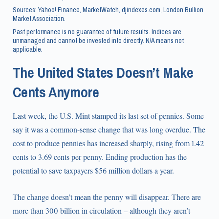
Sources: Yahoo! Finance, MarketWatch, djindexes.com, London Bullion
Market Association.
Past performance is no guarantee of future results. Indices are
unmanaged and cannot be invested into directly. N/A means not
applicable.
The United States Doesn’t Make
Cents Anymore
Last week, the U.S. Mint stamped its last set of pennies. Some
say it was a common-sense change that was long overdue. The
cost to produce pennies has increased sharply, rising from 1.42
cents to 3.69 cents per penny. Ending production has the
potential to save taxpayers $56 million dollars a year.
The change doesn’t mean the penny will disappear. There are
more than 300 billion in circulation – although they aren’t