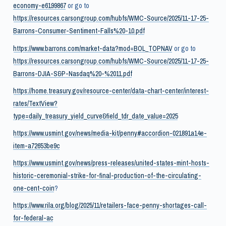
economy-e6199867
or go to
https://resources.carsongroup.com/hubfs/WMC-Source/2025/11-17-25-
Barrons-Consumer-Sentiment-Falls%20-10.pdf
https://www.barrons.com/market-data?mod=BOL_TOPNAV
or go to
https://resources.carsongroup.com/hubfs/WMC-Source/2025/11-17-25-
Barrons-DJIA-S&P-Nasdaq%20-%2011.pdf
https://home.treasury.gov/resource-center/data-chart-center/interest-
rates/TextView?
type=daily_treasury_yield_curve&field_tdr_date_value=2025
https://www.usmint.gov/news/media-kit/penny#accordion-021891a14e-
item-a72653be9c
https://www.usmint.gov/news/press-releases/united-states-mint-hosts-
historic-ceremonial-strike-for-final-production-of-the-circulating-
one-cent-coin
?
https://www.rila.org/blog/2025/11/retailers-face-penny-shortages-call-
for-federal-ac