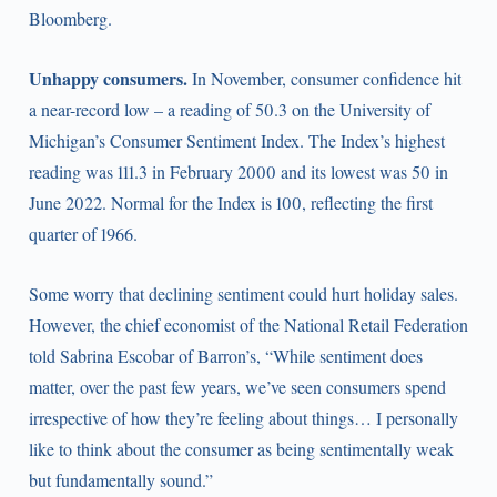
Bloomberg.
Unhappy consumers.
In November, consumer confidence hit
a near-record low – a reading of 50.3 on the University of
Michigan’s Consumer Sentiment Index. The Index’s highest
reading was 111.3 in February 2000 and its lowest was 50 in
June 2022. Normal for the Index is 100, reflecting the first
quarter of 1966.
Some worry that declining sentiment could hurt holiday sales.
However, the chief economist of the National Retail Federation
told Sabrina Escobar of Barron’s, “While sentiment does
matter, over the past few years, we’ve seen consumers spend
irrespective of how they’re feeling about things… I personally
like to think about the consumer as being sentimentally weak
but fundamentally sound.”