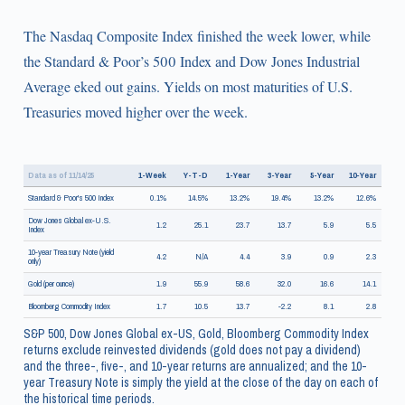
The Nasdaq Composite Index finished the week lower, while
the Standard & Poor’s 500 Index and Dow Jones Industrial
Average eked out gains. Yields on most maturities of U.S.
Treasuries moved higher over the week.
Data as of 11/14/25
1-Week
Y-T-D
1-Year
3-Year
5-Year
10-Year
Standard & Poor's 500 Index
0.1%
14.5%
13.2%
19.4%
13.2%
12.6%
Dow Jones Global ex-U.S.
1.2
25.1
23.7
13.7
5.9
5.5
Index
10-year Treasury Note (yield
4.2
N/A
4.4
3.9
0.9
2.3
only)
Gold (per ounce)
1.9
55.9
58.6
32.0
16.6
14.1
Bloomberg Commodity Index
1.7
10.5
13.7
-2.2
8.1
2.8
S&P 500, Dow Jones Global ex-US, Gold, Bloomberg Commodity Index
returns exclude reinvested dividends (gold does not pay a dividend)
and the three-, five-, and 10-year returns are annualized; and the 10-
year Treasury Note is simply the yield at the close of the day on each of
the historical time periods.