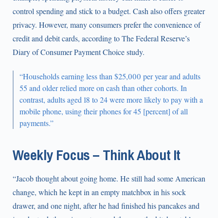
control spending and stick to a budget. Cash also offers greater
privacy. However, many consumers prefer the convenience of
credit and debit cards, according to The Federal Reserve’s
Diary of Consumer Payment Choice study.
“Households earning less than $25,000 per year and adults
55 and older relied more on cash than other cohorts. In
contrast, adults aged 18 to 24 were more likely to pay with a
mobile phone, using their phones for 45 [percent] of all
payments.”
Weekly Focus – Think About It
“Jacob thought about going home. He still had some American
change, which he kept in an empty matchbox in his sock
drawer, and one night, after he had finished his pancakes and