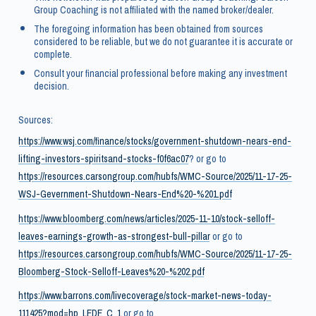
Group Coaching is not affiliated with the named broker/dealer.
The foregoing information has been obtained from sources
considered to be reliable, but we do not guarantee it is accurate or
complete.
Consult your financial professional before making any investment
decision.
Sources:
https://www.wsj.com/finance/stocks/government-shutdown-nears-end-
lifting-investors-spiritsand-stocks-f0f6ac07
? or go to
https://resources.carsongroup.com/hubfs/WMC-Source/2025/11-17-25-
WSJ-Gevernment-Shutdown-Nears-End%20-%201.pdf
https://www.bloomberg.com/news/articles/2025-11-10/stock-selloff-
leaves-earnings-growth-as-strongest-bull-pillar
or go to
https://resources.carsongroup.com/hubfs/WMC-Source/2025/11-17-25-
Bloomberg-Stock-Selloff-Leaves%20-%202.pdf
https://www.barrons.com/livecoverage/stock-market-news-today-
111425?mod=hp_LEDE_C_1
or go to