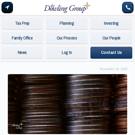
Tax Prep
Planning
Investing
Family Office
Our Process
Our People
News
Log In
Contact Us
November 18, 2025