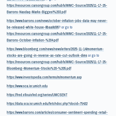
https://resources.carsongroup.com/hubfs/WMC-Source/2025/11-17-25-
Barrons-Nasdaq-Marks-Biggest%203.pdf
https://www.barrons.com/news/october-inflation-jobs-data-may-never-
be-released-white-house-8baa8d95
? or go to
https://resources.carsongroup.com/hubfs/WMC-Source/2025/11-17-25-
Barrons-October-Inflation-%204.pdf
https://www.bloomberg.com/news/newsletters/2025-11-14/momentum-
stocks-are-going-in-reverse-as-rate-cut-outlook-dims
or go to
https://resources.carsongroup.com/hubfs/WMC-Source/2025/11-17-25-
Bloomberg-Momentum-Stocks%20-%205.pdf
https://www.investopedia.com/terms/m/momentum.asp
https://www.sca.isr.umich.edu
https://fred.stlouisfed.org/series/UMCSENT
https://data.sca.isr.umich.edu/fetchdoc.php?docid=75432
https://www.barrons.com/articles/consumer-sentiment-spending-retail-