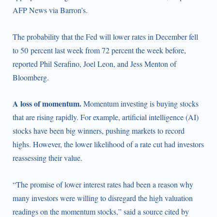
AFP News via Barron’s.
The probability that the Fed will lower rates in December fell
to 50 percent last week from 72 percent the week before,
reported Phil Serafino, Joel Leon, and Jess Menton of
Bloomberg.
A loss of momentum.
Momentum investing is buying stocks
that are rising rapidly. For example, artificial intelligence (AI)
stocks have been big winners, pushing markets to record
highs. However, the lower likelihood of a rate cut had investors
reassessing their value.
“The promise of lower interest rates had been a reason why
many investors were willing to disregard the high valuation
readings on the momentum stocks,” said a source cited by