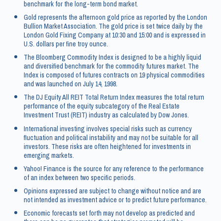
benchmark for the long-term bond market.
Gold represents the afternoon gold price as reported by the London
Bullion Market Association. The gold price is set twice daily by the
London Gold Fixing Company at 10:30 and 15:00 and is expressed in
U.S. dollars per fine troy ounce.
The Bloomberg Commodity Index is designed to be a highly liquid
and diversified benchmark for the commodity futures market. The
Index is composed of futures contracts on 19 physical commodities
and was launched on July 14, 1998.
The DJ Equity All REIT Total Return Index measures the total return
performance of the equity subcategory of the Real Estate
Investment Trust (REIT) industry as calculated by Dow Jones.
International investing involves special risks such as currency
fluctuation and political instability and may not be suitable for all
investors. These risks are often heightened for investments in
emerging markets.
Yahoo! Finance is the source for any reference to the performance
of an index between two specific periods.
Opinions expressed are subject to change without notice and are
not intended as investment advice or to predict future performance.
Economic forecasts set forth may not develop as predicted and