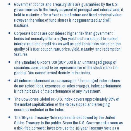
Government bonds and Treasury Bills are guaranteed by the U.S.
government as to the timely payment of principal and interest and, if
held to maturity, offer a fixed rate of return and fixed principal value.
However, the value of fund shares is not guaranteed and will
fluctuate.
Corporate bonds are considered higher risk than government
bonds but normally offer a higher yield and are subject to market,
interest rate and credit risk as well as additional risks based on the
quality of issuer coupon rate, price, yield, maturity, and redemption
features.
The Standard & Poor’s 500 (S&P 500) is an unmanaged group of
securities considered to be representative of the stock market in
general. You cannot invest directly in this index.
All indexes referenced are unmanaged. Unmanaged index returns
do not reflect fees, expenses, or sales charges. Index performance
is not indicative of the performance of any investment.
The Dow Jones Global ex-U.S. Index covers approximately 95% of
the market capitalization of the 45 developed and emerging
countries included in the Index.
The 10-year Treasury Note represents debt owed by the United
States Treasury to the public. Since the U.S. Government is seen as
a risk-free borrower, investors use the 10-year Treasury Note as a