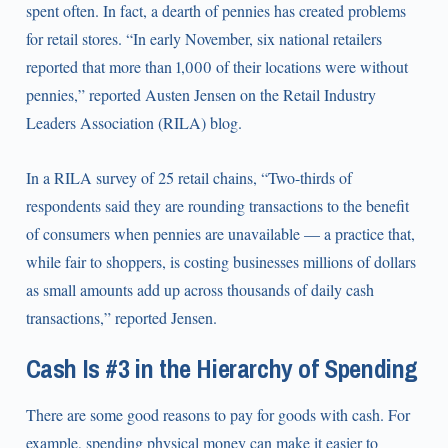
spent often. In fact, a dearth of pennies has created problems
for retail stores. “In early November, six national retailers
reported that more than 1,000 of their locations were without
pennies,” reported Austen Jensen on the Retail Industry
Leaders Association (RILA) blog.
In a RILA survey of 25 retail chains, “Two-thirds of
respondents said they are rounding transactions to the benefit
of consumers when pennies are unavailable — a practice that,
while fair to shoppers, is costing businesses millions of dollars
as small amounts add up across thousands of daily cash
transactions,” reported Jensen.
Cash Is #3 in the Hierarchy of Spending
There are some good reasons to pay for goods with cash. For
example, spending physical money can make it easier to