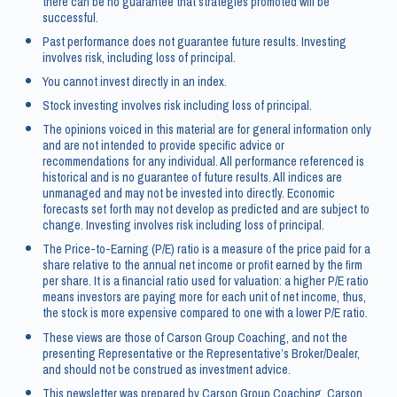
there can be no guarantee that strategies promoted will be
successful.
Past performance does not guarantee future results. Investing
involves risk, including loss of principal.
You cannot invest directly in an index.
Stock investing involves risk including loss of principal.
The opinions voiced in this material are for general information only
and are not intended to provide specific advice or
recommendations for any individual. All performance referenced is
historical and is no guarantee of future results. All indices are
unmanaged and may not be invested into directly. Economic
forecasts set forth may not develop as predicted and are subject to
change. Investing involves risk including loss of principal.
The Price-to-Earning (P/E) ratio is a measure of the price paid for a
share relative to the annual net income or profit earned by the firm
per share. It is a financial ratio used for valuation: a higher P/E ratio
means investors are paying more for each unit of net income, thus,
the stock is more expensive compared to one with a lower P/E ratio.
These views are those of Carson Group Coaching, and not the
presenting Representative or the Representative’s Broker/Dealer,
and should not be construed as investment advice.
This newsletter was prepared by Carson Group Coaching. Carson