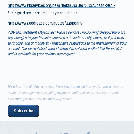
https://www.frbservices.org/news/fed360/issues/060325/cash-2025-
findings-diary-consumer-payment-choice
https://www.goodreads.com/quotes/tag/penny
ADV & Investment Objectives:
Please contact The Dowling Group if there are
any changes in your financial situation or investment objectives, or if you wish
to impose, add or modify any reasonable restrictions to the management of your
account. Our current disclosure statement is set forth on Part II of Form ADV
and is available for your review upon request.
It's a busy world. Our newsletter helps keep you tuned in to major market events,
money-saving opportunities, filing deadlines, and other important information.
One email per week and no spam — promise.
Subscribe