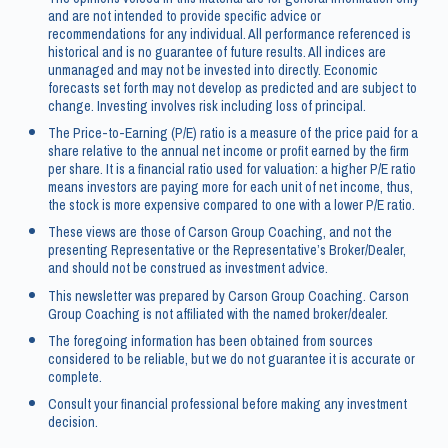
and are not intended to provide specific advice or
recommendations for any individual. All performance referenced is
historical and is no guarantee of future results. All indices are
unmanaged and may not be invested into directly. Economic
forecasts set forth may not develop as predicted and are subject to
change. Investing involves risk including loss of principal.
The Price-to-Earning (P/E) ratio is a measure of the price paid for a
share relative to the annual net income or profit earned by the firm
per share. It is a financial ratio used for valuation: a higher P/E ratio
means investors are paying more for each unit of net income, thus,
the stock is more expensive compared to one with a lower P/E ratio.
These views are those of Carson Group Coaching, and not the
presenting Representative or the Representative’s Broker/Dealer,
and should not be construed as investment advice.
This newsletter was prepared by Carson Group Coaching. Carson
Group Coaching is not affiliated with the named broker/dealer.
The foregoing information has been obtained from sources
considered to be reliable, but we do not guarantee it is accurate or
complete.
Consult your financial professional before making any investment
decision.