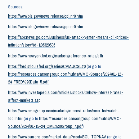
Sources:
https://www.bls.gov/news.release/cpi.nr0.htm
https://www.bls.gov/news.release/ppi.nr0.htm
https://abcnews.go.com/Business/us-attack-yemen-means-oil-prices-
inflation/story?id=106320536
https://www.newyorkfed.org/markets/reference-rates/effr
https://fred.stlouisfed.org/series/CPIAUCSL#0
(or go to
https://resources.carsongroup.com/hubfs/WMC-Source/2024/01-15-
24_FRED%20Data_5.pdf
)
https://www.investopedia.com/articles/stocks/09/how-interest-rates-
affect-markets.asp
https://www.cmegroup.com/markets/interest-rates/cme-fedwatch-
tool.html
(or go to
https://resources.carsongroup.com/hubfs/WMC-
Source/2024/01-15-24_CME%20Group_7.pdf
)
https://www.barrons.com/market-data?mod=BOL_TOPNAV
(or go to