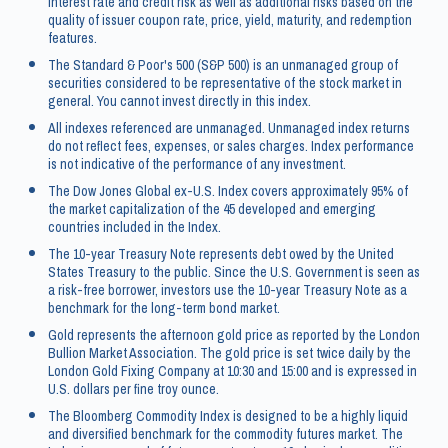
interest rate and credit risk as well as additional risks based on the
quality of issuer coupon rate, price, yield, maturity, and redemption
features.
The Standard & Poor's 500 (S&P 500) is an unmanaged group of
securities considered to be representative of the stock market in
general. You cannot invest directly in this index.
All indexes referenced are unmanaged. Unmanaged index returns
do not reflect fees, expenses, or sales charges. Index performance
is not indicative of the performance of any investment.
The Dow Jones Global ex-U.S. Index covers approximately 95% of
the market capitalization of the 45 developed and emerging
countries included in the Index.
The 10-year Treasury Note represents debt owed by the United
States Treasury to the public. Since the U.S. Government is seen as
a risk-free borrower, investors use the 10-year Treasury Note as a
benchmark for the long-term bond market.
Gold represents the afternoon gold price as reported by the London
Bullion Market Association. The gold price is set twice daily by the
London Gold Fixing Company at 10:30 and 15:00 and is expressed in
U.S. dollars per fine troy ounce.
The Bloomberg Commodity Index is designed to be a highly liquid
and diversified benchmark for the commodity futures market. The