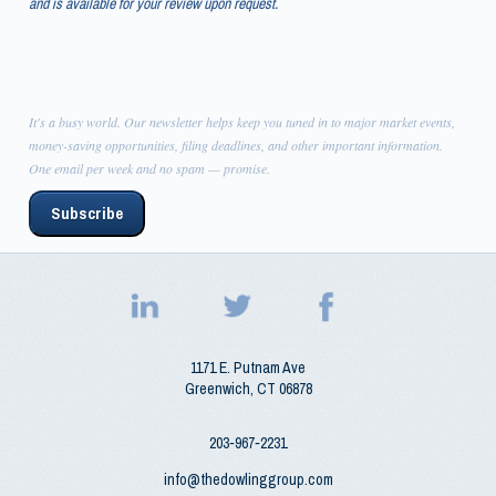
and is available for your review upon request.
It's a busy world. Our newsletter helps keep you tuned in to major market events,
money-saving opportunities, filing deadlines, and other important information.
One email per week and no spam — promise.
Subscribe
1171 E. Putnam Ave
Greenwich
,
CT
06878
203‑967‑2231
info@thedowlinggroup.com