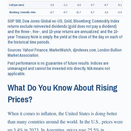
Gold (per ounce)
0.0
-1.1
9.2
3.7
9.7
5.1
Bloomberg Commodity Index
-0.7
-0.7
-11.7
6.7
4.2
-2.3
S&P 500, Dow Jones Global ex-US, Gold, Bloomberg Commodity Index
returns exclude reinvested dividends (gold does not pay a dividend)
and the three-, five-, and 10-year returns are annualized; and the 10-
year Treasury Note is simply the yield at the close of the day on each of
the historical time periods.
Sources: Yahoo! Finance, MarketWatch, djindexes.com, London Bullion
Market Association.
Past performance is no guarantee of future results. Indices are
unmanaged and cannot be invested into directly. N/A means not
applicable.
What Do You Know About Rising
Prices?
When it comes to inflation, the United States is doing better
than many countries around the world. In the U.S., prices were
up 3.4% in 2023. In Argentina, prices rose 25.5% in