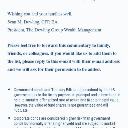
Wishing you and your families well,
Sean M. Dowling, CFP, EA
President, The Dowling Group Wealth Management
Please feel free to forward this commentary to family,
friends, or colleagues. If you would like us to add them to
the list, please reply to this e-mail with their e-mail address
and we will ask for their permission to be added.
Government bonds and Treasury Bills are guaranteed by the U.S.
government as to the timely payment of principal and interest and, if
held to maturity, offer a fixed rate of return and fixed principal value.
However, the value of fund shares is not guaranteed and will
fluctuate.
Corporate bonds are considered higher risk than government
bonds but normally offer a higher yield and are subject to market,