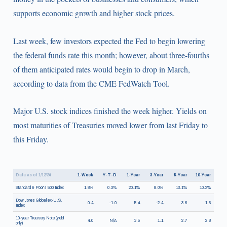
supports economic growth and higher stock prices.
Last week, few investors expected the Fed to begin lowering
the federal funds rate this month; however, about three-fourths
of them anticipated rates would begin to drop in March,
according to data from the CME FedWatch Tool.
Major U.S. stock indices finished the week higher. Yields on
most maturities of Treasuries moved lower from last Friday to
this Friday.
Data as of 1/12/24
1-Week
Y-T-D
1-Year
3-Year
5-Year
10-Year
Standard & Poor's 500 Index
1.8%
0.3%
20.1%
8.0%
13.1%
10.2%
Dow Jones Global ex-U.S.
0.4
-1.0
5.4
-2.4
3.6
1.5
Index
10-year Treasury Note (yield
4.0
N/A
3.5
1.1
2.7
2.8
only)