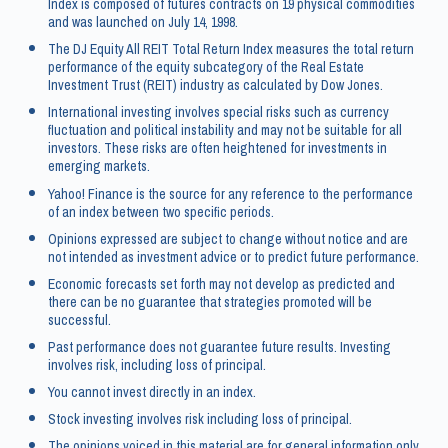
Index is composed of futures contracts on 19 physical commodities
and was launched on July 14, 1998.
The DJ Equity All REIT Total Return Index measures the total return
performance of the equity subcategory of the Real Estate
Investment Trust (REIT) industry as calculated by Dow Jones.
International investing involves special risks such as currency
fluctuation and political instability and may not be suitable for all
investors. These risks are often heightened for investments in
emerging markets.
Yahoo! Finance is the source for any reference to the performance
of an index between two specific periods.
Opinions expressed are subject to change without notice and are
not intended as investment advice or to predict future performance.
Economic forecasts set forth may not develop as predicted and
there can be no guarantee that strategies promoted will be
successful.
Past performance does not guarantee future results. Investing
involves risk, including loss of principal.
You cannot invest directly in an index.
Stock investing involves risk including loss of principal.
The opinions voiced in this material are for general information only