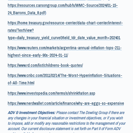
https://resources.carsongroup.com/hubfs/WMC-Source/2024/01-15-
24_Barrons_Data_8.pdf
)
https://home.treasury.gov/resource-center/data-chart-center/interest-
rates/TextView?
type=daily_treasury_yield_curve&field_tdr_date_value_month=202401
https://www.reuters.com/markets/argentina-annual-inflation-tops-211-
highest-since-early-90s-2024-01-11/
https://www.rd.com/list/childrens-book-quotes/
https://www.cnbc.com/2011/02/14/The-Worst-Hyperinflation-Situations-
of-All-Time.html
https://www.investopedia.com/terms/s/shrinkflation.asp
https://www.nerdwallet.com/article/finance/why-are-eggs-so-expensive
ADV & Investment Objectives:
Please contact The Dowling Group if there are
any changes in your financial situation or investment objectives, or if you wish
to impose, add or modify any reasonable restrictions to the management of your
account. Our current disclosure statement is set forth on Part II of Form ADV