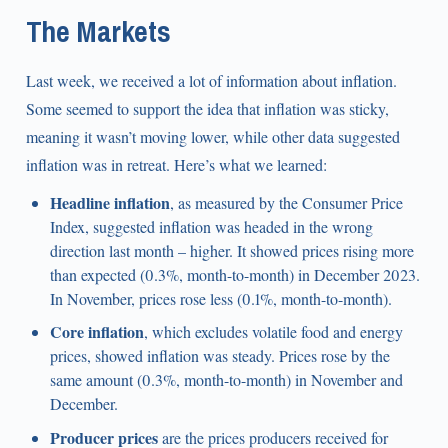
The Markets
Last week, we received a lot of information about inflation.
Some seemed to support the idea that inflation was sticky,
meaning it wasn’t moving lower, while other data suggested
inflation was in retreat. Here’s what we learned:
Headline inflation
, as measured by the Consumer Price
Index, suggested inflation was headed in the wrong
direction last month – higher. It showed prices rising more
than expected (0.3%, month-to-month) in December 2023.
In November, prices rose less (0.1%, month-to-month).
Core inflation
, which excludes volatile food and energy
prices, showed inflation was steady. Prices rose by the
same amount (0.3%, month-to-month) in November and
December.
Producer prices
are the prices producers received for