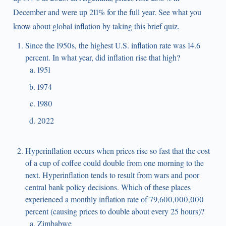
December and were up 211% for the full year. See what you
know about global inflation by taking this brief quiz.
Since the 1950s, the highest U.S. inflation rate was 14.6
percent. In what year, did inflation rise that high?
1951
1974
1980
2022
Hyperinflation occurs when prices rise so fast that the cost
of a cup of coffee could double from one morning to the
next. Hyperinflation tends to result from wars and poor
central bank policy decisions. Which of these places
experienced a monthly inflation rate of 79,600,000,000
percent (causing prices to double about every 25 hours)?
Zimbabwe