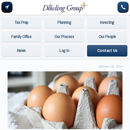
Tax Prep
Planning
Investing
Family Office
Our Process
Our People
News
Log In
Contact Us
January 16, 2024