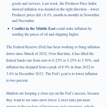
goods and services. Last week, the Producer Price Index
showed inflation was headed in the right direction – lower.
Producer prices fell (-0.1%, month-to-month) in November
and December.
Conflict in the Middle East
could stoke inflation by
sending the prices of oil and shipping higher.
The Federal Reserve (Fed) has been working to bring inflation
down since March of 2022. Over that time, it has lifted the
federal funds rate from zero to 0.25% to 5.25% to 5.50%, and
inflation has dropped from a peak of 8.9% in June 2022 to
3.4% in December 2023. The Fed’s goal is to lower inflation
to two percent.
Markets are keeping a close eye on the Fed’s success, because
they want to see rates move lower. Lower rates put more
money in the pockets of businesses and consumers, which