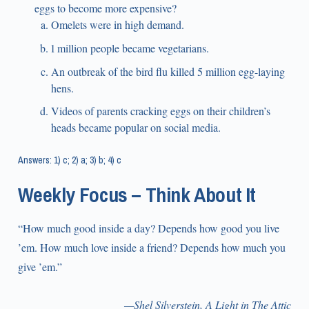
eggs to become more expensive?
Omelets were in high demand.
1 million people became vegetarians.
An outbreak of the bird flu killed 5 million egg-laying
hens.
Videos of parents cracking eggs on their children’s
heads became popular on social media.
Answers: 1) c; 2) a; 3) b; 4) c
Weekly Focus – Think About It
“How much good inside a day? Depends how good you live
’em. How much love inside a friend? Depends how much you
give ’em.”
—Shel Silverstein, A Light in The Attic