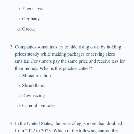
Yugoslavia
Germany
Greece
Companies sometimes try to hide rising costs by holding
prices steady while making packages or serving sizes
smaller. Consumers pay the same price and receive less for
their money. What is this practice called?
Miniaturization
Shrinkflation
Downsizing
Camouflage sales
In the United States, the price of eggs more than doubled
from 2022 to 2023. Which of the following caused the