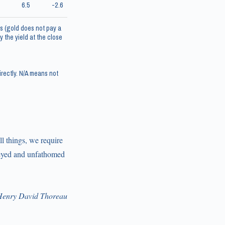
6.5
-2.6
s (gold does not pay a
 the yield at the close
rectly. N/A means not
l things, we require
rveyed and unfathomed
enry David Thoreau