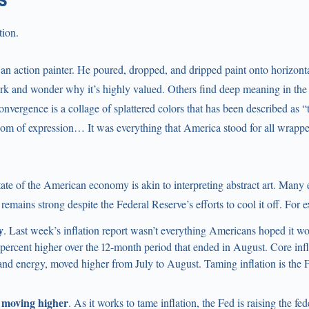
tion.
an action painter. He poured, dropped, and dripped paint onto horizon
rk and wonder why it’s highly valued. Others find deep meaning in the 
onvergence is a collage of splattered colors that has been described as
dom of expression… It was everything that America stood for all wrappe
ate of the American economy is akin to interpreting abstract art. Many
emains strong despite the Federal Reserve’s efforts to cool it off. For 
y
. Last week’s inflation report wasn’t everything Americans hoped it wo
percent higher over the 12-month period that ended in August. Core inf
and energy, moved higher from July to August. Taming inflation is the 
 moving higher
. As it works to tame inflation, the Fed is raising the fed