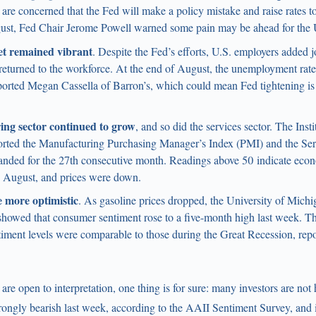
are concerned that the Fed will make a policy mistake and raise rates 
gust, Fed Chair Jerome Powell warned some pain may be ahead for the
t remained vibrant
. Despite the Fed’s efforts, U.S. employers added 
turned to the workforce. At the end of August, the unemployment rate 
eported Megan Cassella of Barron’s, which could mean Fed tightening is
ng sector continued to grow
, and so did the services sector. The Inst
ted the Manufacturing Purchasing Manager’s Index (PMI) and the Se
nded for the 27th consecutive month. Readings above 50 indicate ec
n August, and prices were down.
 more optimistic
. As gasoline prices dropped, the University of Mich
howed that consumer sentiment rose to a five-month high last week. That
iment levels were comparable to those during the Great Recession, rep
re open to interpretation, one thing is for sure: many investors are not 
rongly bearish last week, according to the AAII Sentiment Survey, and in