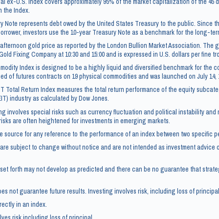
l ex-U.S. Index covers approximately 95% of the market capitalization of the 4
n the Index.
y Note represents debt owed by the United States Treasury to the public. Since t
borrower, investors use the 10-year Treasury Note as a benchmark for the long-te
afternoon gold price as reported by the London Bullion Market Association. The go
Gold Fixing Company at 10:30 and 15:00 and is expressed in U.S. dollars per fine t
dity Index is designed to be a highly liquid and diversified benchmark for the c
ed of futures contracts on 19 physical commodities and was launched on July 14, 
IT Total Return Index measures the total return performance of the equity subcate
EIT) industry as calculated by Dow Jones.
ng involves special risks such as currency fluctuation and political instability and
 risks are often heightened for investments in emerging markets.
e source for any reference to the performance of an index between two specific p
re subject to change without notice and are not intended as investment advice or
set forth may not develop as predicted and there can be no guarantee that strate
s not guarantee future results. Investing involves risk, including loss of principal
rectly in an index.
ves risk including loss of principal.