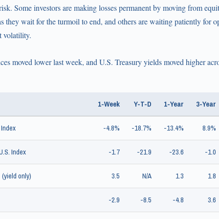
or risk. Some investors are making losses permanent by moving from equi
 they wait for the turmoil to end, and others are waiting patiently for op
volatility.
ces moved lower last week, and U.S. Treasury yields moved higher acros
1-Week
Y-T-D
1-Year
3-Year
 Index
-4.8%
-18.7%
-13.4%
8.9%
.S. Index
-1.7
-21.9
-23.6
-1.0
(yield only)
3.5
N/A
1.3
1.8
-2.9
-8.5
-4.8
3.6