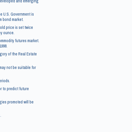
5 developed and emerging
he U.S. Government is
rm bond market.
ld price is set twice
roy ounce.
ommodity futures market.
1998.
gory of the Real Estate
 may not be suitable for
eriods.
 to predict future
gies promoted will be
.