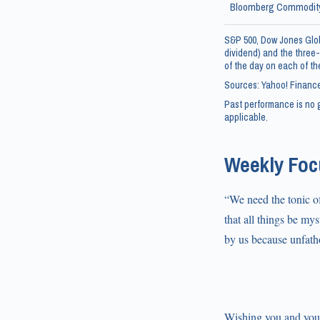
Bloomberg Commodity
S&P 500, Dow Jones Glob
dividend) and the three-
of the day on each of the
Sources: Yahoo! Finance
Past performance is no g
applicable.
Weekly Focu
“We need the tonic of
that all things be my
by us because unfath
Wishing you and your