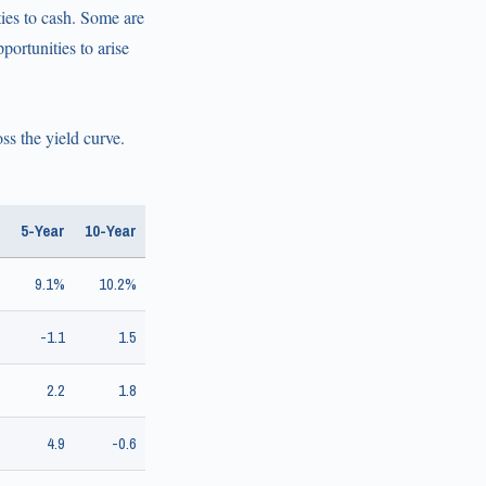
ties to cash. Some are
portunities to arise
s the yield curve.
5-Year
10-Year
9.1%
10.2%
-1.1
1.5
2.2
1.8
4.9
-0.6