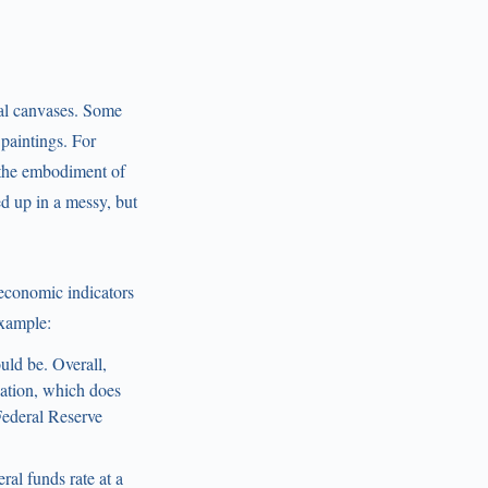
tal canvases. Some
paintings. For
 “the embodiment of
d up in a messy, but
 economic indicators
example:
uld be. Overall,
lation, which does
Federal Reserve
eral funds rate at a