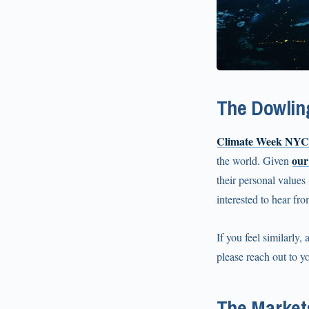
The Dowlin
Climate Week NYC
our
the world. Given
their personal values
interested to hear fr
If you feel similarly,
please reach out to yo
The Market