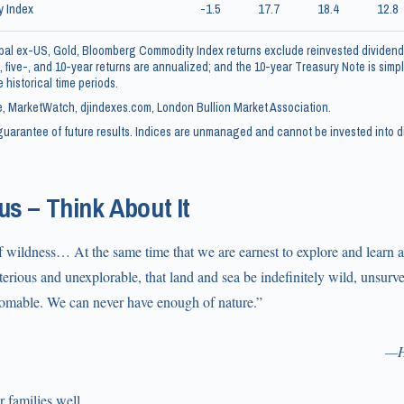
 Index
-1.5
17.7
18.4
12.8
al ex-US, Gold, Bloomberg Commodity Index returns exclude reinvested dividend
, five-, and 10-year returns are annualized; and the 10-year Treasury Note is simply
 historical time periods.
, MarketWatch, djindexes.com, London Bullion Market Association.
uarantee of future results. Indices are unmanaged and cannot be invested into di
s – Think About It
 wildness… At the same time that we are earnest to explore and learn al
sterious and unexplorable, that land and sea be indefinitely wild, unsu
omable. We can never have enough of nature.”
—H
 families well,