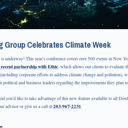
g Group Celebrates Climate Week
is underway! This year’s conference covers over 500 events in New Y
 recent partnership with Ethic
, which allows our clients to evaluate th
 (including corporate efforts to address climate change and pollution), we
om political and business leaders regarding the improvements they plan t
 and you’d like to take advantage of this new feature available to all Dow
203‑967‑2231
ur advisor or give us a call at
.
s