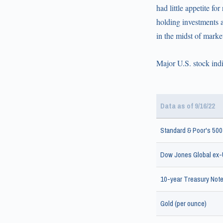
had little appetite f
holding investments as
in the midst of market 
Major U.S. stock indi
Data as of 9/16/22
Standard & Poor's 500
Dow Jones Global ex-U
10-year Treasury Note 
Gold (per ounce)