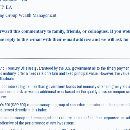
FP, EA
ling Group Wealth Management
forward this commentary to family, friends, or colleagues. If you wou
ase reply to this e-mail with their e-mail address and we will ask for
d Treasury Bills are guaranteed by the U.S. government as to the timely payment
 to maturity, offer a fixed rate of return and fixed principal value. However, the valu
fluctuate.
 considered higher risk than government bonds but normally offer a higher yield a
 and credit risk as well as additional risks based on the quality of issuer coupon rate
ures.
's 500 (S&P 500) is an unmanaged group of securities considered to be representa
t invest directly in this index.
ced are unmanaged. Unmanaged index returns do not reflect fees, expenses, or sa
ndicative of the performance of any investment.