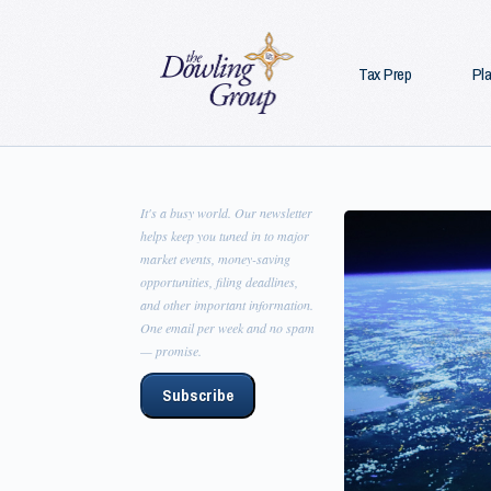
Tax Prep
Pl
It's a busy world. Our newsletter
helps keep you tuned in to major
market events, money-saving
opportunities, filing deadlines,
and other important information.
One email per week and no spam
— promise.
Subscribe