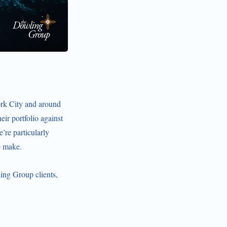
ork City and around
eir portfolio against
’re particularly
o make.
ling Group clients,