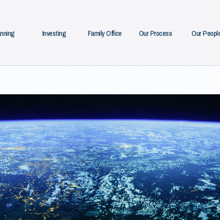
anning
Investing
Family Office
Our Process
Our Peopl