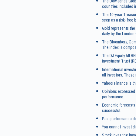
The Dow Jones Globa
countries included i
The 10-year Treasur
seen as a risk-free 
Gold represents the 
daily by the London 
The Bloomberg Commo
The Index is compos
The DJ Equity All RE
Investment Trust (R
International investi
all investors. These
Yahoo! Finance is th
Opinions expressed a
performance.
Economic forecasts 
successful.
Past performance doe
You cannot invest di
Stock investing invol