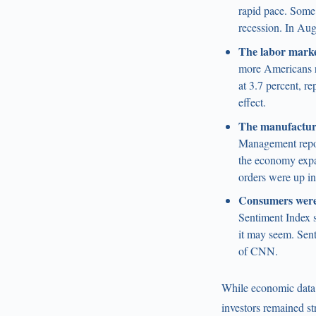
rapid pace. Some 
recession. In Au
The labor marke
more Americans re
at 3.7 percent, r
effect.
The manufacturi
Management repor
the economy expa
orders were up i
Consumers were
Sentiment Index s
it may seem. Sent
of CNN.
While economic data a
investors remained st