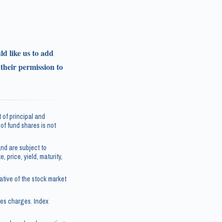
ld like us to add
 their permission to
 of principal and
e of fund shares is not
nd are subject to
, price, yield, maturity,
tive of the stock market
les charges. Index