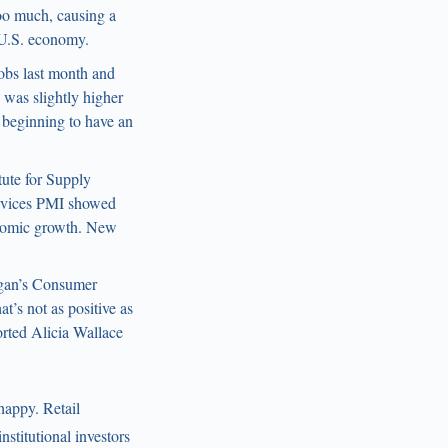
too much, causing a
 U.S. economy.
jobs last month and
was slightly higher
 beginning to have an
itute for Supply
rvices PMI showed
onomic growth. New
igan’s Consumer
’s not as positive as
orted Alicia Wallace
happy. Retail
stitutional investors