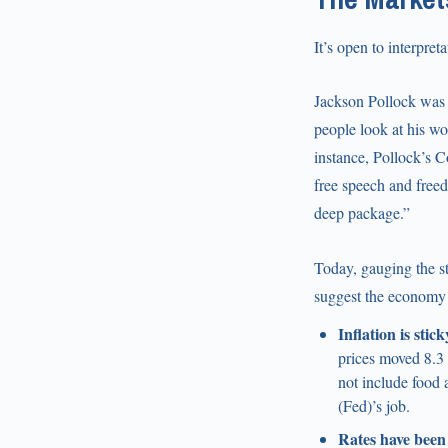
It’s open to interpreta
Jackson Pollock was 
people look at his wo
instance, Pollock’s C
free speech and free
deep package.”
Today, gauging the st
suggest the economy r
Inflation is stick
prices moved 8.3 
not include food 
(Fed)’s job.
Rates have been