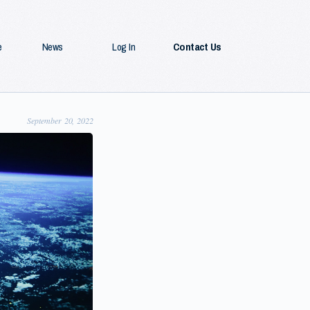
e
News
Log In
Contact Us
September 20, 2022