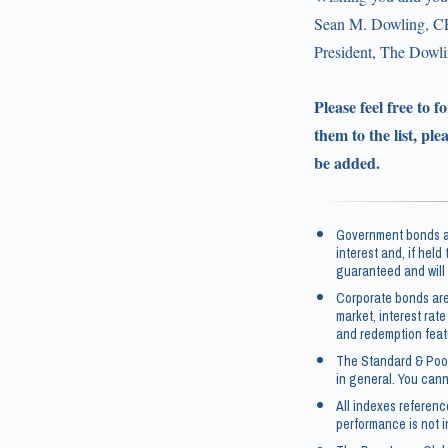
Sean M. Dowling, C
President, The Dow
Please feel free to 
them to the list, ple
be added.
Government bonds an
interest and, if held
guaranteed and will 
Corporate bonds are
market, interest rate
and redemption feat
The Standard & Poor
in general. You canno
All indexes referen
performance is not i