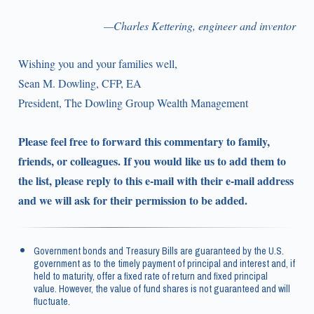
—Charles Kettering, engineer and inventor
Wishing you and your families well,
Sean M. Dowling, CFP, EA
President, The Dowling Group Wealth Management
Please feel free to forward this commentary to family,
friends, or colleagues. If you would like us to add them to
the list, please reply to this e-mail with their e-mail address
and we will ask for their permission to be added.
Government bonds and Treasury Bills are guaranteed by the U.S.
government as to the timely payment of principal and interest and, if
held to maturity, offer a fixed rate of return and fixed principal
value. However, the value of fund shares is not guaranteed and will
fluctuate.