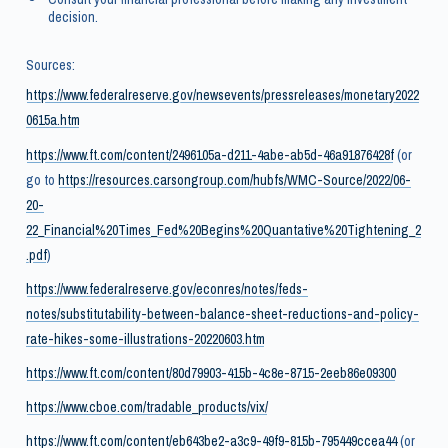
decision.
Sources:
https://www.federalreserve.gov/newsevents/pressreleases/monetary2022
0615a.htm
https://www.ft.com/content/2496105a-d211-4abe-ab5d-46a91876428f
(or
go to
https://resources.carsongroup.com/hubfs/WMC-Source/2022/06-
20-
22_Financial%20Times_Fed%20Begins%20Quantative%20Tightening_2
.pdf
)
https://www.federalreserve.gov/econres/notes/feds-
notes/substitutability-between-balance-sheet-reductions-and-policy-
rate-hikes-some-illustrations-20220603.htm
https://www.ft.com/content/80d79903-415b-4c8e-8715-2eeb86e09300
https://www.cboe.com/tradable_products/vix/
https://www.ft.com/content/eb643be2-a3c9-49f9-815b-795449ccea44
(or