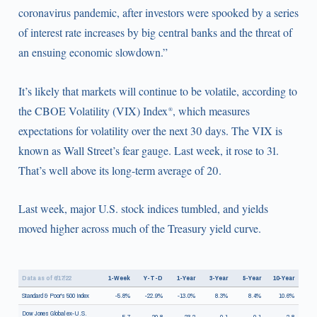
coronavirus pandemic, after investors were spooked by a series
of interest rate increases by big central banks and the threat of
an ensuing economic slowdown.”
It’s likely that markets will continue to be volatile, according to
the CBOE Volatility (VIX) Index
, which measures
®
expectations for volatility over the next 30 days. The VIX is
known as Wall Street’s fear gauge. Last week, it rose to 31.
That’s well above its long-term average of 20.
Last week, major U.S. stock indices tumbled, and yields
moved higher across much of the Treasury yield curve.
Data as of 6/17/22
1-Week
Y-T-D
1-Year
3-Year
5-Year
10-Year
Standard & Poor's 500 Index
-5.8%
-22.9%
-13.0%
8.3%
8.4%
10.6%
Dow Jones Global ex-U.S.
-5.7
-20.8
-23.2
0.1
-0.1
2.8