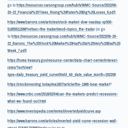
go to
https://resources.carsongroup.com/hubfs/WMC-Source/2022/06-
20-22_Financial%20Times_Rising%20Rates%20Big%20Losses_6.pdf
)
https://www.barrons.com/articles/stock-market-dow-nasdaq-sp500-
51655511568?refsec=the-trader&mod=topics_the-trader
(or go
to
https://resources.carsongroup.com/hubfs/WMC-Source/2022/06-20-
22_Barrons_The%20Stock%20Market%20Had%20a%20Very%20Bad%20
Week_7.pdf
)
https://home.treasury.gov/resource-center/data-chart-center/interest-
rates/TextView?
type=daily_treasury_yield_curve&field_tdr_date_value_month=202206
https://stockinvesting.today/ma1607/article/the-1966-bear-market
?
https://www.cnbc.com/2016/02/04/can-the-markets-predict-recessions-
what-we-found-out.html
https://www.investopedia.com/terms/i/invertedyieldcurve.asp
https://www.barrons.com/articles/inverted-yield-curve-recession-wall-
street-51649170366?tesla=y
(or go to