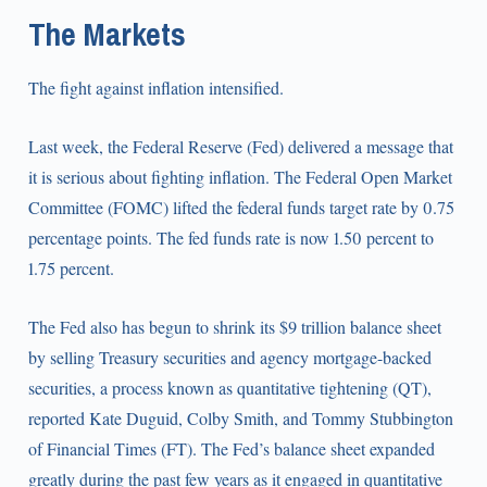
The Markets
The fight against inflation intensified.
Last week, the Federal Reserve (Fed) delivered a message that
it is serious about fighting inflation. The Federal Open Market
Committee (FOMC) lifted the federal funds target rate by 0.75
percentage points. The fed funds rate is now 1.50 percent to
1.75 percent.
The Fed also has begun to shrink its $9 trillion balance sheet
by selling Treasury securities and agency mortgage-backed
securities, a process known as quantitative tightening (QT),
reported Kate Duguid, Colby Smith, and Tommy Stubbington
of Financial Times (FT). The Fed’s balance sheet expanded
greatly during the past few years as it engaged in quantitative