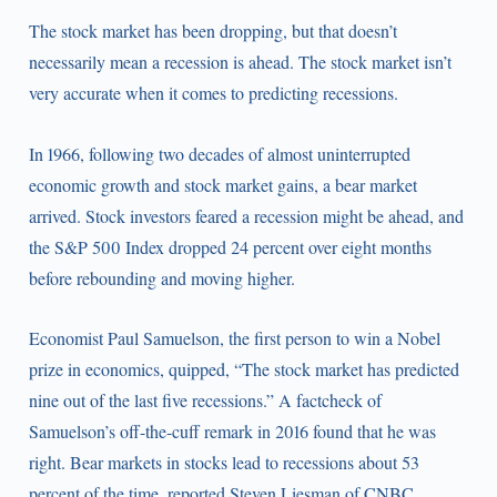
The stock market has been dropping, but that doesn’t
necessarily mean a recession is ahead. The stock market isn’t
very accurate when it comes to predicting recessions.
In 1966, following two decades of almost uninterrupted
economic growth and stock market gains, a bear market
arrived. Stock investors feared a recession might be ahead, and
the S&P 500 Index dropped 24 percent over eight months
before rebounding and moving higher.
Economist Paul Samuelson, the first person to win a Nobel
prize in economics, quipped, “The stock market has predicted
nine out of the last five recessions.” A factcheck of
Samuelson’s off-the-cuff remark in 2016 found that he was
right. Bear markets in stocks lead to recessions about 53
percent of the time, reported Steven Liesman of CNBC.