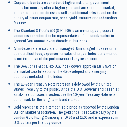
Corporate bonds are considered higher risk than government
bonds but normally offer a higher yield and are subject to market,
interest rate and credit risk as well as additional risks based on the
quality of issuer coupon rate, price, yield, maturity, and redemption
features.
The Standard & Poor's 500 (S&P 500) is an unmanaged group of
securities considered to be representative of the stock market in
general. You cannot invest directly in this index.
All indexes referenced are unmanaged. Unmanaged index returns
do not reflect fees, expenses, or sales charges. Index performance
is not indicative of the performance of any investment.
The Dow Jones Global ex-U.S. Index covers approximately 95% of
the market capitalization of the 45 developed and emerging
countries included in the Index.
The 10-year Treasury Note represents debt owed by the United
States Treasury to the public. Since the U.S. Government is seen as
a risk-free borrower, investors use the 10-year Treasury Note as a
benchmark for the long-term bond market.
Gold represents the afternoon gold price as reported by the London
Bullion Market Association. The gold price is set twice daily by the
London Gold Fixing Company at 10:30 and 15:00 and is expressed in
U.S. dollars per fine troy ounce.