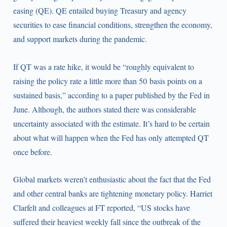
easing (QE). QE entailed buying Treasury and agency
securities to ease financial conditions, strengthen the economy,
and support markets during the pandemic.
If QT was a rate hike, it would be “roughly equivalent to
raising the policy rate a little more than 50 basis points on a
sustained basis,” according to a paper published by the Fed in
June. Although, the authors stated there was considerable
uncertainty associated with the estimate. It’s hard to be certain
about what will happen when the Fed has only attempted QT
once before.
Global markets weren’t enthusiastic about the fact that the Fed
and other central banks are tightening monetary policy. Harriet
Clarfelt and colleagues at FT reported, “US stocks have
suffered their heaviest weekly fall since the outbreak of the