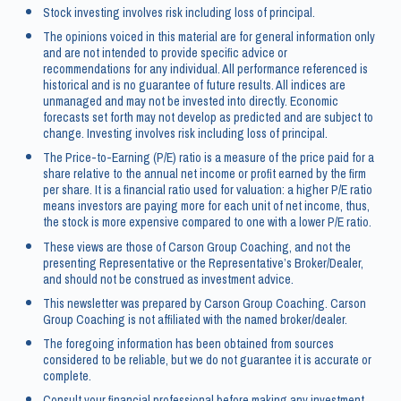
Stock investing involves risk including loss of principal.
The opinions voiced in this material are for general information only
and are not intended to provide specific advice or
recommendations for any individual. All performance referenced is
historical and is no guarantee of future results. All indices are
unmanaged and may not be invested into directly. Economic
forecasts set forth may not develop as predicted and are subject to
change. Investing involves risk including loss of principal.
The Price-to-Earning (P/E) ratio is a measure of the price paid for a
share relative to the annual net income or profit earned by the firm
per share. It is a financial ratio used for valuation: a higher P/E ratio
means investors are paying more for each unit of net income, thus,
the stock is more expensive compared to one with a lower P/E ratio.
These views are those of Carson Group Coaching, and not the
presenting Representative or the Representative’s Broker/Dealer,
and should not be construed as investment advice.
This newsletter was prepared by Carson Group Coaching. Carson
Group Coaching is not affiliated with the named broker/dealer.
The foregoing information has been obtained from sources
considered to be reliable, but we do not guarantee it is accurate or
complete.
Consult your financial professional before making any investment