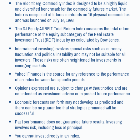
The Bloomberg Commodity Index is designed to be a highly liquid
and diversified benchmark for the commodity futures market. The
Index is composed of futures contracts on 19 physical commodities
and was launched on July 14, 1998.
The DJ Equity All REIT Total Return Index measures the total return
performance of the equity subcategory of the Real Estate
Investment Trust (REIT) industry as calculated by Dow Jones.
International investing involves special risks such as currency
fluctuation and political instability and may not be suitable for all
investors. These risks are often heightened for investments in
emerging markets.
Yahoo! Finance is the source for any reference to the performance
of an index between two specific periods.
Opinions expressed are subject to change without notice and are
not intended as investment advice or to predict future performance.
Economic forecasts set forth may not develop as predicted and
there can be no guarantee that strategies promoted will be
successful.
Past performance does not guarantee future results. Investing
involves risk, including loss of principal.
You cannot invest directly in an index.