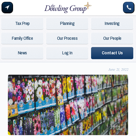
Tax Prep
Planning
Investing
Family Office
Our Process
Our People
News
Log In
Contact Us
June 21, 2022