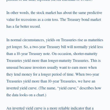
In other words, the stock market has about the same predictive
value for recessions as a coin toss. The Treasury bond market
has a far better record.
In normal circumstances, yields on Treasuries rise as maturities
get longer. So, a two-year Treasury bill will normally yield less
than a 10-year Treasury note. On occasion, shorter-maturity
Treasuries yield more than longer-maturity Treasuries. This is
unusual because investors usually want to earn more when
they lend money for a longer period of time. When two-year
Treasuries yield more than 10-year Treasuries, we have an
inverted yield curve. (The name, “yield curve,” describes how
the data looks on a chart.)
An inverted yield curve is a more reliable indicator that a