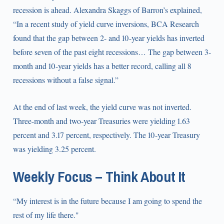
recession is ahead. Alexandra Skaggs of Barron’s explained,
“In a recent study of yield curve inversions, BCA Research
found that the gap between 2- and 10-year yields has inverted
before seven of the past eight recessions… The gap between 3-
month and 10-year yields has a better record, calling all 8
recessions without a false signal.”
At the end of last week, the yield curve was not inverted.
Three-month and two-year Treasuries were yielding 1.63
percent and 3.17 percent, respectively. The 10-year Treasury
was yielding 3.25 percent.
Weekly Focus – Think About It
“My interest is in the future because I am going to spend the
rest of my life there."