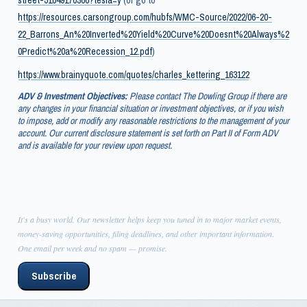
https://resources.carsongroup.com/hubfs/WMC-Source/2022/06-20-
22_Barrons_An%20Inverted%20Yield%20Curve%20Doesnt%20Always%2
0Predict%20a%20Recession_12.pdf
)
https://www.brainyquote.com/quotes/charles_kettering_163122
ADV & Investment Objectives:
Please contact The Dowling Group if there are
any changes in your financial situation or investment objectives, or if you wish
to impose, add or modify any reasonable restrictions to the management of your
account. Our current disclosure statement is set forth on Part II of Form ADV
and is available for your review upon request.
It's a busy world. Our newsletter helps keep you tuned in to major market events,
money-saving opportunities, filing deadlines, and other important information.
One email per week and no spam — promise.
Subscribe