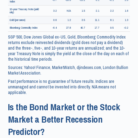
Index
10-year Treasury Note (yield
3.2
N/A
1.5
2.1
2.2
1.6
only)
Gold (per ounce)
0.6
1.2
3.5
11.1
8.1
1.3
Bloomberg Commodity Index
-6.4
27.8
40.7
17.7
9.5
-0.2
S&P 500, Dow Jones Global ex-US, Gold, Bloomberg Commodity Index
returns exclude reinvested dividends (gold does not pay a dividend)
and the three-, five-, and 10-year returns are annualized; and the 10-
year Treasury Note is simply the yield at the close of the day on each of
the historical time periods.
Sources: Yahoo! Finance, MarketWatch, djindexes.com, London Bullion
Market Association.
Past performance is no guarantee of future results. Indices are
unmanaged and cannot be invested into directly. N/A means not
applicable.
Is the Bond Market or the Stock
Market a Better Recession
Predictor?