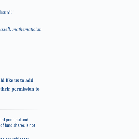
absurd.”
ssell, mathematician
ld like us to add
 their permission to
 of principal and
e of fund shares is not