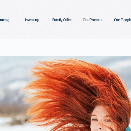
anning
Investing
Family Office
Our Process
Our Peopl