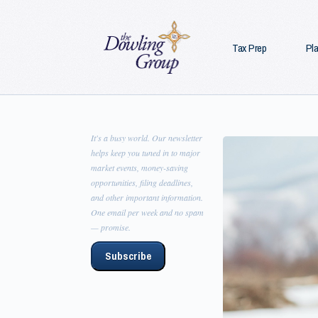
Tax Prep
Pl
It's a busy world. Our newsletter
helps keep you tuned in to major
market events, money-saving
opportunities, filing deadlines,
and other important information.
One email per week and no spam
— promise.
Subscribe