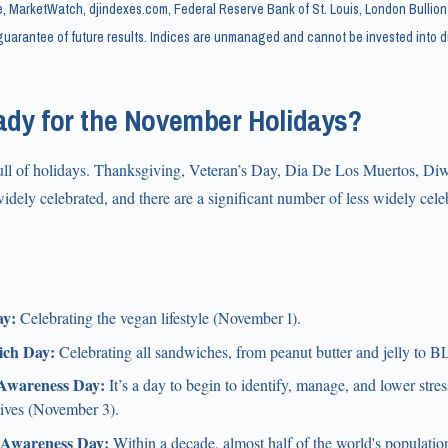
, MarketWatch, djindexes.com, Federal Reserve Bank of St. Louis, London Bullion
uarantee of future results. Indices are unmanaged and cannot be invested into di
ady for the November Holidays?
ll of holidays. Thanksgiving, Veteran’s Day, Dia De Los Muertos, Di
dely celebrated, and there are a significant number of less widely cele
y:
Celebrating the vegan lifestyle (November 1).
ich Day:
Celebrating all sandwiches, from peanut butter and jelly to 
 Awareness Day:
It’s a day to begin to identify, manage, and lower stre
lives (November 3).
Awareness Day:
Within a decade, almost half of the world's population 