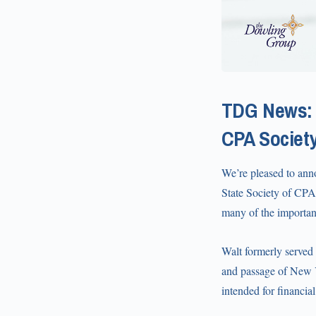
TDG News: 
CPA Societ
We’re pleased to anno
State Society of CPAs
many of the important
Walt formerly served
and passage of New 
intended for financia