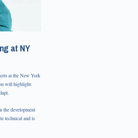
ng at NY
perts at the New York
n will highlight
dapt.
n the development
te technical and is