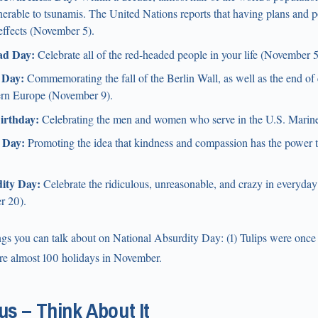
lnerable to tsunamis. The United Nations reports that having plans and po
effects (November 5).
ad Day:
Celebrate all of the red-headed people in your life (November 5
 Day:
Commemorating the fall of the Berlin Wall, as well as the end of
ern Europe (November 9).
irthday:
Celebrating the men and women who serve in the U.S. Marin
 Day:
Promoting the idea that kindness and compassion has the power t
ity Day:
Celebrate the ridiculous, unreasonable, and crazy in everyday
r 20).
ngs you can talk about on National Absurdity Day: (1) Tulips were once
are almost 100 holidays in November.
s – Think About It