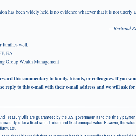
nion has been widely held is no evidence whatever that it is not utterly 
—Bertrand Ru
 families well,
FP, EA
ling Group Wealth Management
forward this commentary to family, friends, or colleagues. If you wou
ase reply to this e-mail with their e-mail address and we will ask for
d Treasury Bills are guaranteed by the U.S. government as to the timely payment
 to maturity, offer a fixed rate of return and fixed principal value. However, the valu
fluctuate.