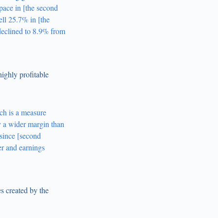
pace in [the second
ll 25.7% in [the
declined to 8.9% from
ghly profitable
ch is a measure
y a wider margin than
 since [second
er and earnings
s created by the