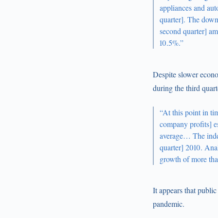
appliances and aut
quarter]. The down
second quarter] am
10.5%.”
Despite slower econ
during the third quart
“At this point in 
company profits] es
average… The index 
quarter] 2010. Ana
growth of more than
It appears that publi
pandemic.