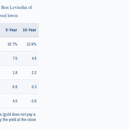
to Ben Levisohn of
oved lower.
5-Year
10-Year
16.7%
13.9%
7.5
4.5
1.8
2.2
6.8
0.3
4.0
-3.6
s (gold does not pay a
 the yield at the close