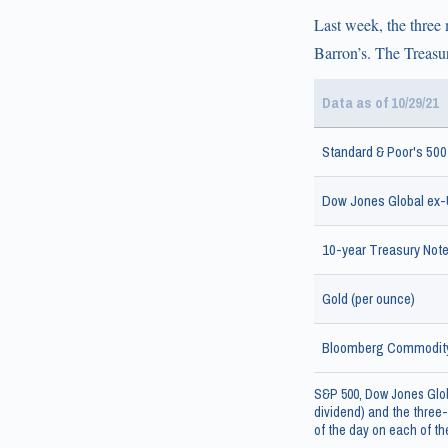
Last week, the three 
Barron’s. The Treasur
Data as of 10/29/21
Standard & Poor's 500
Dow Jones Global ex-U
10-year Treasury Note 
Gold (per ounce)
Bloomberg Commodity
S&P 500, Dow Jones Glob
dividend) and the three-
of the day on each of the