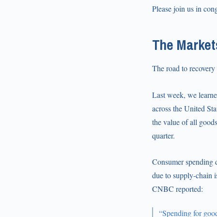
Please join us in con
The Market
The road to recovery
Last week, we learne
across the United St
the value of all good
quarter.
Consumer spending dr
due to supply-chain i
CNBC reported:
“Spending for good