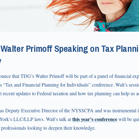
Walter Primoff Speaking on Tax Planni
y
unce that TDG’s Walter Primoff will be part of a panel of financial ex
 “Tax and Financial Planning for Individuals” conference. Walt’s sessio
 recent updates to Federal taxation and how tax planning can help us a
 as Deputy Executive Director of the NYSSCPA and was instrumental i
this year’s conference
York’s LLC/LLP laws. Walt’s talk at
will be qui
l professionals looking to deepen their knowledge.