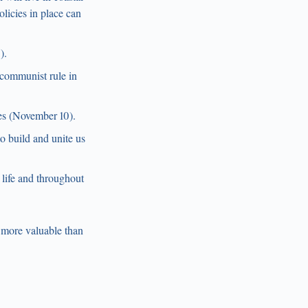
licies in place can
).
 communist rule in
es (November 10).
o build and unite us
 life and throughout
 more valuable than