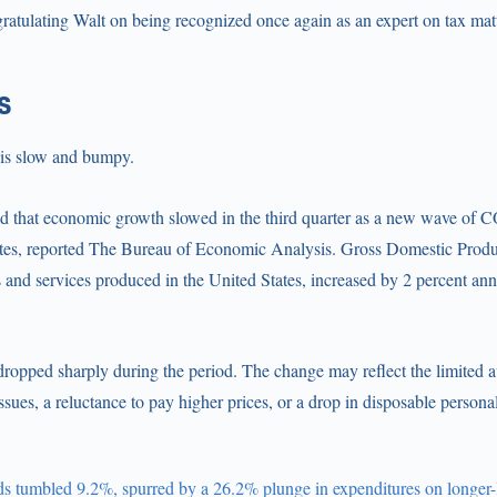
gratulating Walt on being recognized once again as an expert on tax mat
s
 is slow and bumpy.
d that economic growth slowed in the third quarter as a new wave of
ates, reported The Bureau of Economic Analysis. Gross Domestic Prod
s and services produced in the United States, increased by 2 percent annu
opped sharply during the period. The change may reflect the limited av
ssues, a reluctance to pay higher prices, or a drop in disposable persona
s tumbled 9.2%, spurred by a 26.2% plunge in expenditures on longer-l