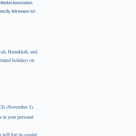
 Market Association.
rectly. N/A means not
wali, Hanukkah, and
brated holidays on
BLTs (November 3).
ss in your personal
will live in coastal