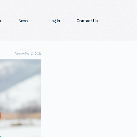
e
News
Log In
Contact Us
November 2, 2021