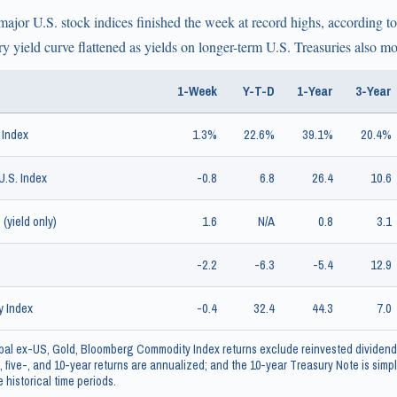
major U.S. stock indices finished the week at record highs, according 
y yield curve flattened as yields on longer-term U.S. Treasuries also m
1-Week
Y-T-D
1-Year
3-Year
 Index
1.3%
22.6%
39.1%
20.4%
.S. Index
-0.8
6.8
26.4
10.6
(yield only)
1.6
N/A
0.8
3.1
-2.2
-6.3
-5.4
12.9
 Index
-0.4
32.4
44.3
7.0
al ex-US, Gold, Bloomberg Commodity Index returns exclude reinvested dividend
, five-, and 10-year returns are annualized; and the 10-year Treasury Note is simply
 historical time periods.