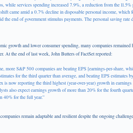
os, while services spending increased 7.9%, a reduction from the 11.5% 
shift came amid a 0.7% decline in disposable personal income, which fe
id the end of government stimulus payments. The personal saving rate 
omic growth and lower consumer spending, many companies remained hi
er. At the end of last week, John Butters of FactSet reported:
time, more S&P 500 companies are beating EPS [earnings-per-share, whi
timates for the third quarter than average, and beating EPS estimates b
is now reporting the third highest (year-over-year) growth in earnings
lysts also expect earnings growth of more than 20% for the fourth quart
 40% for the full year.”
c companies remain adaptable and resilient despite the ongoing challenge