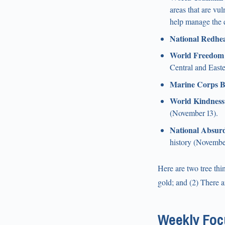
areas that are vu
help manage the 
National Redhe
World Freedom
Central and East
Marine Corps B
World Kindness
(November 13).
National Absurd
history (Novembe
Here are two tree thi
gold; and (2) There 
Weekly Focu