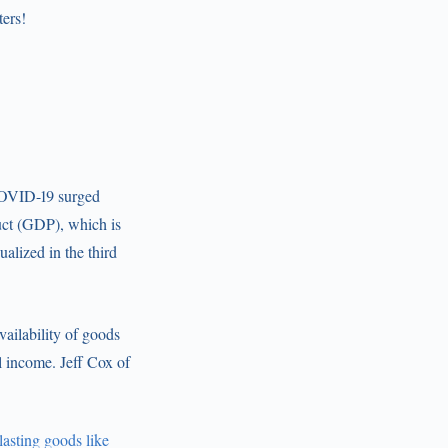
ters!
 COVID-19 surged
uct (GDP), which is
alized in the third
ailability of goods
l income. Jeff Cox of
asting goods like