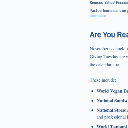
Sources: Yahoo! Finance
Past performance is no g
applicable.
Are You Re
November is chock fu
Giving Tuesday are wi
the calendar, too.
These include:
World Vegan Da
National Sandw
National Stress
and professional 
World Tsunami 