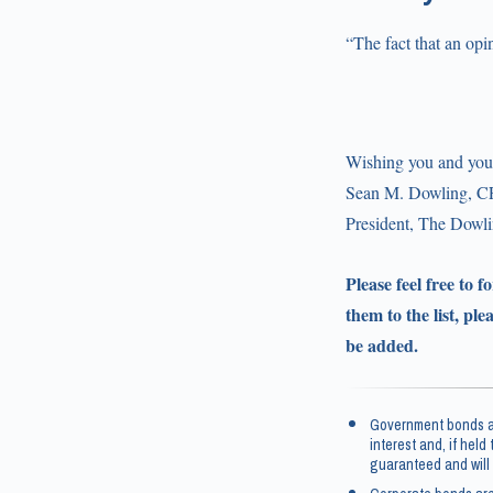
“The fact that an opi
Wishing you and your
Sean M. Dowling, C
President, The Dow
Please feel free to 
them to the list, ple
be added.
Government bonds an
interest and, if held
guaranteed and will 