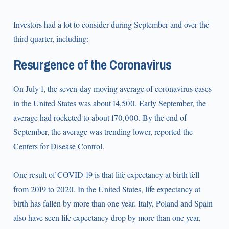
Investors had a lot to consider during September and over the
third quarter, including:
Resurgence of the Coronavirus
On July 1, the seven-day moving average of coronavirus cases
in the United States was about 14,500. Early September, the
average had rocketed to about 170,000. By the end of
September, the average was trending lower, reported the
Centers for Disease Control.
One result of COVID-19 is that life expectancy at birth fell
from 2019 to 2020. In the United States, life expectancy at
birth has fallen by more than one year. Italy, Poland and Spain
also have seen life expectancy drop by more than one year,