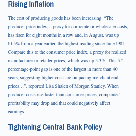
Rising Inflation
The cost of producing goods has been increasing. “The
producer price index, a proxy for corporate or wholesaler costs,
has risen for eight months in a row and, in August, was up
10.5% from a year earlier, the highest reading since June 1981.
Compare this to the consumer price index, a proxy for realized
manufacturer or retailer prices, which was up 5.3%. This 5.2-
percentage-point gap is one of the largest in more than 40
years, suggesting higher costs are outpacing merchant end-
prices…”, reported Lisa Shalett of Morgan Stanley. When
producer costs rise faster than consumer prices, companies’
profitability may drop and that could negatively affect
earnings.
Tightening Central Bank Policy