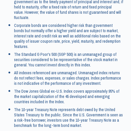
government as to the timely payment of principal and interest and, if
held to maturity, offer a fixed rate of return and fixed principal
value. However, the value of fund shares is not guaranteed and will
fluctuate.
Corporate bonds are considered higher risk than government
bonds but normally offer a higher yield and are subject to market,
interest rate and credit risk as well as additional risks based on the
quality of issuer coupon rate, price, yield, maturity, and redemption
features.
The Standard & Poor's 500 (S&P 500) is an unmanaged group of
securities considered to be representative of the stock market in
general. You cannot invest directly in this index.
All indexes referenced are unmanaged. Unmanaged index returns
do not reflect fees, expenses, or sales charges. Index performance
is not indicative of the performance of any investment.
The Dow Jones Global ex-U.S. Index covers approximately 95% of
the market capitalization of the 45 developed and emerging
countries included in the Index.
The 10-year Treasury Note represents debt owed by the United
States Treasury to the public. Since the U.S. Government is seen as
a risk-free borrower, investors use the 10-year Treasury Note as a
benchmark for the long-term bond market.