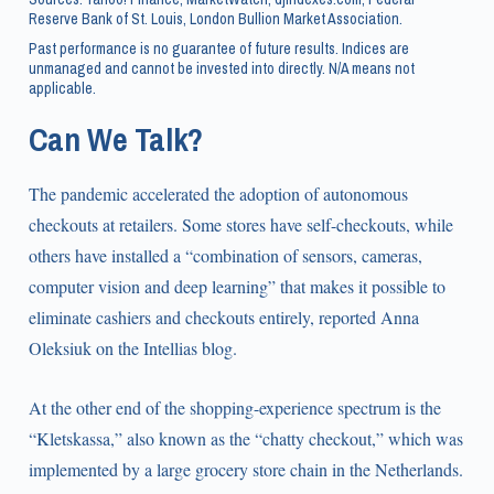
Reserve Bank of St. Louis, London Bullion Market Association.
Past performance is no guarantee of future results. Indices are
unmanaged and cannot be invested into directly. N/A means not
applicable.
Can We Talk?
The pandemic accelerated the adoption of autonomous
checkouts at retailers. Some stores have self-checkouts, while
others have installed a “combination of sensors, cameras,
computer vision and deep learning” that makes it possible to
eliminate cashiers and checkouts entirely, reported Anna
Oleksiuk on the Intellias blog.
At the other end of the shopping-experience spectrum is the
“Kletskassa,” also known as the “chatty checkout,” which was
implemented by a large grocery store chain in the Netherlands.