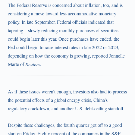
The Federal Reserve is concerned about inflation, too, and is
considering a move toward less accommodative monetary
policy. In late September, Federal officials indicated that
tapering – slowly reducing monthly purchases of securities –
could begin later this year. Once purchases have ended, the
Fed could begin to raise interest rates in late 2022 or 2023,
depending on how the economy is growing, reported Jonnelle
Marte of
Reuters
.
As if these issues weren’t enough, investors also had to process
the potential effects of a global energy crisis, China’s
regulatory crackdown, and another U.S. debt-ceiling standoff.
Despite these challenges, the fourth quarter got off to a good
start on Friday. Eighty percent of the companies in the S&P