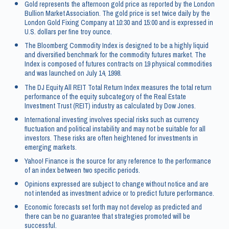
Gold represents the afternoon gold price as reported by the London
Bullion Market Association. The gold price is set twice daily by the
London Gold Fixing Company at 10:30 and 15:00 and is expressed in
U.S. dollars per fine troy ounce.
The Bloomberg Commodity Index is designed to be a highly liquid
and diversified benchmark for the commodity futures market. The
Index is composed of futures contracts on 19 physical commodities
and was launched on July 14, 1998.
The DJ Equity All REIT Total Return Index measures the total return
performance of the equity subcategory of the Real Estate
Investment Trust (REIT) industry as calculated by Dow Jones.
International investing involves special risks such as currency
fluctuation and political instability and may not be suitable for all
investors. These risks are often heightened for investments in
emerging markets.
Yahoo! Finance is the source for any reference to the performance
of an index between two specific periods.
Opinions expressed are subject to change without notice and are
not intended as investment advice or to predict future performance.
Economic forecasts set forth may not develop as predicted and
there can be no guarantee that strategies promoted will be
successful.