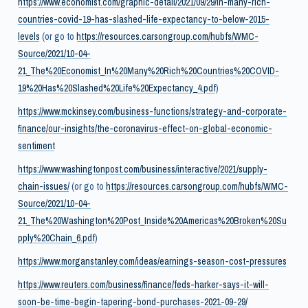
https://www.economist.com/graphic-detail/2021/09/29/in-many-rich-
countries-covid-19-has-slashed-life-expectancy-to-below-2015-
levels
(or go to
https://resources.carsongroup.com/hubfs/WMC-
Source/2021/10-04-
21_The%20Economist_In%20Many%20Rich%20Countries%20COVID-
19%20Has%20Slashed%20Life%20Expectancy_4.pdf
)
https://www.mckinsey.com/business-functions/strategy-and-corporate-
finance/our-insights/the-coronavirus-effect-on-global-economic-
sentiment
https://www.washingtonpost.com/business/interactive/2021/supply-
chain-issues/
(or go to
https://resources.carsongroup.com/hubfs/WMC-
Source/2021/10-04-
21_The%20Washington%20Post_Inside%20Americas%20Broken%20Su
pply%20Chain_6.pdf
)
https://www.morganstanley.com/ideas/earnings-season-cost-pressures
https://www.reuters.com/business/finance/feds-harker-says-it-will-
soon-be-time-begin-tapering-bond-purchases-2021-09-29/