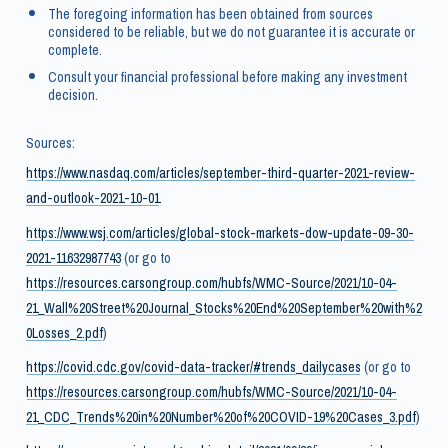
The foregoing information has been obtained from sources
considered to be reliable, but we do not guarantee it is accurate or
complete.
Consult your financial professional before making any investment
decision.
Sources:
https://www.nasdaq.com/articles/september-third-quarter-2021-review-
and-outlook-2021-10-01
https://www.wsj.com/articles/global-stock-markets-dow-update-09-30-
2021-11632987743
(or go to
https://resources.carsongroup.com/hubfs/WMC-Source/2021/10-04-
21_Wall%20Street%20Journal_Stocks%20End%20September%20with%2
0Losses_2.pdf
)
https://covid.cdc.gov/covid-data-tracker/#trends_dailycases
(or go to
https://resources.carsongroup.com/hubfs/WMC-Source/2021/10-04-
21_CDC_Trends%20in%20Number%20of%20COVID-19%20Cases_3.pdf
)