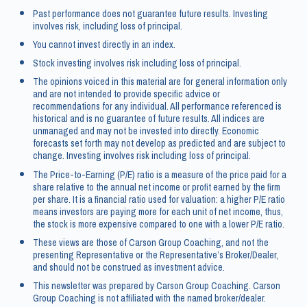
Past performance does not guarantee future results. Investing
involves risk, including loss of principal.
You cannot invest directly in an index.
Stock investing involves risk including loss of principal.
The opinions voiced in this material are for general information only
and are not intended to provide specific advice or
recommendations for any individual. All performance referenced is
historical and is no guarantee of future results. All indices are
unmanaged and may not be invested into directly. Economic
forecasts set forth may not develop as predicted and are subject to
change. Investing involves risk including loss of principal.
The Price-to-Earning (P/E) ratio is a measure of the price paid for a
share relative to the annual net income or profit earned by the firm
per share. It is a financial ratio used for valuation: a higher P/E ratio
means investors are paying more for each unit of net income, thus,
the stock is more expensive compared to one with a lower P/E ratio.
These views are those of Carson Group Coaching, and not the
presenting Representative or the Representative’s Broker/Dealer,
and should not be construed as investment advice.
This newsletter was prepared by Carson Group Coaching. Carson
Group Coaching is not affiliated with the named broker/dealer.