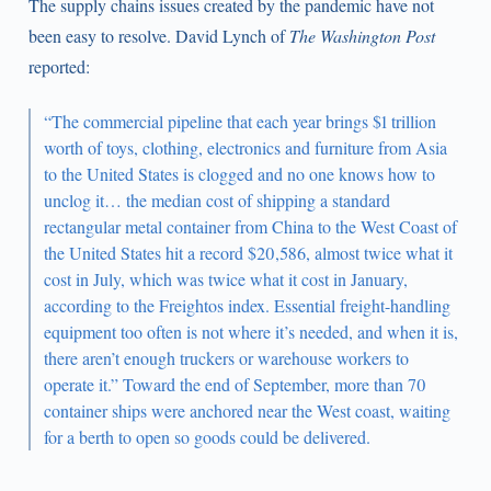
The supply chains issues created by the pandemic have not
been easy to resolve. David Lynch of
The Washington Post
reported:
“The commercial pipeline that each year brings $1 trillion
worth of toys, clothing, electronics and furniture from Asia
to the United States is clogged and no one knows how to
unclog it… the median cost of shipping a standard
rectangular metal container from China to the West Coast of
the United States hit a record $20,586, almost twice what it
cost in July, which was twice what it cost in January,
according to the Freightos index. Essential freight-handling
equipment too often is not where it’s needed, and when it is,
there aren’t enough truckers or warehouse workers to
operate it.” Toward the end of September, more than 70
container ships were anchored near the West coast, waiting
for a berth to open so goods could be delivered.