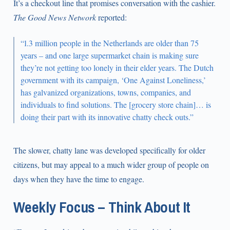
It’s a checkout line that promises conversation with the cashier.
The Good News Network
reported:
“1.3 million people in the Netherlands are older than 75
years – and one large supermarket chain is making sure
they’re not getting too lonely in their elder years. The Dutch
government with its campaign, ‘One Against Loneliness,’
has galvanized organizations, towns, companies, and
individuals to find solutions. The [grocery store chain]… is
doing their part with its innovative chatty check outs.”
The slower, chatty lane was developed specifically for older
citizens, but may appeal to a much wider group of people on
days when they have the time to engage.
Weekly Focus – Think About It