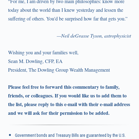
“For me, I am driven by two main philosophies: know more
today about the world than I knew yesterday and lessen the
suffering of others. You'd be surprised how far that gets you.”
—Neil deGrasse Tyson, astrophysicist
Wishing you and your families well,
Sean M. Dowling, CFP, EA
President, The Dowling Group Wealth Management
Please feel free to forward this commentary to family,
friends, or colleagues. If you would like us to add them to
the list, please reply to this e-mail with their e-mail address
and we will ask for their permission to be added.
Government bonds and Treasury Bills are guaranteed by the U.S.