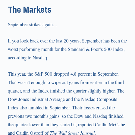
The Markets
September strikes again…
If you look back over the last 20 years, September has been the
worst performing month for the Standard & Poor’s 500 Index,
according to Nasdaq.
This year, the S&P 500 dropped 4.8 percent in September.
That wasn’t enough to wipe out gains from earlier in the third
quarter, and the Index finished the quarter slightly higher. The
Dow Jones Industrial Average and the Nasdaq Composite
Index also tumbled in September. Their losses erased the
previous two month’s gains, so the Dow and Nasdaq finished
the quarter lower than they started it, reported Caitlin McCabe
and Caitlin Ostroff of
The Wall Street Journal
.