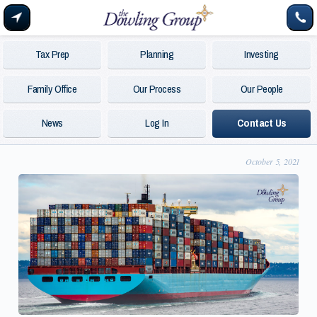
Tax Prep
Planning
Investing
Family Office
Our Process
Our People
News
Log In
Contact Us
October 5, 2021