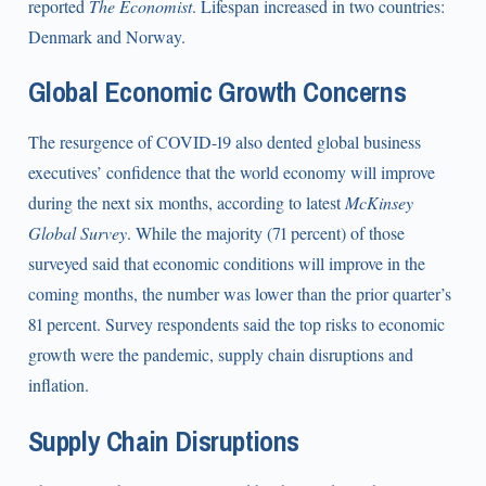
reported
The Economist
. Lifespan increased in two countries:
Denmark and Norway.
Global Economic Growth Concerns
The resurgence of COVID-19 also dented global business
executives’ confidence that the world economy will improve
during the next six months, according to latest
McKinsey
Global Survey
. While the majority (71 percent) of those
surveyed said that economic conditions will improve in the
coming months, the number was lower than the prior quarter’s
81 percent. Survey respondents said the top risks to economic
growth were the pandemic, supply chain disruptions and
inflation.
Supply Chain Disruptions