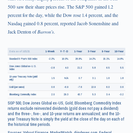
500 saw their share prices rise. The S&P 500 gained 1.2
percent for the day, while the Dow rose 1.4 percent, and the
Nasdaq gained 0.8 percent, reported Jacob Sonenshine and
Jack Denton of
Barron’s
.
Data as of 10/1/21
1-Week
Y-T-D
1-Year
3-Year
5-Year
10-Year
Standard & Poor's 500 Index
-2.2%
16.0%
28.9%
14.2%
15.1%
14.8%
Dow Jones Global ex-U.S.
-2.8
4.0
21.2
5.8
6.5
5.5
Index
10-year Treasury Note (yield
1.5
N/A
0.7
3.1
1.6
1.8
only)
Gold (per ounce)
0.6
-6.9
-7.6
13.9
6.0
0.6
Bloomberg Commodity Index
2.0
29.3
43.7
5.3
3.4
-3.2
S&P 500, Dow Jones Global ex-US, Gold, Bloomberg Commodity Index
returns exclude reinvested dividends (gold does not pay a dividend)
and the three-, five-, and 10-year returns are annualized; and the 10-
year Treasury Note is simply the yield at the close of the day on each of
the historical time periods.
Sources: Yahoo! Finance, MarketWatch, djindexes.com, Federal