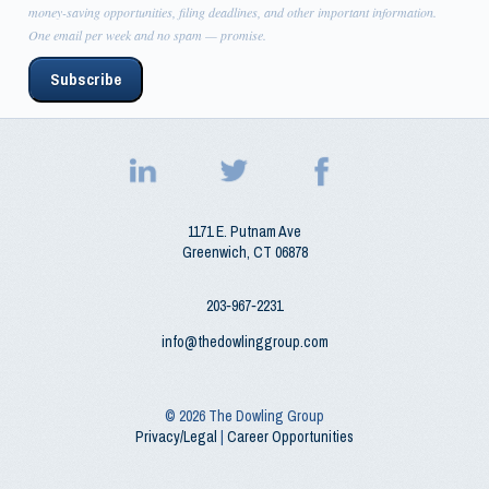
money-saving opportunities, filing deadlines, and other important information.
One email per week and no spam — promise.
Subscribe
1171 E. Putnam Ave
Greenwich
,
CT
06878
203‑967‑2231
info@thedowlinggroup.com
© 2026
The Dowling Group
Privacy/Legal
|
Career Opportunities