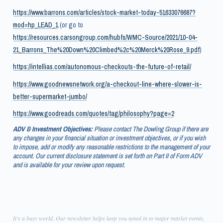
https://www.barrons.com/articles/stock-market-today-51633076687?
mod=hp_LEAD_1
(or go to
https://resources.carsongroup.com/hubfs/WMC-Source/2021/10-04-
21_Barrons_The%20Down%20Climbed%2c%20Merck%20Rose_9.pdf
)
https://intellias.com/autonomous-checkouts-the-future-of-retail/
https://www.goodnewsnetwork.org/a-checkout-line-where-slower-is-
better-supermarket-jumbo/
https://www.goodreads.com/quotes/tag/philosophy?page=2
ADV & Investment Objectives:
Please contact The Dowling Group if there are
any changes in your financial situation or investment objectives, or if you wish
to impose, add or modify any reasonable restrictions to the management of your
account. Our current disclosure statement is set forth on Part II of Form ADV
and is available for your review upon request.
It's a busy world. Our newsletter helps keep you tuned in to major market events,