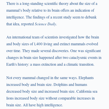
There is a long-standing scientific theory about the size of a
mammal’s body relative to its brain offers an indication of
intelligence. The findings of a recent study seem to debunk
that idea, reported
Science Daily
.
An international team of scientists investigated how the brain
and body sizes of 1,400 living and extinct mammals evolved
over time. They made several discoveries. One was significant
changes in brain size happened after two cataclysmic events in
Earth's history: a mass extinction and a climatic transition.
Not every mammal changed in the same ways. Elephants
increased body and brain size. Dolphins and humans
decreased body size and increased brain size. California sea
lions increased body size without comparable increases in
brain size. All have high intelligence.