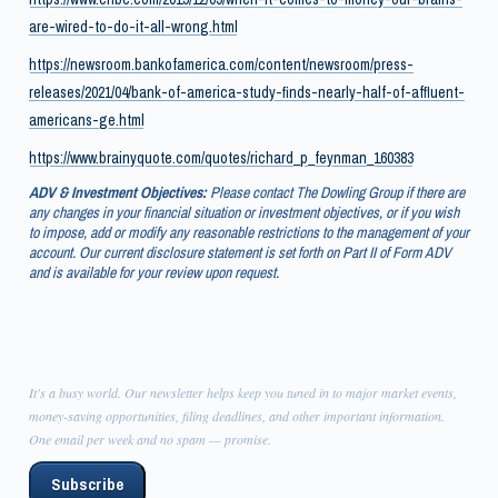
are-wired-to-do-it-all-wrong.html
https://newsroom.bankofamerica.com/content/newsroom/press-
releases/2021/04/bank-of-america-study-finds-nearly-half-of-affluent-
americans-ge.html
https://www.brainyquote.com/quotes/richard_p_feynman_160383
ADV & Investment Objectives:
Please contact The Dowling Group if there are
any changes in your financial situation or investment objectives, or if you wish
to impose, add or modify any reasonable restrictions to the management of your
account. Our current disclosure statement is set forth on Part II of Form ADV
and is available for your review upon request.
It's a busy world. Our newsletter helps keep you tuned in to major market events,
money-saving opportunities, filing deadlines, and other important information.
One email per week and no spam — promise.
Subscribe