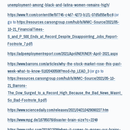
unemployment-among-black-and-latina-women-remains-high/
https://www.ft.com/content/9ef97745-c4d7-4273-b1f1-07d5d55efbc8
(or
go to
https://resources.carsongroup.com/hubfs/WMC-Source/2021/05-
10-21_FinancialTimes-
S_and_P_500_Ends_at_Record_Despite_Disappointing_Jobs_Report-
Footnote_7.pdf
)
https://adpemploymentreport.com/2021/April/NER/NER-April-2021.aspx
https://www.barrons.com/articles/why-the-stock-market-rose-this-past-
week-what-to-know-51620430506?mod=hp_LEAD_3
(or go to
https://resources.carsongroup.com/hubfs/WMC-Source/2021/05-10-
21_Barrons-
The_Dow_Surged_to_a_Record_High_Because_the_Bad_News_Wasnt_
So_Bad-Footnote_9.pdf
)
https://www.sciencedaily.com/releases/2021/04/210429090227.htm
https://www.mpg.de/16785076/disaster-brain-size?c=2249
https://www.cnbc.com/2019/12/09/when-it-comes-to-money-our-brains-