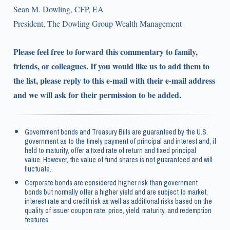
Sean M. Dowling, CFP, EA
President, The Dowling Group Wealth Management
Please feel free to forward this commentary to family,
friends, or colleagues. If you would like us to add them to
the list, please reply to this e-mail with their e-mail address
and we will ask for their permission to be added.
Government bonds and Treasury Bills are guaranteed by the U.S.
government as to the timely payment of principal and interest and, if
held to maturity, offer a fixed rate of return and fixed principal
value. However, the value of fund shares is not guaranteed and will
fluctuate.
Corporate bonds are considered higher risk than government
bonds but normally offer a higher yield and are subject to market,
interest rate and credit risk as well as additional risks based on the
quality of issuer coupon rate, price, yield, maturity, and redemption
features.