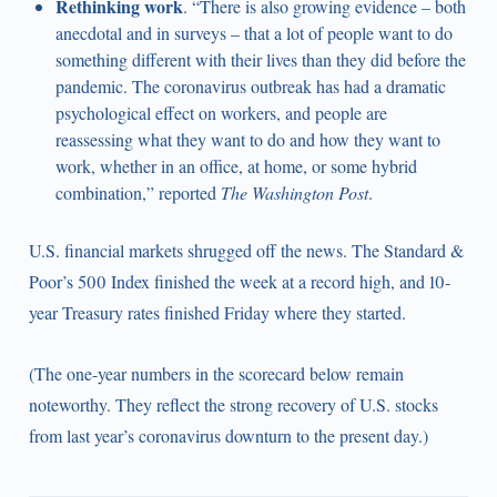
Rethinking work
. “There is also growing evidence – both
anecdotal and in surveys – that a lot of people want to do
something different with their lives than they did before the
pandemic. The coronavirus outbreak has had a dramatic
psychological effect on workers, and people are
reassessing what they want to do and how they want to
work, whether in an office, at home, or some hybrid
combination,” reported
The Washington Post
.
U.S. financial markets shrugged off the news. The Standard &
Poor’s 500 Index finished the week at a record high, and 10-
year Treasury rates finished Friday where they started.
(The one-year numbers in the scorecard below remain
noteworthy. They reflect the strong recovery of U.S. stocks
from last year’s coronavirus downturn to the present day.)