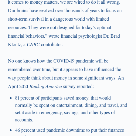
it comes to money matters, we are wired to do it all wrong.
Our brains have evolved over thousands of years to focus on
short-term survival in a dangerous world with limited
resources. They were not designed for today’s optimal
financial behaviors,” wrote financial psychologist Dr. Brad
Klontz, a
CNBC
contributor.
No one knows how the COVID-19 pandemic will be
remembered over time, but it appears to have influenced the
way people think about money in some significant ways. An
April 2021
Bank of America
survey reported:
81 percent of participants saved money, that would
normally be spent on entertainment, dining, and travel, and
set it aside in emergency, savings, and other types of
accounts.
46 percent used pandemic downtime to put their finances