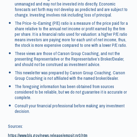
unmanaged and may not be invested into directly. Economic
forecasts set forth may not develop as predicted and are subject to
change. Investing involves risk including loss of principal.
The Price-to-Earning (P/E) ratio is a measure of the price paid for a
share relative to the annual net income or profit earned by the firm
per share. It is a financial ratio used for valuation: a higher P/E ratio
means investors are paying more for each unit of net income, thus,
the stock is more expensive compared to one with a lower P/E ratio.
These views are those of Carson Group Coaching, and not the
presenting Representative or the Representative’s Broker/Dealer,
and should not be construed as investment advice.
This newsletter was prepared by Carson Group Coaching. Carson
Group Coaching is not affiliated with the named broker/dealer.
The foregoing information has been obtained from sources
considered to be reliable, but we do not guarantee it is accurate or
complete.
Consult your financial professional before making any investment
decision.
Sources:
https://www.bls.gov/news.release/empsit.nr0.htm