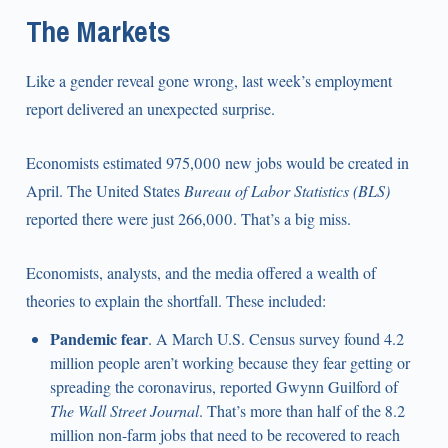
The Markets
Like a gender reveal gone wrong, last week’s employment
report delivered an unexpected surprise.
Economists estimated 975,000 new jobs would be created in
April. The United States
Bureau of Labor Statistics (BLS)
reported there were just 266,000. That’s a big miss.
Economists, analysts, and the media offered a wealth of
theories to explain the shortfall. These included:
Pandemic fear
. A March U.S. Census survey found 4.2
million people aren’t working because they fear getting or
spreading the coronavirus, reported Gwynn Guilford of
The Wall Street Journal
. That’s more than half of the 8.2
million non-farm jobs that need to be recovered to reach