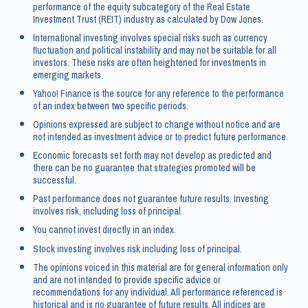
performance of the equity subcategory of the Real Estate
Investment Trust (REIT) industry as calculated by Dow Jones.
International investing involves special risks such as currency
fluctuation and political instability and may not be suitable for all
investors. These risks are often heightened for investments in
emerging markets.
Yahoo! Finance is the source for any reference to the performance
of an index between two specific periods.
Opinions expressed are subject to change without notice and are
not intended as investment advice or to predict future performance.
Economic forecasts set forth may not develop as predicted and
there can be no guarantee that strategies promoted will be
successful.
Past performance does not guarantee future results. Investing
involves risk, including loss of principal.
You cannot invest directly in an index.
Stock investing involves risk including loss of principal.
The opinions voiced in this material are for general information only
and are not intended to provide specific advice or
recommendations for any individual. All performance referenced is
historical and is no guarantee of future results. All indices are