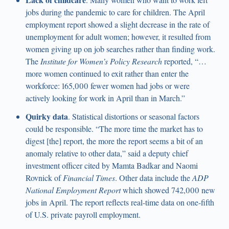
jobs during the pandemic to care for children. The April
employment report showed a slight decrease in the rate of
unemployment for adult women; however, it resulted from
women giving up on job searches rather than finding work.
The
Institute for Women’s Policy Research
reported, “…
more women continued to exit rather than enter the
workforce: 165,000 fewer women had jobs or were
actively looking for work in April than in March.”
Quirky data
. Statistical distortions or seasonal factors
could be responsible. “The more time the market has to
digest [the] report, the more the report seems a bit of an
anomaly relative to other data,” said a deputy chief
investment officer cited by Mamta Badkar and Naomi
Rovnick of
Financial Times
. Other data include the
ADP
National Employment Report
which showed 742,000 new
jobs in April. The report reflects real-time data on one-fifth
of U.S. private payroll employment.