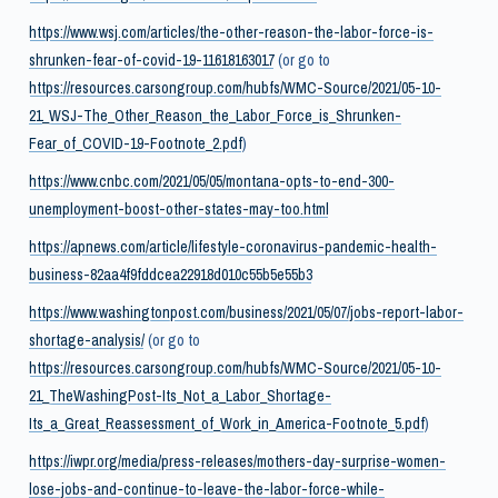
https://www.wsj.com/articles/the-other-reason-the-labor-force-is-
shrunken-fear-of-covid-19-11618163017
(or go to
https://resources.carsongroup.com/hubfs/WMC-Source/2021/05-10-
21_WSJ-The_Other_Reason_the_Labor_Force_is_Shrunken-
Fear_of_COVID-19-Footnote_2.pdf
)
https://www.cnbc.com/2021/05/05/montana-opts-to-end-300-
unemployment-boost-other-states-may-too.html
https://apnews.com/article/lifestyle-coronavirus-pandemic-health-
business-82aa4f9fddcea22918d010c55b5e55b3
https://www.washingtonpost.com/business/2021/05/07/jobs-report-labor-
shortage-analysis/
(or go to
https://resources.carsongroup.com/hubfs/WMC-Source/2021/05-10-
21_TheWashingPost-Its_Not_a_Labor_Shortage-
Its_a_Great_Reassessment_of_Work_in_America-Footnote_5.pdf
)
https://iwpr.org/media/press-releases/mothers-day-surprise-women-
lose-jobs-and-continue-to-leave-the-labor-force-while-