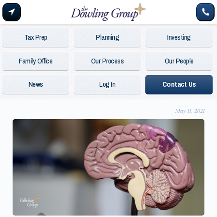
Tax Prep
Planning
Investing
Family Office
Our Process
Our People
News
Log In
Contact Us
May 11, 2021