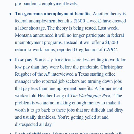
pre-pandemic employment levels.
Too-generous unemployment benefits
. Another theory is
federal unemployment benefits ($300 a week) have created
a labor shortage. The theory is being tested. Last week,
Montana announced it will no longer participate in federal
unemployment programs. Instead, it will offer a $1,200
return-to-work bonus, reported Greg Iacurci of
CNBC
.
Low pay
. Some say Americans are less willing to work for
low pay than they were before the pandemic. Christopher
Rugaber of the
AP
interviewed a Texas staffing office
manager who reported job seekers are turning down jobs
that pay less than unemployment benefits. A former retail
worker told Heather Long of
The Washington Post
, “The
problem is we are not making enough money to make it
worth it to go back to these jobs that are difficult and dirty
and usually thankless. You’re getting yelled at and
disrespected all day.”
Lack of childcare
. Many women who want to work left