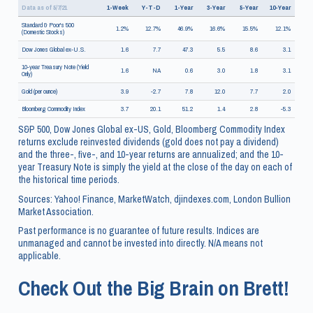
Data as of 5/7/21
1-Week
Y-T-D
1-Year
3-Year
5-Year
10-Year
Standard & Poor's 500
1.2%
12.7%
46.9%
16.6%
15.5%
12.1%
(Domestic Stocks)
Dow Jones Global ex-U.S.
1.6
7.7
47.3
5.5
8.6
3.1
10-year Treasury Note (Yield
1.6
NA
0.6
3.0
1.8
3.1
Only)
Gold (per ounce)
3.9
-2.7
7.8
12.0
7.7
2.0
Bloomberg Commodity Index
3.7
20.1
51.2
1.4
2.8
-5.3
S&P 500, Dow Jones Global ex-US, Gold, Bloomberg Commodity Index
returns exclude reinvested dividends (gold does not pay a dividend)
and the three-, five-, and 10-year returns are annualized; and the 10-
year Treasury Note is simply the yield at the close of the day on each of
the historical time periods.
Sources: Yahoo! Finance, MarketWatch, djindexes.com, London Bullion
Market Association.
Past performance is no guarantee of future results. Indices are
unmanaged and cannot be invested into directly. N/A means not
applicable.
Check Out the Big Brain on Brett!