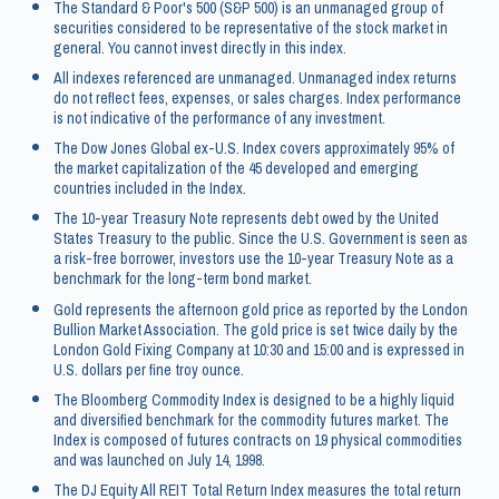
The Standard & Poor's 500 (S&P 500) is an unmanaged group of
securities considered to be representative of the stock market in
general. You cannot invest directly in this index.
All indexes referenced are unmanaged. Unmanaged index returns
do not reflect fees, expenses, or sales charges. Index performance
is not indicative of the performance of any investment.
The Dow Jones Global ex-U.S. Index covers approximately 95% of
the market capitalization of the 45 developed and emerging
countries included in the Index.
The 10-year Treasury Note represents debt owed by the United
States Treasury to the public. Since the U.S. Government is seen as
a risk-free borrower, investors use the 10-year Treasury Note as a
benchmark for the long-term bond market.
Gold represents the afternoon gold price as reported by the London
Bullion Market Association. The gold price is set twice daily by the
London Gold Fixing Company at 10:30 and 15:00 and is expressed in
U.S. dollars per fine troy ounce.
The Bloomberg Commodity Index is designed to be a highly liquid
and diversified benchmark for the commodity futures market. The
Index is composed of futures contracts on 19 physical commodities
and was launched on July 14, 1998.
The DJ Equity All REIT Total Return Index measures the total return