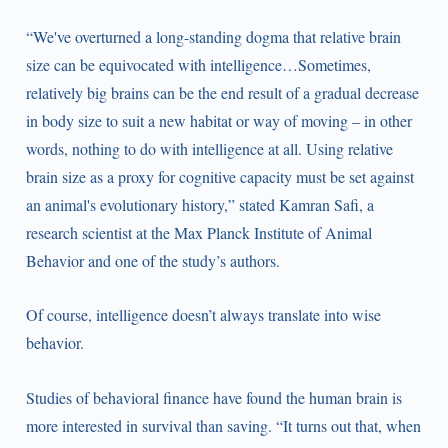
“We've overturned a long-standing dogma that relative brain
size can be equivocated with intelligence…Sometimes,
relatively big brains can be the end result of a gradual decrease
in body size to suit a new habitat or way of moving – in other
words, nothing to do with intelligence at all. Using relative
brain size as a proxy for cognitive capacity must be set against
an animal's evolutionary history,” stated Kamran Safi, a
research scientist at the Max Planck Institute of Animal
Behavior and one of the study’s authors.
Of course, intelligence doesn’t always translate into wise
behavior.
Studies of behavioral finance have found the human brain is
more interested in survival than saving. “It turns out that, when