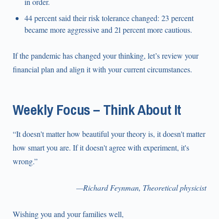
in order.
44 percent said their risk tolerance changed: 23 percent
became more aggressive and 21 percent more cautious.
If the pandemic has changed your thinking, let’s review your
financial plan and align it with your current circumstances.
Weekly Focus – Think About It
“It doesn't matter how beautiful your theory is, it doesn't matter
how smart you are. If it doesn't agree with experiment, it's
wrong.”
—Richard Feynman, Theoretical physicist
Wishing you and your families well,