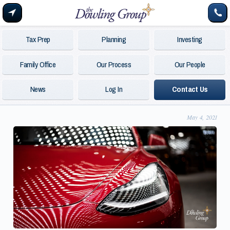
Tax Prep
Planning
Investing
Family Office
Our Process
Our People
News
Log In
Contact Us
May 4, 2021