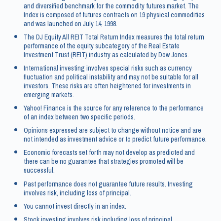
and diversified benchmark for the commodity futures market. The
Index is composed of futures contracts on 19 physical commodities
and was launched on July 14, 1998.
The DJ Equity All REIT Total Return Index measures the total return
performance of the equity subcategory of the Real Estate
Investment Trust (REIT) industry as calculated by Dow Jones.
International investing involves special risks such as currency
fluctuation and political instability and may not be suitable for all
investors. These risks are often heightened for investments in
emerging markets.
Yahoo! Finance is the source for any reference to the performance
of an index between two specific periods.
Opinions expressed are subject to change without notice and are
not intended as investment advice or to predict future performance.
Economic forecasts set forth may not develop as predicted and
there can be no guarantee that strategies promoted will be
successful.
Past performance does not guarantee future results. Investing
involves risk, including loss of principal.
You cannot invest directly in an index.
Stock investing involves risk including loss of principal.