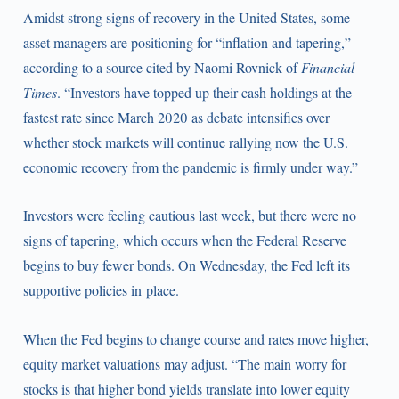
Amidst strong signs of recovery in the United States, some
asset managers are positioning for “inflation and tapering,”
according to a source cited by Naomi Rovnick of
Financial
Times
. “Investors have topped up their cash holdings at the
fastest rate since March 2020 as debate intensifies over
whether stock markets will continue rallying now the U.S.
economic recovery from the pandemic is firmly under way.”
Investors were feeling cautious last week, but there were no
signs of tapering, which occurs when the Federal Reserve
begins to buy fewer bonds. On Wednesday, the Fed left its
supportive policies in place.
When the Fed begins to change course and rates move higher,
equity market valuations may adjust. “The main worry for
stocks is that higher bond yields translate into lower equity