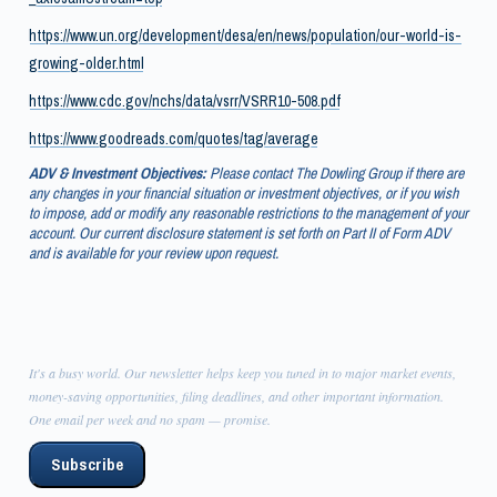
https://www.un.org/development/desa/en/news/population/our-world-is-
growing-older.html
https://www.cdc.gov/nchs/data/vsrr/VSRR10-508.pdf
https://www.goodreads.com/quotes/tag/average
ADV & Investment Objectives:
Please contact The Dowling Group if there are
any changes in your financial situation or investment objectives, or if you wish
to impose, add or modify any reasonable restrictions to the management of your
account. Our current disclosure statement is set forth on Part II of Form ADV
and is available for your review upon request.
It's a busy world. Our newsletter helps keep you tuned in to major market events,
money-saving opportunities, filing deadlines, and other important information.
One email per week and no spam — promise.
Subscribe