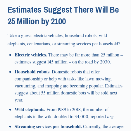
Estimates Suggest There Will Be
25 Million by 2100
Take a guess: electric vehicles, household robots, wild
elephants, centenarians, or streaming services per household?
Electric vehicles.
There may be far more than 25 million –
estimates suggest 145 million – on the road by 2030.
Household robots.
Domestic robots that offer
companionship or help with tasks like lawn mowing,
vacuuming, and mopping are becoming popular. Estimates
suggest about 55 million domestic bots will be sold next
year.
Wild elephants.
From 1989 to 2018, the number of
elephants in the wild doubled to 34,000, reported
org
.
Streaming services per household.
Currently, the average