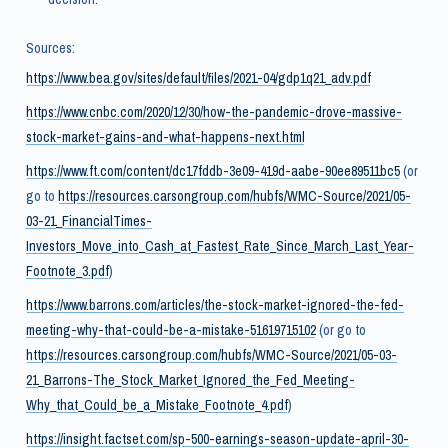
Sources:
https://www.bea.gov/sites/default/files/2021-04/gdp1q21_adv.pdf
https://www.cnbc.com/2020/12/30/how-the-pandemic-drove-massive-
stock-market-gains-and-what-happens-next.html
https://www.ft.com/content/dc17fddb-3e09-419d-aabe-90ee89511bc5
(or
go to
https://resources.carsongroup.com/hubfs/WMC-Source/2021/05-
03-21_FinancialTimes-
Investors_Move_into_Cash_at_Fastest_Rate_Since_March_Last_Year-
Footnote_3.pdf
)
https://www.barrons.com/articles/the-stock-market-ignored-the-fed-
meeting-why-that-could-be-a-mistake-51619715102
(or go to
https://resources.carsongroup.com/hubfs/WMC-Source/2021/05-03-
21_Barrons-The_Stock_Market_Ignored_the_Fed_Meeting-
Why_that_Could_be_a_Mistake_Footnote_4.pdf
)
https://insight.factset.com/sp-500-earnings-season-update-april-30-