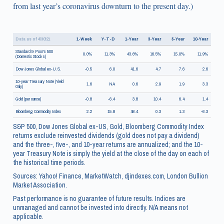
from last year’s coronavirus downturn to the present day.)
Data as of 4/30/21
1-Week
Y-T-D
1-Year
3-Year
5-Year
10-Year
Standard & Poor's 500
0.0%
11.3%
43.6%
16.5%
15.0%
11.9%
(Domestic Stocks)
Dow Jones Global ex-U.S.
-0.5
6.0
41.6
4.7
7.6
2.6
10-year Treasury Note (Yield
1.6
NA
0.6
2.9
1.9
3.3
Only)
Gold (per ounce)
-0.8
-6.4
3.8
10.4
6.4
1.4
Bloomberg Commodity Index
2.2
15.8
48.4
0.3
1.3
-6.3
S&P 500, Dow Jones Global ex-US, Gold, Bloomberg Commodity Index
returns exclude reinvested dividends (gold does not pay a dividend)
and the three-, five-, and 10-year returns are annualized; and the 10-
year Treasury Note is simply the yield at the close of the day on each of
the historical time periods.
Sources: Yahoo! Finance, MarketWatch, djindexes.com, London Bullion
Market Association.
Past performance is no guarantee of future results. Indices are
unmanaged and cannot be invested into directly. N/A means not
applicable.