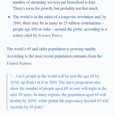
number of streaming services per household is four.
There’s room for growth, but probably not that much.
The world is in the midst of a longevity revolution and, by
2100, there may be as many as 25 million centenarians –
people age 100 or older – around the globe, according to a
source cited by
Science Direct
.
The world’s 65 and older population is growing rapidly.
According to the most recent population estimates from the
United Nations
:
“…1 in 6 people in the world will be over the age 65 by
2050, up from 1 in 11 in 2019. The latest projections also
show the number of people aged 80 or over will triple in the
next 30 years. In many regions, the population aged 65 will
double by 2050, while global life expectancy beyond 65 will
increase by 19 years.”