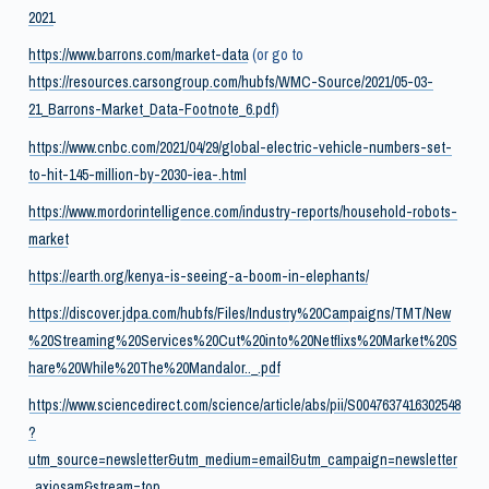
2021
https://www.barrons.com/market-data
(or go to
https://resources.carsongroup.com/hubfs/WMC-Source/2021/05-03-
21_Barrons-Market_Data-Footnote_6.pdf
)
https://www.cnbc.com/2021/04/29/global-electric-vehicle-numbers-set-
to-hit-145-million-by-2030-iea-.html
https://www.mordorintelligence.com/industry-reports/household-robots-
market
https://earth.org/kenya-is-seeing-a-boom-in-elephants/
https://discover.jdpa.com/hubfs/Files/Industry%20Campaigns/TMT/New
%20Streaming%20Services%20Cut%20into%20Netflixs%20Market%20S
hare%20While%20The%20Mandalor.._.pdf
https://www.sciencedirect.com/science/article/abs/pii/S0047637416302548
?
utm_source=newsletter&utm_medium=email&utm_campaign=newsletter
_axiosam&stream=top