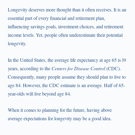
Longevity deserves more thought than it often receives. It is an
essential part of every financial and retirement plan,
influencing savings goals, investment choices, and retirement
income levels. Yet, people often underestimate their potential
longevity.
In the United States, the average life expectancy at age 65 is 19
years, according to the
Centers for Disease Control
(CDC).
Consequently, many people assume they should plan to live to
age 84. However, the CDC estimate is an average. Half of 65-
year-olds will live beyond age 84.
When it comes to planning for the future, having above
average expectations for longevity may be a good idea.