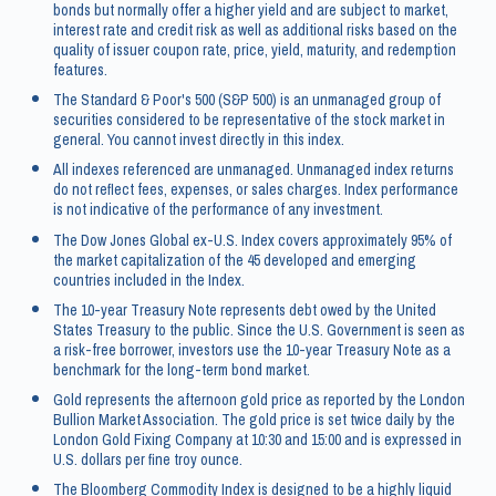
bonds but normally offer a higher yield and are subject to market,
interest rate and credit risk as well as additional risks based on the
quality of issuer coupon rate, price, yield, maturity, and redemption
features.
The Standard & Poor's 500 (S&P 500) is an unmanaged group of
securities considered to be representative of the stock market in
general. You cannot invest directly in this index.
All indexes referenced are unmanaged. Unmanaged index returns
do not reflect fees, expenses, or sales charges. Index performance
is not indicative of the performance of any investment.
The Dow Jones Global ex-U.S. Index covers approximately 95% of
the market capitalization of the 45 developed and emerging
countries included in the Index.
The 10-year Treasury Note represents debt owed by the United
States Treasury to the public. Since the U.S. Government is seen as
a risk-free borrower, investors use the 10-year Treasury Note as a
benchmark for the long-term bond market.
Gold represents the afternoon gold price as reported by the London
Bullion Market Association. The gold price is set twice daily by the
London Gold Fixing Company at 10:30 and 15:00 and is expressed in
U.S. dollars per fine troy ounce.
The Bloomberg Commodity Index is designed to be a highly liquid