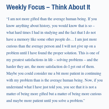
Weekly Focus – Think About It
“I am not more gifted than the average human being. If you
know anything about history, you would know that is so –
what hard times I had in studying and the fact that I do not
have a memory like some other people do… I am just more
curious than the average person and I will not give up on a
problem until I have found the proper solution. This is one of
my greatest satisfactions in life – solving problems – and the
harder they are, the more satisfaction do I get out of them.
Maybe you could consider me a bit more patient in continuing
with my problem than is the average human being. Now, if you
understand what I have just told you, you see that it is not a
matter of being more gifted but a matter of being more curious
and maybe more patient until you solve a problem.”