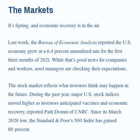
The Markets
It’s Spring, and economic recovery is in the air.
Last week, the
Bureau of Economic Analysis
reported the U.S.
economy grew at a 6.4 percent annualized rate for the first
three months of 2021
.
While that’s good news for companies
and workers, asset managers are checking their expectations.
The stock market reflects what investors think may happen in
the future. During the past year, major U.S. stock indices
moved higher as investors anticipated vaccines and economic
recovery, reported Patti Domm of
CNBC
. Since its March
2020 low, the Standard & Poor’s 500 Index has gained
88 percent.