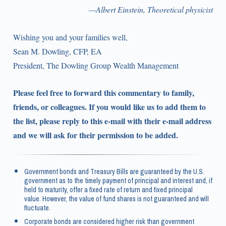
—Albert Einstein, Theoretical physicist
Wishing you and your families well,
Sean M. Dowling, CFP, EA
President, The Dowling Group Wealth Management
Please feel free to forward this commentary to family,
friends, or colleagues. If you would like us to add them to
the list, please reply to this e-mail with their e-mail address
and we will ask for their permission to be added.
Government bonds and Treasury Bills are guaranteed by the U.S.
government as to the timely payment of principal and interest and, if
held to maturity, offer a fixed rate of return and fixed principal
value. However, the value of fund shares is not guaranteed and will
fluctuate.
Corporate bonds are considered higher risk than government