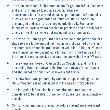
The opinions voiced in this material are for general information only
and are not intended to provide specific advice or
recommendations for any individual. All performance referenced is
historical and is no guarantee of future results. All indices are
unmanaged and may not be invested into directly. Economic
forecasts set forth may not develop as predicted and are subject to
change. Investing involves risk including loss of principal.
The Price-to-Earning (P/E) ratio is a measure of the price paid for a
share relative to the annual net income or profit earned by the firm
per share. It is a financial ratio used for valuation: a higher P/E ratio
means investors are paying more for each unit of net income, thus,
the stock is more expensive compared to one with a lower P/E ratio.
These views are those of Carson Group Coaching, and not the
presenting Representative or the Representative’s Broker/Dealer,
and should not be construed as investment advice.
This newsletter was prepared by Carson Group Coaching. Carson
Group Coaching is not affiliated with the named broker/dealer.
The foregoing information has been obtained from sources
considered to be reliable, but we do not guarantee it is accurate or
complete.
Consult your financial professional before making any investment
decision.