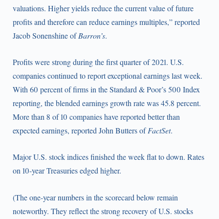
valuations. Higher yields reduce the current value of future
profits and therefore can reduce earnings multiples,” reported
Jacob Sonenshine of
Barron’s
.
Profits were strong during the first quarter of 2021. U.S.
companies continued to report exceptional earnings last week.
With 60 percent of firms in the Standard & Poor’s 500 Index
reporting, the blended earnings growth rate was 45.8 percent.
More than 8 of 10 companies have reported better than
expected earnings, reported John Butters of
FactSet
.
Major U.S. stock indices finished the week flat to down. Rates
on 10-year Treasuries edged higher.
(The one-year numbers in the scorecard below remain
noteworthy. They reflect the strong recovery of U.S. stocks