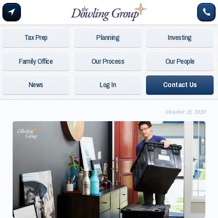
Tax Prep
Planning
Investing
Family Office
Our Process
Our People
News
Log In
Contact Us
October 13, 2020