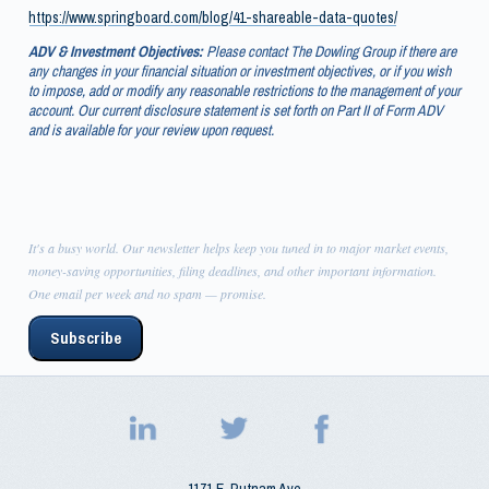
https://www.springboard.com/blog/41-shareable-data-quotes/
ADV & Investment Objectives:
Please contact The Dowling Group if there are
any changes in your financial situation or investment objectives, or if you wish
to impose, add or modify any reasonable restrictions to the management of your
account. Our current disclosure statement is set forth on Part II of Form ADV
and is available for your review upon request.
It's a busy world. Our newsletter helps keep you tuned in to major market events,
money-saving opportunities, filing deadlines, and other important information.
One email per week and no spam — promise.
Subscribe
1171 E. Putnam Ave