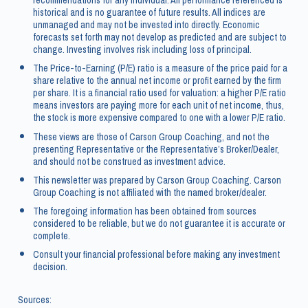
recommendations for any individual. All performance referenced is
historical and is no guarantee of future results. All indices are
unmanaged and may not be invested into directly. Economic
forecasts set forth may not develop as predicted and are subject to
change. Investing involves risk including loss of principal.
The Price-to-Earning (P/E) ratio is a measure of the price paid for a
share relative to the annual net income or profit earned by the firm
per share. It is a financial ratio used for valuation: a higher P/E ratio
means investors are paying more for each unit of net income, thus,
the stock is more expensive compared to one with a lower P/E ratio.
These views are those of Carson Group Coaching, and not the
presenting Representative or the Representative’s Broker/Dealer,
and should not be construed as investment advice.
This newsletter was prepared by Carson Group Coaching. Carson
Group Coaching is not affiliated with the named broker/dealer.
The foregoing information has been obtained from sources
considered to be reliable, but we do not guarantee it is accurate or
complete.
Consult your financial professional before making any investment
decision.
Sources: