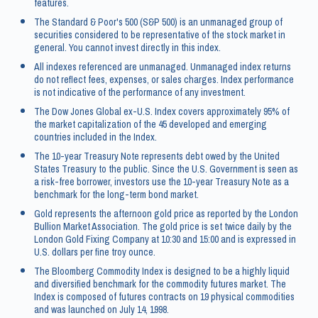
features.
The Standard & Poor's 500 (S&P 500) is an unmanaged group of
securities considered to be representative of the stock market in
general. You cannot invest directly in this index.
All indexes referenced are unmanaged. Unmanaged index returns
do not reflect fees, expenses, or sales charges. Index performance
is not indicative of the performance of any investment.
The Dow Jones Global ex-U.S. Index covers approximately 95% of
the market capitalization of the 45 developed and emerging
countries included in the Index.
The 10-year Treasury Note represents debt owed by the United
States Treasury to the public. Since the U.S. Government is seen as
a risk-free borrower, investors use the 10-year Treasury Note as a
benchmark for the long-term bond market.
Gold represents the afternoon gold price as reported by the London
Bullion Market Association. The gold price is set twice daily by the
London Gold Fixing Company at 10:30 and 15:00 and is expressed in
U.S. dollars per fine troy ounce.
The Bloomberg Commodity Index is designed to be a highly liquid
and diversified benchmark for the commodity futures market. The
Index is composed of futures contracts on 19 physical commodities
and was launched on July 14, 1998.