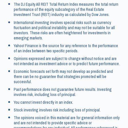
The DJ Equity All REIT Total Return Index measures the total return
performance of the equity subcategory of the Real Estate
Investment Trust (REIT) industry as calculated by Dow Jones.
International investing involves special risks such as currency
fluctuation and political instability and may not be suitable for all
investors. These risks are often heightened for investments in
emerging markets.
Yahoo! Finance is the source for any reference to the performance
of an index between two specific periods.
Opinions expressed are subject to change without notice and are
not intended as investment advice or to predict future performance.
Economic forecasts set forth may not develop as predicted and
there can be no guarantee that strategies promoted will be
successful.
Past performance does not guarantee future results. Investing
involves risk, including loss of principal.
You cannot invest directly in an index.
Stock investing involves risk including loss of principal.
The opinions voiced in this material are for general information only
and are not intended to provide specific advice or