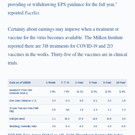
providing or withdrawing EPS guidance for the full year,”
reported
FactSet
.
Certainty about earnings may improve when a treatment or
vaccine for the virus becomes available. The Milken Institute
reported there are 318 treatments for COVID-19 and 213
vaccines in the works. Thirty-five of the vaccines are in clinical
trials.
Data as of 10/9/20
1-Week
Y-T-D
1-Year
3-Year
5-Year
10-Year
Standard & Poor's 500
3.8%
7.6%
19.1%
11.0%
11.5%
11.6%
(Domestic Stocks)
Dow Jones Global ex-U.S.
3.3
-3.4
6.6
-0.1
3.2
1.8
10-year Treasury Note (Yield
0.8
NA
1.6
2.4
2.1
2.4
Only)
Gold (per ounce)
1.1
26.3
27.6
14.6
10.8
3.6
Bloomberg Commodity Index
4.9
-9.4
-6.0
-4.5
-4.3
-6.6