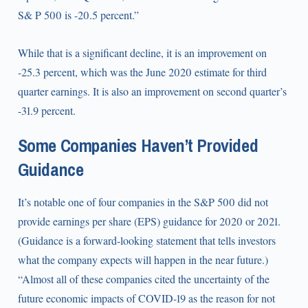
S& P 500 is -20.5 percent.”
While that is a significant decline, it is an improvement on
-25.3 percent, which was the June 2020 estimate for third
quarter earnings. It is also an improvement on second quarter’s
-31.9 percent.
Some Companies Haven’t Provided
Guidance
It’s notable one of four companies in the S&P 500 did not
provide earnings per share (EPS) guidance for 2020 or 2021.
(Guidance is a forward-looking statement that tells investors
what the company expects will happen in the near future.)
“Almost all of these companies cited the uncertainty of the
future economic impacts of COVID-19 as the reason for not