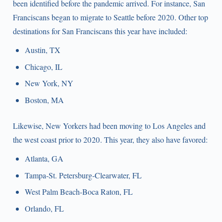
been identified before the pandemic arrived. For instance, San
Franciscans began to migrate to Seattle before 2020. Other top
destinations for San Franciscans this year have included:
Austin, TX
Chicago, IL
New York, NY
Boston, MA
Likewise, New Yorkers had been moving to Los Angeles and
the west coast prior to 2020. This year, they also have favored:
Atlanta, GA
Tampa-St. Petersburg-Clearwater, FL
West Palm Beach-Boca Raton, FL
Orlando, FL