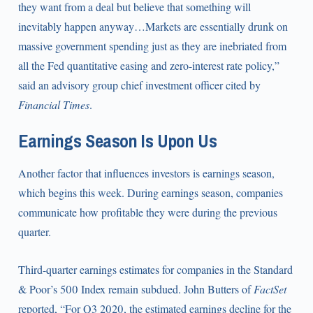
they want from a deal but believe that something will
inevitably happen anyway…Markets are essentially drunk on
massive government spending just as they are inebriated from
all the Fed quantitative easing and zero-interest rate policy,”
said an advisory group chief investment officer cited by
Financial Times
.
Earnings Season Is Upon Us
Another factor that influences investors is earnings season,
which begins this week. During earnings season, companies
communicate how profitable they were during the previous
quarter.
Third-quarter earnings estimates for companies in the Standard
& Poor’s 500 Index remain subdued. John Butters of
FactSet
reported, “For Q3 2020, the estimated earnings decline for the