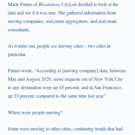
Marie Patino of
Bloomberg CityLab
decided to look at the
data and see if it was true. She gathered information from
moving companies, real estate aggregators, and real estate
consultants.
As it turns out, people
are
leaving cities – two cities in
particular.
Patino wrote, “According to [moving company] data, between
May and August 2020, move requests out of New York City
to any destination were up 45 percent, and in San Francisco,
up 23 percent, compared to the same time last year.”
Where were people moving?
Some were moving to other cities, continuing trends that had