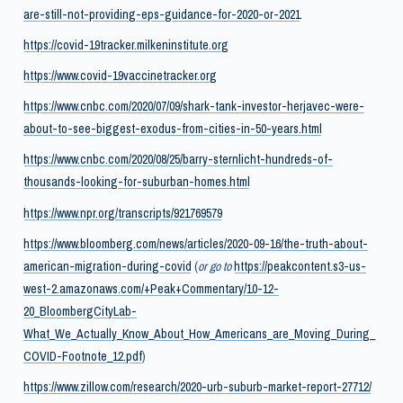
are-still-not-providing-eps-guidance-for-2020-or-2021
https://covid-19tracker.milkeninstitute.org
https://www.covid-19vaccinetracker.org
https://www.cnbc.com/2020/07/09/shark-tank-investor-herjavec-were-
about-to-see-biggest-exodus-from-cities-in-50-years.html
https://www.cnbc.com/2020/08/25/barry-sternlicht-hundreds-of-
thousands-looking-for-suburban-homes.html
https://www.npr.org/transcripts/921769579
https://www.bloomberg.com/news/articles/2020-09-16/the-truth-about-
american-migration-during-covid
(
or go to
https://peakcontent.s3-us-
west-2.amazonaws.com/+Peak+Commentary/10-12-
20_BloombergCityLab-
What_We_Actually_Know_About_How_Americans_are_Moving_During_
COVID-Footnote_12.pdf
)
https://www.zillow.com/research/2020-urb-suburb-market-report-27712/