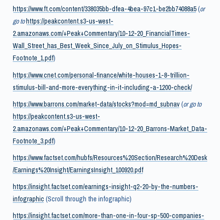
https://www.ft.com/content/338035bb-dfea-4bea-97c1-be2bb74088a5
(
or
go to
https://peakcontent.s3-us-west-
2.amazonaws.com/+Peak+Commentary/10-12-20_FinancialTimes-
Wall_Street_has_Best_Week_Since_July_on_Stimulus_Hopes-
Footnote_1.pdf
)
https://www.cnet.com/personal-finance/white-houses-1-8-trillion-
stimulus-bill-and-more-everything-in-it-including-a-1200-check/
https://www.barrons.com/market-data/stocks?mod=md_subnav
(
or go to
https://peakcontent.s3-us-west-
2.amazonaws.com/+Peak+Commentary/10-12-20_Barrons-Market_Data-
Footnote_3.pdf
)
https://www.factset.com/hubfs/Resources%20Section/Research%20Desk
/Earnings%20Insight/EarningsInsight_100920.pdf
https://insight.factset.com/earnings-insight-q2-20-by-the-numbers-
infographic
(Scroll through the infographic)
https://insight.factset.com/more-than-one-in-four-sp-500-companies-