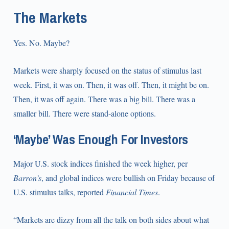
The Markets
Yes. No. Maybe?
Markets were sharply focused on the status of stimulus last
week. First, it was on. Then, it was off. Then, it might be on.
Then, it was off again. There was a big bill. There was a
smaller bill. There were stand-alone options.
‘Maybe’ Was Enough For Investors
Major U.S. stock indices finished the week higher, per
Barron’s
, and global indices were bullish on Friday because of
U.S. stimulus talks, reported
Financial Times
.
“Markets are dizzy from all the talk on both sides about what