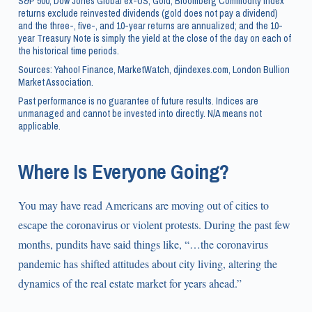
S&P 500, Dow Jones Global ex-US, Gold, Bloomberg Commodity Index
returns exclude reinvested dividends (gold does not pay a dividend)
and the three-, five-, and 10-year returns are annualized; and the 10-
year Treasury Note is simply the yield at the close of the day on each of
the historical time periods.
Sources: Yahoo! Finance, MarketWatch, djindexes.com, London Bullion
Market Association.
Past performance is no guarantee of future results. Indices are
unmanaged and cannot be invested into directly. N/A means not
applicable.
Where Is Everyone Going?
You may have read Americans are moving out of cities to
escape the coronavirus or violent protests. During the past few
months, pundits have said things like, “…the coronavirus
pandemic has shifted attitudes about city living, altering the
dynamics of the real estate market for years ahead.”