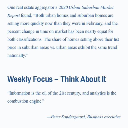
One real estate aggregator’s
2020 Urban-Suburban Market
Report
found, “Both urban homes and suburban homes are
selling more quickly now than they were in February, and the
percent change in time on market has been nearly equal for
both classifications. The share of homes selling above their list
price in suburban areas vs. urban areas exhibit the same trend
nationally.”
Weekly Focus – Think About It
“Information is the oil of the 21st century, and analytics is the
combustion engine.”
—Peter Sondergaard, Business executive