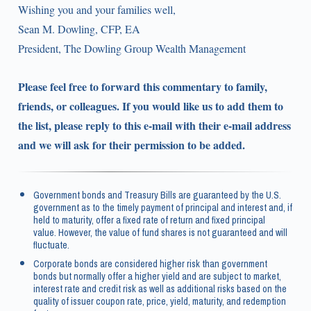
Wishing you and your families well,
Sean M. Dowling, CFP, EA
President, The Dowling Group Wealth Management
Please feel free to forward this commentary to family,
friends, or colleagues. If you would like us to add them to
the list, please reply to this e-mail with their e-mail address
and we will ask for their permission to be added.
Government bonds and Treasury Bills are guaranteed by the U.S.
government as to the timely payment of principal and interest and, if
held to maturity, offer a fixed rate of return and fixed principal
value. However, the value of fund shares is not guaranteed and will
fluctuate.
Corporate bonds are considered higher risk than government
bonds but normally offer a higher yield and are subject to market,
interest rate and credit risk as well as additional risks based on the
quality of issuer coupon rate, price, yield, maturity, and redemption