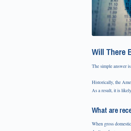
Will There 
The simple answer is
Historically, the Ame
As a result, it is lik
What are rec
When gross domestic 