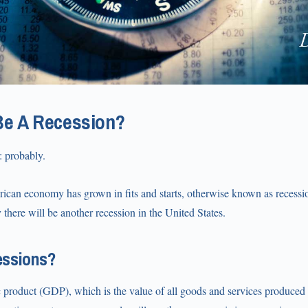
Be A Recession?
: probably.
rican economy has grown in fits and starts, otherwise known as recessi
ely there will be another recession in the United States.
essions?
product (GDP), which is the value of all goods and services produced i