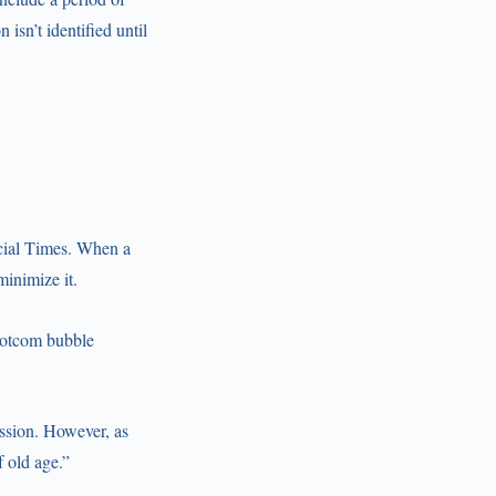
isn’t identified until
ncial Times. When a
minimize it.
 dotcom bubble
ession. However, as
 old age.”