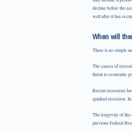
decline before the ec
well after it has occu
When will the
There is no simple an
The causes of recess
threat to economic gr
Recent recessions hav
sparked recession. In
The longevity of the
previous Federal Rese