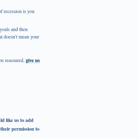
f recession is you
 goals and then
at doesn’t mean your
give us
 be reassured,
ld like us to add
 their permission to