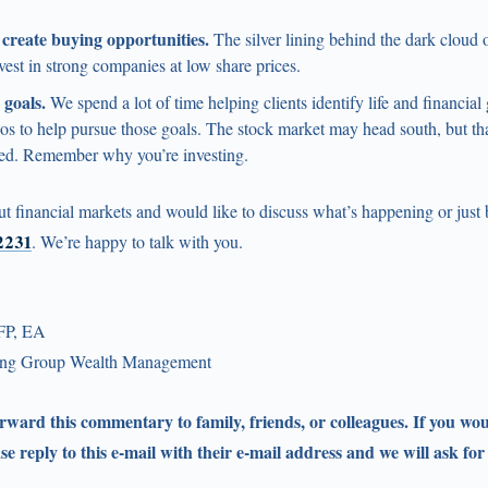
reate buying opportunities.
The silver lining behind the dark cloud o
vest in strong companies at low share prices.
goals.
We spend a lot of time helping clients identify life and financial
ios to help pursue those goals. The stock market may head south, but th
ed. Remember why you’re investing.
ut financial markets and would like to discuss what’s happening or just
-2231
. We’re happy to talk with you.
FP, EA
ling Group Wealth Management
forward this commentary to family, friends, or colleagues. If you wou
ase reply to this e-mail with their e-mail address and we will ask for