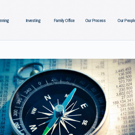
anning
Investing
Family Office
Our Process
Our Peopl