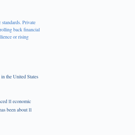
c standards. Private
olling back financial
llience or rising
in the United States
enced 11 economic
has been about 11