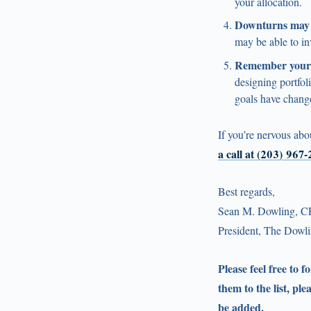
your allocation.
Downturns may c
may be able to in
Remember your 
designing portfol
goals have chang
If you’re nervous abo
a call at (203) 967
Best regards,
Sean M. Dowling, C
President, The Dow
Please feel free to 
them to the list, ple
be added.