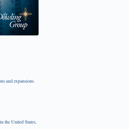
ons and expansions.
n the United States,