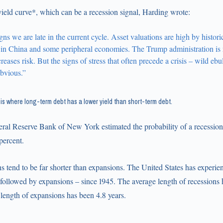
yield curve*, which can be a recession signal, Harding wrote:
ns we are late in the current cycle. Asset valuations are high by histori
t in China and some peripheral economies. The Trump administration is r
ncreases risk. But the signs of stress that often precede a crisis – wild ebu
obvious.”
e is where long-term debt has a lower yield than short-term debt.
eral Reserve Bank of New York estimated the probability of a recession 
percent.
ns tend to be far shorter than expansions. The United States has experi
 followed by expansions – since 1945. The average length of recessions 
length of expansions has been 4.8 years.