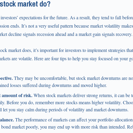
 stock market do?
investors’ expectations for the future. As a result, they tend to fall befo
ssion ends. It’s not a very useful pattern because market volatility makes i
et decline signals recession ahead and a market gain signals recovery.
ock market does, it’s important for investors to implement strategies tha
ets are volatile. Here are four tips to help you stay focused on your 
ective.
They may be uncomfortable, but stock market downturns are nor
ained losses suffered during downturns and moved higher.
 amount of risk.
When stock markets deliver strong returns, it can be t
ly. Before you do, remember more stocks means higher volatility. Choos
ll let you stay calm during periods of volatility and market downturns.
alance.
The performance of markets can affect your portfolio allocation.
e bond market poorly, you may end up with more risk than intended. Re