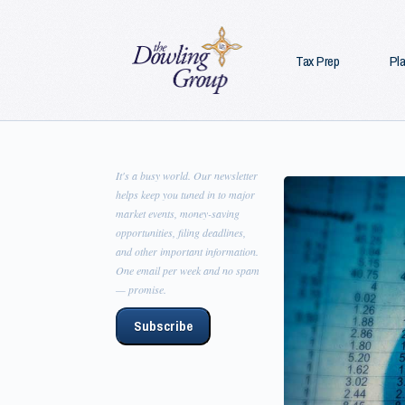
Tax Prep
Pl
It's a busy world. Our newsletter
helps keep you tuned in to major
market events, money-saving
opportunities, filing deadlines,
and other important information.
One email per week and no spam
— promise.
Subscribe