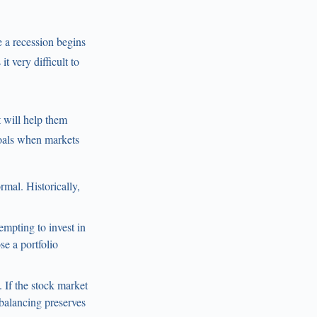
re a recession begins
t very difficult to
t will help them
goals when markets
mal. Historically,
empting to invest in
e a portfolio
 If the stock market
balancing preserves