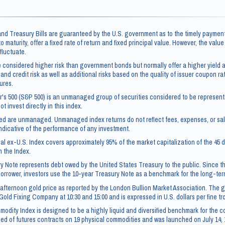
d Treasury Bills are guaranteed by the U.S. government as to the timely payment
 to maturity, offer a fixed rate of return and fixed principal value. However, the valu
fluctuate.
 considered higher risk than government bonds but normally offer a higher yield a
 and credit risk as well as additional risks based on the quality of issuer coupon rate
ures.
's 500 (S&P 500) is an unmanaged group of securities considered to be representa
t invest directly in this index.
ced are unmanaged. Unmanaged index returns do not reflect fees, expenses, or sa
ndicative of the performance of any investment.
l ex-U.S. Index covers approximately 95% of the market capitalization of the 4
n the Index.
y Note represents debt owed by the United States Treasury to the public. Since t
borrower, investors use the 10-year Treasury Note as a benchmark for the long-te
afternoon gold price as reported by the London Bullion Market Association. The go
Gold Fixing Company at 10:30 and 15:00 and is expressed in U.S. dollars per fine t
dity Index is designed to be a highly liquid and diversified benchmark for the c
ed of futures contracts on 19 physical commodities and was launched on July 14, 