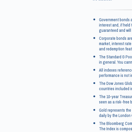
Government bonds an
interest and, if held
guaranteed and will 
Corporate bonds are
market, interest rate
and redemption feat
The Standard & Poor
in general. You canno
All indexes referen
performance is not i
The Dow Jones Globa
countries included i
The 10-year Treasur
seen as a risk-free 
Gold represents the 
daily by the London 
The Bloomberg Commo
The Index is compos