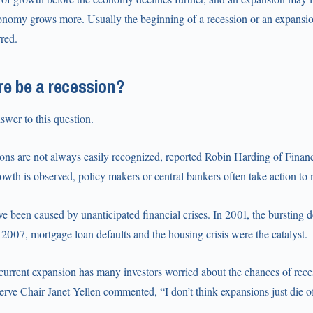
onomy grows more. Usually the beginning of a recession or an expansion 
rred.
re be a recession?
swer to this question.
ions are not always easily recognized, reported Robin Harding of Fina
owth is observed, policy makers or central bankers often take action to 
e been caused by unanticipated financial crises. In 2001, the bursting
 2007, mortgage loan defaults and the housing crisis were the catalyst.
 current expansion has many investors worried about the chances of rec
rve Chair Janet Yellen commented, “I don’t think expansions just die of