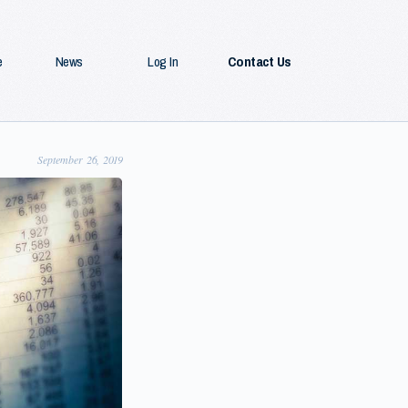
e
News
Log In
Contact Us
September 26, 2019