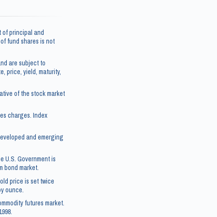
 of principal and
e of fund shares is not
nd are subject to
, price, yield, maturity,
tive of the stock market
les charges. Index
5 developed and emerging
he U.S. Government is
rm bond market.
ld price is set twice
roy ounce.
ommodity futures market.
1998.