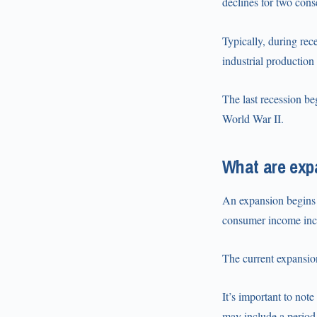
declines for two cons
Typically, during re
industrial productio
The last recession be
World War II.
What are exp
An expansion begins
consumer income incr
The current expansion
It’s important to not
may include a period