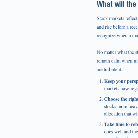
What will the
Stock markets reflect 
and rise before a rece
recognize when a mark
No matter what the st
remain calm when mark
are turbulent:
Keep your persp
markets have reg
Choose the right
stocks more heavi
allocation that wi
Take time to reb
does well and th