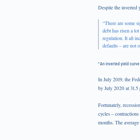
Despite the inverted 
“There are some sig
debt has risen a lo
regulation. It all i
defaults – are not 
* An inverted yield curv
In July 2019, the Fed
by July 2020 at 31.5 
Fortunately, recessio
cycles – contractions
months. The average 