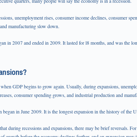
ecutive quarters, many people will say the economy is in a recession.
cessions, unemployment rises, consumer income declines, consumer spend
n and manufacturing slow down.
gan in 2007 and ended in 2009. It lasted for 18 months, and was the lon
ansions?
 when GDP begins to grow again. Usually, during expansions, unemplo
eases, consumer spending grows, and industrial production and manufa
 began in June 2009. It is the longest expansion in the history of the U
e that during recessions and expansions, there may be brief reversals. Fo
 of growth before the economy declines further, and an expansion may i