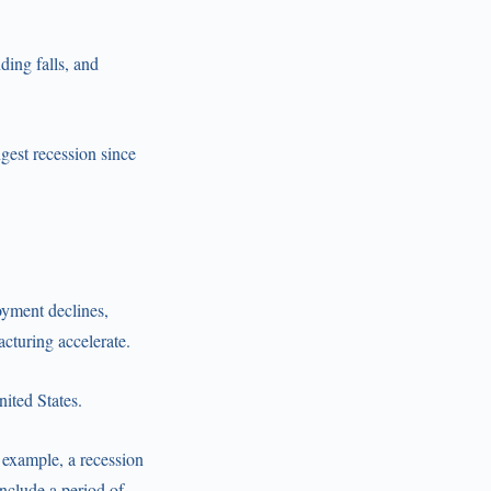
ing falls, and
gest recession since
yment declines,
cturing accelerate.
nited States.
r example, a recession
nclude a period of