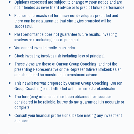
Opinions expressed are subject to change without notice and are
not intended as investment advice or to predict future performance.
Economic forecasts set forth may not develop as predicted and
there can be no guarantee that strategies promoted will be
successful.
Past performance does not guarantee future results. Investing
involves risk, including loss of principal.
You cannot invest directly in an index.
Stock investing involves risk including loss of principal.
These views are those of Carson Group Coaching, and not the
presenting Representative or the Representative’s Broker/Dealer,
and should not be construed as investment advice.
This newsletter was prepared by Carson Group Coaching. Carson
Group Coaching is not affiliated with the named broker/dealer.
The foregoing information has been obtained from sources
considered to be reliable, but we do not guarantee it is accurate or
complete.
Consult your financial professional before making any investment
decision.