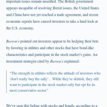
important issues remain unsettled. The British government
appears incapable of resolving Brexit issues, the United States
and China have not yet reached a trade agreement, and recent
economic reports have caused investors to take a hard look at
the U.S. economy.
Barron’s
pointed out investors appear to be hedging their bets
by favoring in utilities and other stocks that have bond-like
characteristics and participate in the stock market’s gains. An
investment strategist cited by
Barron’s
explained:
“The strength in utilities reflects the attitude of investors who
‘don’t really buy the rally’…While they’re skittish, they still
want to participate in the stock market rally but opt for its
most conservative sector.”
We’ve seen this before with stocks and bonds, according to a