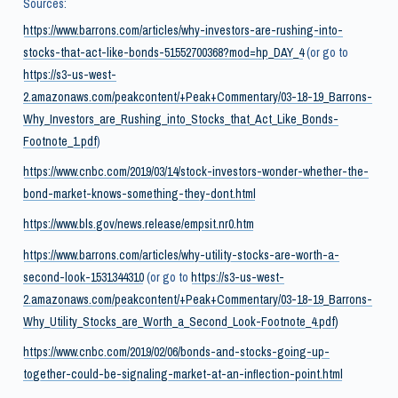
Sources:
https://www.barrons.com/articles/why-investors-are-rushing-into-
stocks-that-act-like-bonds-51552700368?mod=hp_DAY_4
(or go to
https://s3-us-west-
2.amazonaws.com/peakcontent/+Peak+Commentary/03-18-19_Barrons-
Why_Investors_are_Rushing_into_Stocks_that_Act_Like_Bonds-
Footnote_1.pdf
)
https://www.cnbc.com/2019/03/14/stock-investors-wonder-whether-the-
bond-market-knows-something-they-dont.html
https://www.bls.gov/news.release/empsit.nr0.htm
https://www.barrons.com/articles/why-utility-stocks-are-worth-a-
second-look-1531344310
(or go to
https://s3-us-west-
2.amazonaws.com/peakcontent/+Peak+Commentary/03-18-19_Barrons-
Why_Utility_Stocks_are_Worth_a_Second_Look-Footnote_4.pdf)
https://www.cnbc.com/2019/02/06/bonds-and-stocks-going-up-
together-could-be-signaling-market-at-an-inflection-point.html