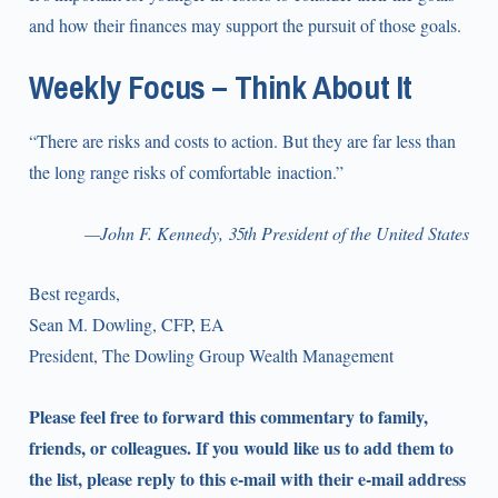
and how their finances may support the pursuit of those goals.
Weekly Focus – Think About It
“There are risks and costs to action. But they are far less than
the long range risks of comfortable inaction.”
—John F. Kennedy, 35th President of the United States
Best regards,
Sean M. Dowling, CFP, EA
President, The Dowling Group Wealth Management
Please feel free to forward this commentary to family,
friends, or colleagues. If you would like us to add them to
the list, please reply to this e-mail with their e-mail address