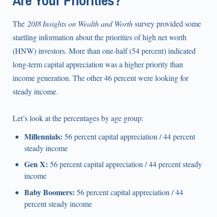
Are Your Priorities?
The
2018 Insights on Wealth and Worth
survey provided some
startling information about the priorities of high net worth
(HNW) investors. More than one-half (54 percent) indicated
long-term capital appreciation was a higher priority than
income generation. The other 46 percent were looking for
steady income.
Let’s look at the percentages by age group:
Millennials:
56 percent capital appreciation / 44 percent
steady income
Gen X:
56 percent capital appreciation / 44 percent steady
income
Baby Boomers:
56 percent capital appreciation / 44
percent steady income