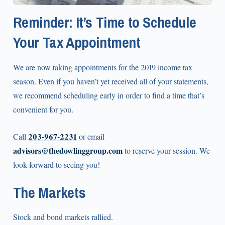
Reminder: It’s Time to Schedule
Your Tax Appointment
We are now taking appointments for the 2019 income tax
season. Even if you haven’t yet received all of your statements,
we recommend scheduling early in order to find a time that’s
convenient for you.
203‑967‑2231
Call
or email
advisors@thedowlinggroup.com
to reserve your session. We
look forward to seeing you!
The Markets
Stock and bond markets rallied.