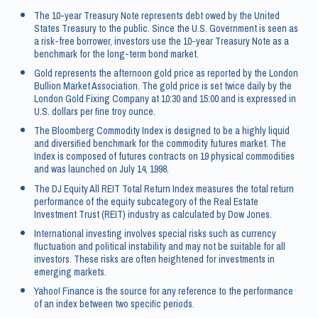
The 10-year Treasury Note represents debt owed by the United
States Treasury to the public. Since the U.S. Government is seen as
a risk-free borrower, investors use the 10-year Treasury Note as a
benchmark for the long-term bond market.
Gold represents the afternoon gold price as reported by the London
Bullion Market Association. The gold price is set twice daily by the
London Gold Fixing Company at 10:30 and 15:00 and is expressed in
U.S. dollars per fine troy ounce.
The Bloomberg Commodity Index is designed to be a highly liquid
and diversified benchmark for the commodity futures market. The
Index is composed of futures contracts on 19 physical commodities
and was launched on July 14, 1998.
The DJ Equity All REIT Total Return Index measures the total return
performance of the equity subcategory of the Real Estate
Investment Trust (REIT) industry as calculated by Dow Jones.
International investing involves special risks such as currency
fluctuation and political instability and may not be suitable for all
investors. These risks are often heightened for investments in
emerging markets.
Yahoo! Finance is the source for any reference to the performance
of an index between two specific periods.