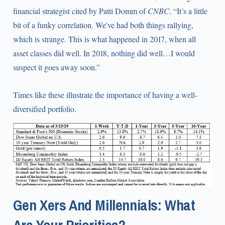
financial strategist cited by Patti Domm of
CNBC
. “It’s a little
bit of a funky correlation. We've had both things rallying,
which is strange. This is what happened in 2017, when all
asset classes did well. In 2018, nothing did well…I would
suspect it goes away soon.”
Times like these illustrate the importance of having a well-
diversified portfolio.
Gen Xers And Millennials: What