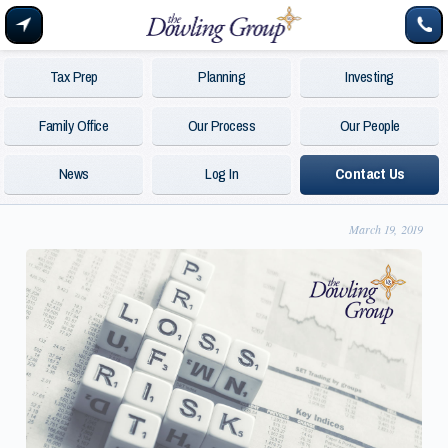
Tax Prep
Planning
Investing
Family Office
Our Process
Our People
News
Log In
Contact Us
March 19, 2019