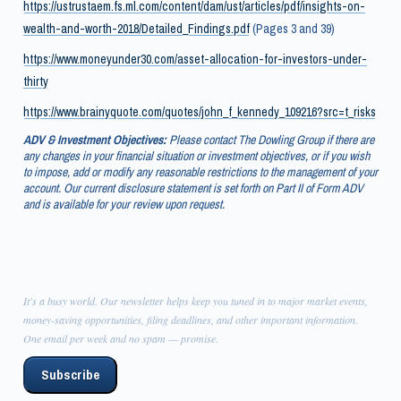
https://ustrustaem.fs.ml.com/content/dam/ust/articles/pdf/insights-on-
wealth-and-worth-2018/Detailed_Findings.pdf
(Pages 3 and 39)
https://www.moneyunder30.com/asset-allocation-for-investors-under-
thirty
https://www.brainyquote.com/quotes/john_f_kennedy_109216?src=t_risks
ADV & Investment Objectives:
Please contact The Dowling Group if there are
any changes in your financial situation or investment objectives, or if you wish
to impose, add or modify any reasonable restrictions to the management of your
account. Our current disclosure statement is set forth on Part II of Form ADV
and is available for your review upon request.
It's a busy world. Our newsletter helps keep you tuned in to major market events,
money-saving opportunities, filing deadlines, and other important information.
One email per week and no spam — promise.
Subscribe