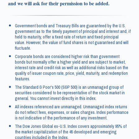
and we will ask for their permission to be added.
Government bonds and Treasury Bills are guaranteed by the U.S.
government as to the timely payment of principal and interest and, if
held to maturity, offer a fixed rate of return and fixed principal
value. However, the value of fund shares is not guaranteed and will
fluctuate.
Corporate bonds are considered higher risk than government
bonds but normally offer a higher yield and are subject to market,
interest rate and credit risk as well as additional risks based on the
quality of issuer coupon rate, price, yield, maturity, and redemption
features.
The Standard & Poor's 500 (S&P 500) is an unmanaged group of
securities considered to be representative of the stock market in
general. You cannot invest directly in this index.
All indexes referenced are unmanaged. Unmanaged index returns
do not reflect fees, expenses, or sales charges. Index performance
is not indicative of the performance of any investment.
The Dow Jones Global ex-U.S. Index covers approximately 95% of
the market capitalization of the 45 developed and emerging
countries included in the Index.