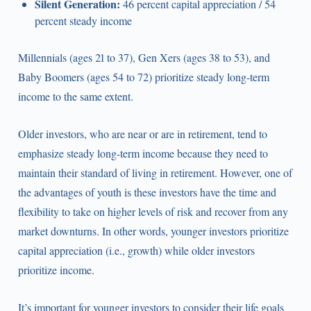
Silent Generation:
46 percent capital appreciation / 54
percent steady income
Millennials (ages 21 to 37), Gen Xers (ages 38 to 53), and
Baby Boomers (ages 54 to 72) prioritize steady long-term
income to the same extent.
Older investors, who are near or are in retirement, tend to
emphasize steady long-term income because they need to
maintain their standard of living in retirement. However, one of
the advantages of youth is these investors have the time and
flexibility to take on higher levels of risk and recover from any
market downturns. In other words, younger investors prioritize
capital appreciation (i.e., growth) while older investors
prioritize income.
It’s important for younger investors to consider their life goals