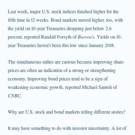
Last week, major U.S. stock indices finished higher for the
10th time in 12 weeks. Bond markets moved higher, too, with
the yield on 10-year Treasuries dropping just below 2.6
percent, reported Randall Forsyth of
Barron’s
. Yields on 10-
year Treasuries haven’t been this low since January 2018.
The simultaneous rallies are curious because improving share
prices are often an indication of a strong or strengthening
economy. Improving bond prices tend to be a sign of
weakening economic growth, reported Michael Santoli of
CNBC
.
Why are U.S. stock and bond markets telling different stories?
It may have something to do with investor uncertainty. A lot of