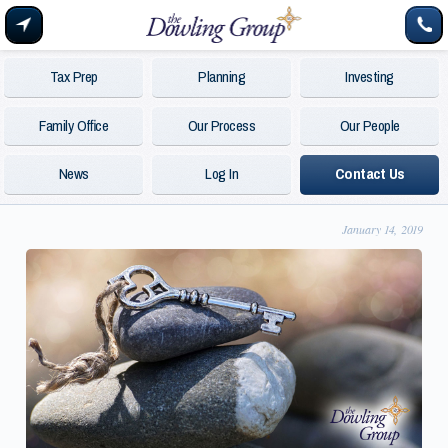
Tax Prep
Planning
Investing
Family Office
Our Process
Our People
News
Log In
Contact Us
January 14, 2019