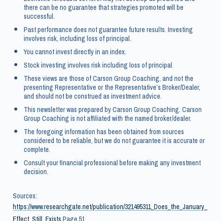
there can be no guarantee that strategies promoted will be
successful.
Past performance does not guarantee future results. Investing
involves risk, including loss of principal.
You cannot invest directly in an index.
Stock investing involves risk including loss of principal.
These views are those of Carson Group Coaching, and not the
presenting Representative or the Representative’s Broker/Dealer,
and should not be construed as investment advice.
This newsletter was prepared by Carson Group Coaching. Carson
Group Coaching is not affiliated with the named broker/dealer.
The foregoing information has been obtained from sources
considered to be reliable, but we do not guarantee it is accurate or
complete.
Consult your financial professional before making any investment
decision.
Sources:
https://www.researchgate.net/publication/321495311_Does_the_January_
Effect_Still_Exists
Page 51