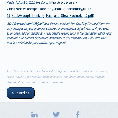
Page 4, April 2, 2013 (or go to
https://s3-us-west-
2.amazonaws.com/peakcontent/+Peak+Commentary/01-14-
19_BookExcerpt-Thinking_Fast_and_Slow-Footnote_10.pdf
)
ADV & Investment Objectives:
Please contact The Dowling Group if there are
any changes in your financial situation or investment objectives, or if you wish
to impose, add or modify any reasonable restrictions to the management of your
account. Our current disclosure statement is set forth on Part II of Form ADV
and is available for your review upon request.
It's a busy world. Our newsletter helps keep you tuned in to major market events,
money-saving opportunities, filing deadlines, and other important information.
One email per week and no spam — promise.
Subscribe