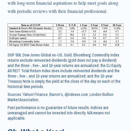
with long-term financial aspirations to help meet goals along
with periodic reviews with their financial professional.
S&P 500, Dow Jones Global ex-US, Gold, Bloomberg Commodity Index
returns exclude reinvested dividends (gold does not pay a dividend)
and the three-, five-, and 10-year returns are annualized; the DJ Equity
All REIT Total Return Index does include reinvested dividends and the
three-, five-, and 10-year returns are annualized; and the 10-year
Treasury Note is simply the yield at the close of the day on each of the
historical time periods.
Sources: Yahoo! Finance, Barron’s, djindexes.com, London Bullion
Market Association.
Past performance is no guarantee of future results. Indices are
unmanaged and cannot be invested into directly. N/A means not
applicable.