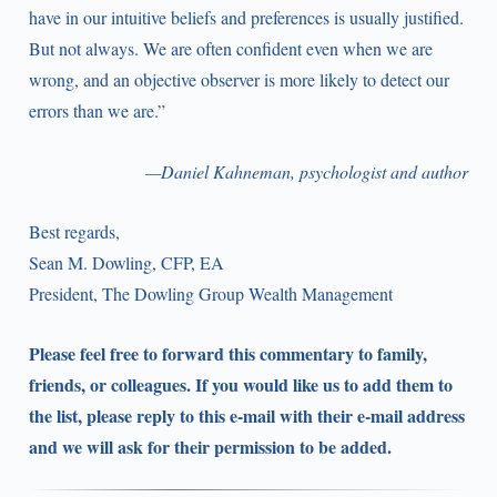
have in our intuitive beliefs and preferences is usually justified.
But not always. We are often confident even when we are
wrong, and an objective observer is more likely to detect our
errors than we are.”
—Daniel Kahneman, psychologist and author
Best regards,
Sean M. Dowling, CFP, EA
President, The Dowling Group Wealth Management
Please feel free to forward this commentary to family,
friends, or colleagues. If you would like us to add them to
the list, please reply to this e-mail with their e-mail address
and we will ask for their permission to be added.