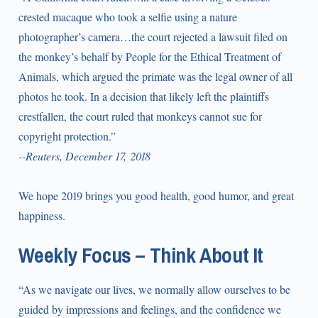
crested macaque who took a selfie using a nature
photographer’s camera…the court rejected a lawsuit filed on
the monkey’s behalf by People for the Ethical Treatment of
Animals, which argued the primate was the legal owner of all
photos he took. In a decision that likely left the plaintiffs
crestfallen, the court ruled that monkeys cannot sue for
copyright protection.”
--Reuters, December 17, 2018
We hope 2019 brings you good health, good humor, and great
happiness.
Weekly Focus – Think About It
“As we navigate our lives, we normally allow ourselves to be
guided by impressions and feelings, and the confidence we