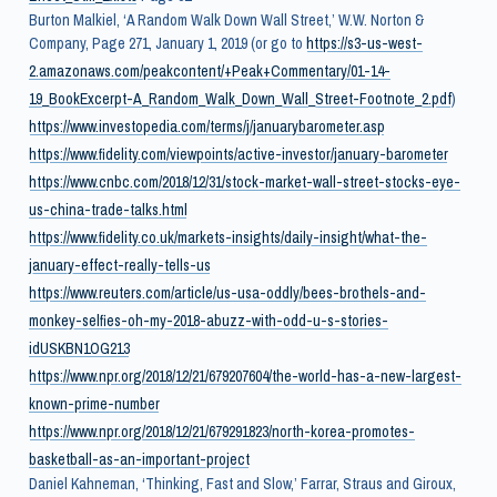
Burton Malkiel, ‘A Random Walk Down Wall Street,’ W.W. Norton &
Company, Page 271, January 1, 2019 (or go to
https://s3-us-west-
2.amazonaws.com/peakcontent/+Peak+Commentary/01-14-
19_BookExcerpt-A_Random_Walk_Down_Wall_Street-Footnote_2.pdf
)
https://www.investopedia.com/terms/j/januarybarometer.asp
https://www.fidelity.com/viewpoints/active-investor/january-barometer
https://www.cnbc.com/2018/12/31/stock-market-wall-street-stocks-eye-
us-china-trade-talks.html
https://www.fidelity.co.uk/markets-insights/daily-insight/what-the-
january-effect-really-tells-us
https://www.reuters.com/article/us-usa-oddly/bees-brothels-and-
monkey-selfies-oh-my-2018-abuzz-with-odd-u-s-stories-
idUSKBN1OG213
https://www.npr.org/2018/12/21/679207604/the-world-has-a-new-largest-
known-prime-number
https://www.npr.org/2018/12/21/679291823/north-korea-promotes-
basketball-as-an-important-project
Daniel Kahneman, ‘Thinking, Fast and Slow,’ Farrar, Straus and Giroux,