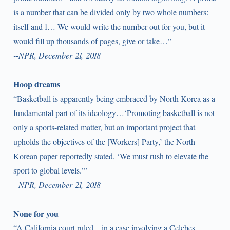
is a number that can be divided only by two whole numbers:
itself and 1… We would write the number out for you, but it
would fill up thousands of pages, give or take…”
--NPR, December 21, 2018
Hoop dreams
“Basketball is apparently being embraced by North Korea as a
fundamental part of its ideology…‘Promoting basketball is not
only a sports-related matter, but an important project that
upholds the objectives of the [Workers] Party,’ the North
Korean paper reportedly stated. ‘We must rush to elevate the
sport to global levels.’”
--NPR, December 21, 2018
None for you
“A California court ruled…in a case involving a Celebes