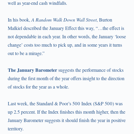
well as year-end cash windfalls
.
In his book,
A Random Walk Down Wall Street
, Burton
Malkiel described the January Effect this way, “…the effect is
not dependable in each year. In other words, the January ‘loose
change’ costs too much to pick up, and in some years it turns
out to be a mirage.”
The January Barometer
suggests the performance of stocks
during the first month of the year offers insight to the direction
of stocks for the year as a whole.
Last week, the Standard & Poor’s 500 Index (S&P 500) was
up 2.5 percent. If the Index finishes this month higher, then the
January Barometer suggests it should finish the year in positive
territory.