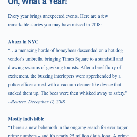
Oh, What a Year!
Every year brings unexpected events. Here are a few
remarkable stories you may have missed in 2018:
Abuzz in NYC
“…a menacing horde of honeybees descended on a hot dog
vendor’s umbrella, bringing Times Square to a standstill and
drawing swarms of gawking tourists. After a brief flurry of
excitement, the buzzing interlopers were apprehended by a
police officer armed with a vacuum cleaner-like device that
sucked them up. The bees were then whisked away to safety.”
--Reuters, December 17, 2018
Mostly indivisible
“There's a new behemoth in the ongoing search for ever-larger
prime numbers – and it's nearly 25 million digits long. A prime