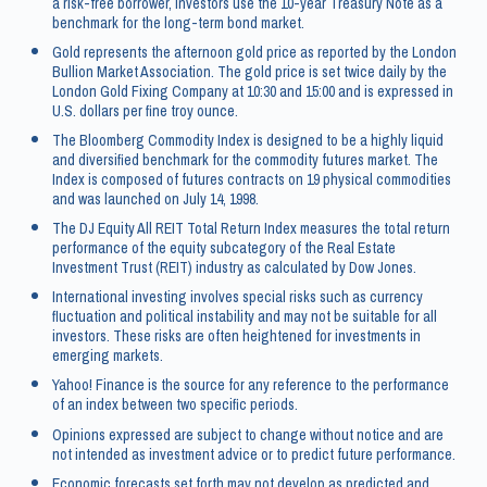
a risk-free borrower, investors use the 10-year Treasury Note as a
benchmark for the long-term bond market.
Gold represents the afternoon gold price as reported by the London
Bullion Market Association. The gold price is set twice daily by the
London Gold Fixing Company at 10:30 and 15:00 and is expressed in
U.S. dollars per fine troy ounce.
The Bloomberg Commodity Index is designed to be a highly liquid
and diversified benchmark for the commodity futures market. The
Index is composed of futures contracts on 19 physical commodities
and was launched on July 14, 1998.
The DJ Equity All REIT Total Return Index measures the total return
performance of the equity subcategory of the Real Estate
Investment Trust (REIT) industry as calculated by Dow Jones.
International investing involves special risks such as currency
fluctuation and political instability and may not be suitable for all
investors. These risks are often heightened for investments in
emerging markets.
Yahoo! Finance is the source for any reference to the performance
of an index between two specific periods.
Opinions expressed are subject to change without notice and are
not intended as investment advice or to predict future performance.
Economic forecasts set forth may not develop as predicted and