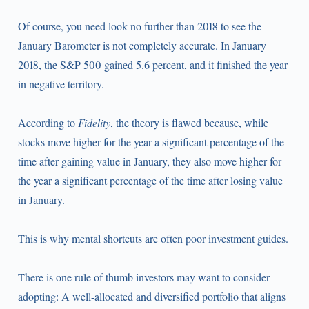
Of course, you need look no further than 2018 to see the
January Barometer is not completely accurate. In January
2018, the S&P 500 gained 5.6 percent, and it finished the year
in negative territory.
According to
Fidelity
, the theory is flawed because, while
stocks move higher for the year a significant percentage of the
time after gaining value in January, they also move higher for
the year a significant percentage of the time after losing value
in January.
This is why mental shortcuts are often poor investment guides.
There is one rule of thumb investors may want to consider
adopting: A well-allocated and diversified portfolio that aligns