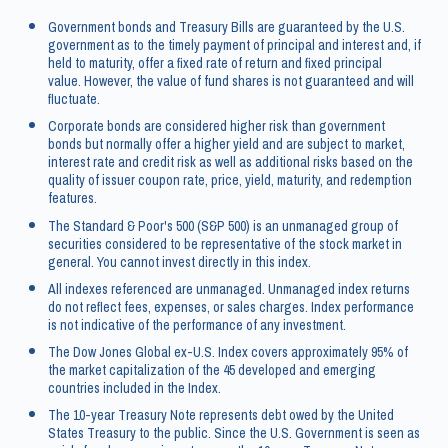
Government bonds and Treasury Bills are guaranteed by the U.S.
government as to the timely payment of principal and interest and, if
held to maturity, offer a fixed rate of return and fixed principal
value. However, the value of fund shares is not guaranteed and will
fluctuate.
Corporate bonds are considered higher risk than government
bonds but normally offer a higher yield and are subject to market,
interest rate and credit risk as well as additional risks based on the
quality of issuer coupon rate, price, yield, maturity, and redemption
features.
The Standard & Poor's 500 (S&P 500) is an unmanaged group of
securities considered to be representative of the stock market in
general. You cannot invest directly in this index.
All indexes referenced are unmanaged. Unmanaged index returns
do not reflect fees, expenses, or sales charges. Index performance
is not indicative of the performance of any investment.
The Dow Jones Global ex-U.S. Index covers approximately 95% of
the market capitalization of the 45 developed and emerging
countries included in the Index.
The 10-year Treasury Note represents debt owed by the United
States Treasury to the public. Since the U.S. Government is seen as