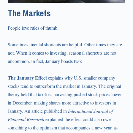
The Markets
People love rules of thumb.
Sometimes, mental shortcuts are helpful. Other times they are
not. When it comes to investing, seasonal shortcuts are not
uncommon. In fact, January boasts two:
The January Effect
explains why U.S. smaller company
stocks tend to outperform the market in January. The original
theory held that tax-loss harvesting pushed stock prices lower
in December, making shares more attractive to investors in
January. An article published in
International Journal of
Financial Research
explained the effect could also owe
something to the optimism that accompanies a new year, as