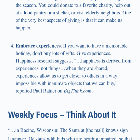
the season. You could donate to a favorite charity, help out
at a food pantry or a shelter, or visit elderly neighbors. One
of the very best aspects of giving is that it can make us
happier.
Embrace experiences.
If you want to have a memorable
holiday, don’t buy lots of gifts. Give experiences.
Happiness research suggests, “…happiness is derived from
experiences, not things…when they are shared,
experiences allow us to get closer to others in a way
impossible with inanimate objects that we can buy,”
reported Paul Ratner on
BigThink.com
.
Weekly Focus – Think About It
“…in Racine, Wisconsin: The Santa at [the mall] knows sign
language. He signs with kids who are hearing impaired, so that