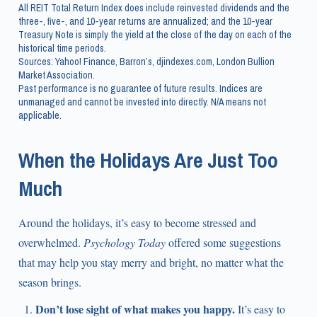
All REIT Total Return Index does include reinvested dividends and the
three-, five-, and 10-year returns are annualized; and the 10-year
Treasury Note is simply the yield at the close of the day on each of the
historical time periods.
Sources: Yahoo! Finance, Barron’s, djindexes.com, London Bullion
Market Association.
Past performance is no guarantee of future results. Indices are
unmanaged and cannot be invested into directly. N/A means not
applicable.
When the Holidays Are Just Too
Much
Around the holidays, it’s easy to become stressed and
overwhelmed.
Psychology Today
offered some suggestions
that may help you stay merry and bright, no matter what the
season brings.
Don’t lose sight of what makes you happy.
It’s easy to