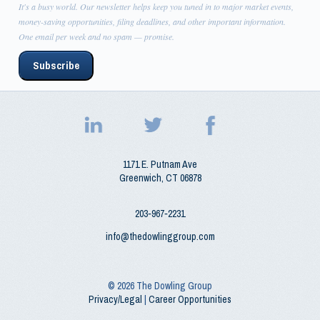
It's a busy world. Our newsletter helps keep you tuned in to major market events,
money-saving opportunities, filing deadlines, and other important information.
One email per week and no spam — promise.
Subscribe
1171 E. Putnam Ave
Greenwich
,
CT
06878
203‑967‑2231
info@thedowlinggroup.com
© 2026
The Dowling Group
Privacy/Legal
|
Career Opportunities