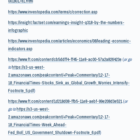
001801781.html
https://www.investopedia.com/terms/c/correction.asp
https://insight.factset.com/earnings-insight-q318-by-the-numbers-
infographic
https://www.investopedia.com/articles/economics/08/leading-economic-
indicators.asp
https://www.ft.com/content/cb5ddff4-ff45-11e8-ac00-57a2a826423e
(
or go
to
https://s3-us-west-
2.amazonaws.com/peakcontent/+Peak+Commentary/12-17-
18_FinancialTimes-Stocks_Sink_as_Global_Growth_Worries_Intensify-
Footnote_5.pdf
)
https://www.ft.com/content/1d218d08-ffb5-11e8-aebf-99e208d3e521
(
or
go to
https://s3-us-west-
2.amazonaws.com/peakcontent/+Peak+Commentary/12-17-
18_FinancialTimes-Week_Ahead-
Fed_BoE_US_Government_Shutdown-Footnote_6.pdf
)