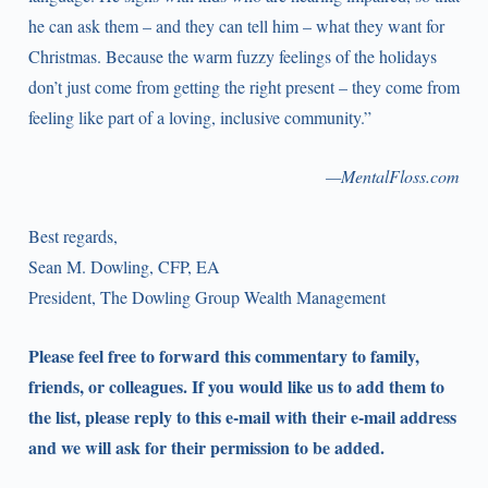
he can ask them – and they can tell him – what they want for
Christmas. Because the warm fuzzy feelings of the holidays
don’t just come from getting the right present – they come from
feeling like part of a loving, inclusive community.”
—MentalFloss.com
Best regards,
Sean M. Dowling, CFP, EA
President, The Dowling Group Wealth Management
Please feel free to forward this commentary to family,
friends, or colleagues. If you would like us to add them to
the list, please reply to this e-mail with their e-mail address
and we will ask for their permission to be added.