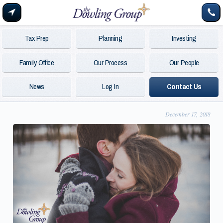
Tax Prep
Planning
Investing
Family Office
Our Process
Our People
News
Log In
Contact Us
December 17, 2018