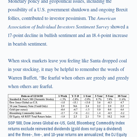
Monetary policy and geopolitical issues, including the
possibility of a U.S. government shutdown and ongoing Brexit
follies, contributed to investor pessimism. The
American
Association of Individual Investors Sentiment Survey
showed a
17-point decline in bullish sentiment and an 18.4-point increase
in bearish sentiment.
When stock markets leave you feeling like Santa dropped coal
in your stocking, it may be helpful to remember the words of
Warren Buffett, “Be fearful when others are greedy and greedy
when others are fearful.
S&P 500, Dow Jones Global ex-US, Gold, Bloomberg Commodity Index
returns exclude reinvested dividends (gold does not pay a dividend)
and the three-, five-, and 10-year returns are annualized; the DJ Equity