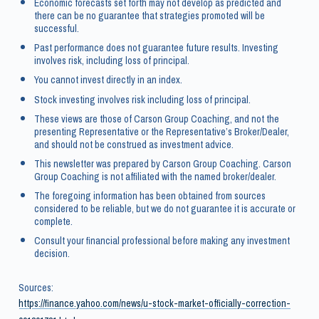
Economic forecasts set forth may not develop as predicted and
there can be no guarantee that strategies promoted will be
successful.
Past performance does not guarantee future results. Investing
involves risk, including loss of principal.
You cannot invest directly in an index.
Stock investing involves risk including loss of principal.
These views are those of Carson Group Coaching, and not the
presenting Representative or the Representative’s Broker/Dealer,
and should not be construed as investment advice.
This newsletter was prepared by Carson Group Coaching. Carson
Group Coaching is not affiliated with the named broker/dealer.
The foregoing information has been obtained from sources
considered to be reliable, but we do not guarantee it is accurate or
complete.
Consult your financial professional before making any investment
decision.
Sources:
https://finance.yahoo.com/news/u-stock-market-officially-correction-