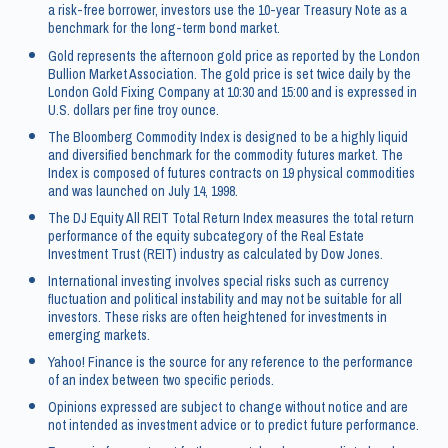
a risk-free borrower, investors use the 10-year Treasury Note as a
benchmark for the long-term bond market.
Gold represents the afternoon gold price as reported by the London
Bullion Market Association. The gold price is set twice daily by the
London Gold Fixing Company at 10:30 and 15:00 and is expressed in
U.S. dollars per fine troy ounce.
The Bloomberg Commodity Index is designed to be a highly liquid
and diversified benchmark for the commodity futures market. The
Index is composed of futures contracts on 19 physical commodities
and was launched on July 14, 1998.
The DJ Equity All REIT Total Return Index measures the total return
performance of the equity subcategory of the Real Estate
Investment Trust (REIT) industry as calculated by Dow Jones.
International investing involves special risks such as currency
fluctuation and political instability and may not be suitable for all
investors. These risks are often heightened for investments in
emerging markets.
Yahoo! Finance is the source for any reference to the performance
of an index between two specific periods.
Opinions expressed are subject to change without notice and are
not intended as investment advice or to predict future performance.