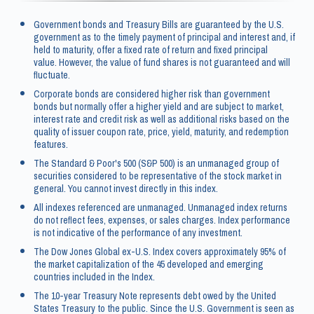
Government bonds and Treasury Bills are guaranteed by the U.S.
government as to the timely payment of principal and interest and, if
held to maturity, offer a fixed rate of return and fixed principal
value. However, the value of fund shares is not guaranteed and will
fluctuate.
Corporate bonds are considered higher risk than government
bonds but normally offer a higher yield and are subject to market,
interest rate and credit risk as well as additional risks based on the
quality of issuer coupon rate, price, yield, maturity, and redemption
features.
The Standard & Poor's 500 (S&P 500) is an unmanaged group of
securities considered to be representative of the stock market in
general. You cannot invest directly in this index.
All indexes referenced are unmanaged. Unmanaged index returns
do not reflect fees, expenses, or sales charges. Index performance
is not indicative of the performance of any investment.
The Dow Jones Global ex-U.S. Index covers approximately 95% of
the market capitalization of the 45 developed and emerging
countries included in the Index.
The 10-year Treasury Note represents debt owed by the United
States Treasury to the public. Since the U.S. Government is seen as