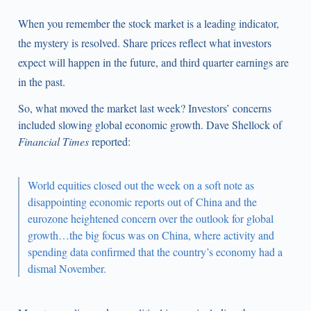
When you remember the stock market is a leading indicator,
the mystery is resolved. Share prices reflect what investors
expect will happen in the future, and third quarter earnings are
in the past.
So, what moved the market last week? Investors’ concerns
included slowing global economic growth. Dave Shellock of
Financial Times
reported:
World equities closed out the week on a soft note as
disappointing economic reports out of China and the
eurozone heightened concern over the outlook for global
growth…the big focus was on China, where activity and
spending data confirmed that the country’s economy had a
dismal November.