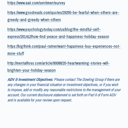
https://www.aaii.com/sentimentsurvey
https://www.goodreads.com/quotes/29255-be-fearful-when-others-are-
greedy-and-greedy-when-others
https://www.psychologytoday.com/us/blog/the-mindful-self-
express/201412/how-find-peace-and-happiness-holiday-season
https://bigthink.com/paul-ratner/want-happiness-buy-experiences-not-
more-stuff
http://mentalfloss.com/article/90086/20-heartwarming-stories-will-
brighten-your-holiday-season
ADV & Investment Objectives:
Please contact The Dowling Group if there are
any changes in your financial situation or investment objectives, or if you wish
to impose, add or modify any reasonable restrictions to the management of your
account. Our current disclosure statement is set forth on Part II of Form ADV
and is available for your review upon request.