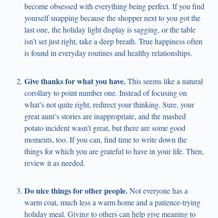
become obsessed with everything being perfect. If you find
yourself snapping because the shopper next to you got the
last one, the holiday light display is sagging, or the table
isn’t set just right, take a deep breath. True happiness often
is found in everyday routines and healthy relationships.
Give thanks for what you have.
This seems like a natural
corollary to point number one. Instead of focusing on
what’s not quite right, redirect your thinking. Sure, your
great aunt’s stories are inappropriate, and the mashed
potato incident wasn’t great, but there are some good
moments, too. If you can, find time to write down the
things for which you are grateful to have in your life. Then,
review it as needed.
Do nice things for other people.
Not everyone has a
warm coat, much less a warm home and a patience-trying
holiday meal. Giving to others can help give meaning to