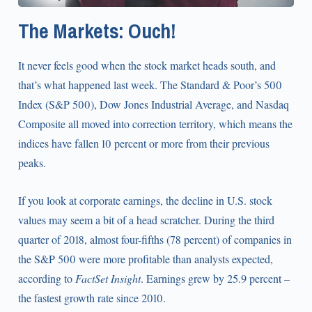
The Markets: Ouch!
It never feels good when the stock market heads south, and
that’s what happened last week. The Standard & Poor’s 500
Index (S&P 500), Dow Jones Industrial Average, and Nasdaq
Composite all moved into correction territory, which means the
indices have fallen 10 percent or more from their previous
peaks.
If you look at corporate earnings, the decline in U.S. stock
values may seem a bit of a head scratcher. During the third
quarter of 2018, almost four-fifths (78 percent) of companies in
the S&P 500 were more profitable than analysts expected,
according to
FactSet
Insight
. Earnings grew by 25.9 percent –
the fastest growth rate since 2010.