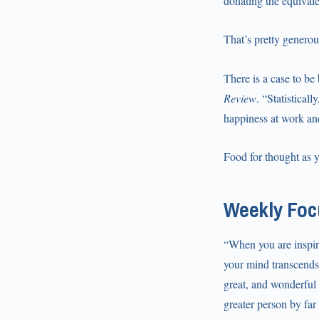
donating the equivale
That’s pretty generou
There is a case to be
Review
. “Statistical
happiness at work a
Food for thought as 
Weekly Focu
“When you are inspire
your mind transcends 
great, and wonderful 
greater person by far