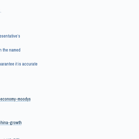
.
esentative’s
th the named
arantee it is accurate
se-economy-moodys
-china-growth