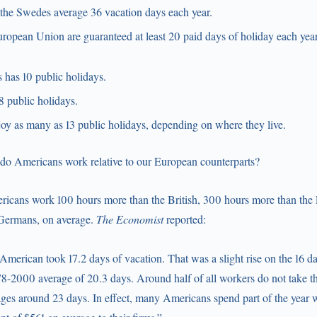
the Swedes average 36 vacation days each year.
ropean Union are guaranteed at least 20 paid days of holiday each year
 has 10 public holidays.
8 public holidays.
y as many as 13 public holidays, depending on where they live.
o Americans work relative to our European counterparts?
mericans work 100 hours more than the British, 300 hours more than the
 Germans, on average.
The Economist
reported:
American took 17.2 days of vacation. That was a slight rise on the 16 d
978-2000 average of 20.3 days. Around half of all workers do not take the
ges around 23 days. In effect, many Americans spend part of the year w