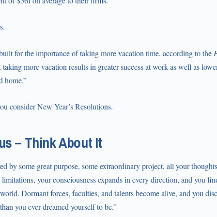
nt of $561 on average to their firms.”
s.
 built for the importance of taking more vacation time, according to the
H
ly, taking more vacation results in greater success at work as well as low
nd home.”
you consider New Year’s Resolutions.
s – Think About It
d by some great purpose, some extraordinary project, all your thoughts
limitations, your consciousness expands in every direction, and you fin
world. Dormant forces, faculties, and talents become alive, and you disc
 than you ever dreamed yourself to be.”