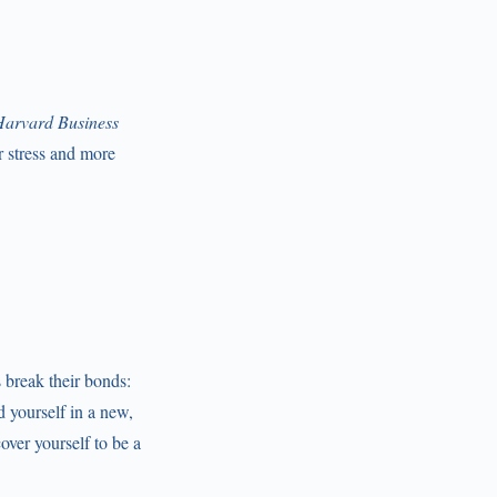
arvard Business
er stress and more
 break their bonds:
d yourself in a new,
over yourself to be a