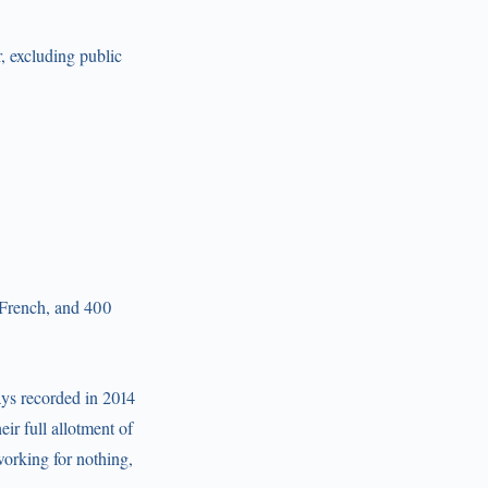
, excluding public
 French, and 400
ays recorded in 2014
ir full allotment of
orking for nothing,