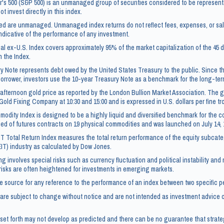
's 500 (S&P 500) is an unmanaged group of securities considered to be representa
t invest directly in this index.
ced are unmanaged. Unmanaged index returns do not reflect fees, expenses, or sa
ndicative of the performance of any investment.
l ex-U.S. Index covers approximately 95% of the market capitalization of the 4
n the Index.
y Note represents debt owed by the United States Treasury to the public. Since t
borrower, investors use the 10-year Treasury Note as a benchmark for the long-te
afternoon gold price as reported by the London Bullion Market Association. The go
Gold Fixing Company at 10:30 and 15:00 and is expressed in U.S. dollars per fine t
dity Index is designed to be a highly liquid and diversified benchmark for the c
ed of futures contracts on 19 physical commodities and was launched on July 14, 
IT Total Return Index measures the total return performance of the equity subcate
EIT) industry as calculated by Dow Jones.
ng involves special risks such as currency fluctuation and political instability and
 risks are often heightened for investments in emerging markets.
e source for any reference to the performance of an index between two specific p
re subject to change without notice and are not intended as investment advice or
set forth may not develop as predicted and there can be no guarantee that strate