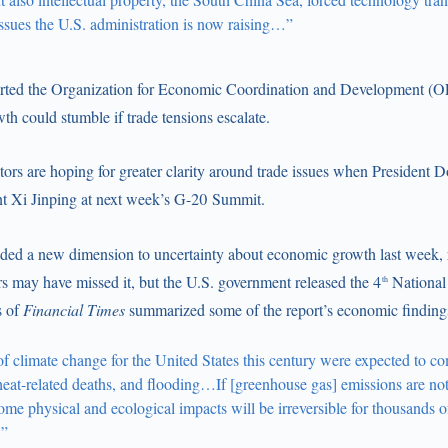
issues the U.S. administration is now raising…”
rted the Organization for Economic Coordination and Development (O
h could stumble if trade tensions escalate.
tors are hoping for greater clarity around trade issues when President
nt Xi Jinping at next week’s G-20 Summit.
dded a new dimension to uncertainty about economic growth last week,
s may have missed it, but the U.S. government released the 4
National
th
s of
Financial Times
summarized some of the report’s economic finding
of climate change for the United States this century were expected to co
eat-related deaths, and flooding…If [greenhouse gas] emissions are not 
 some physical and ecological impacts will be irreversible for thousands o
’”