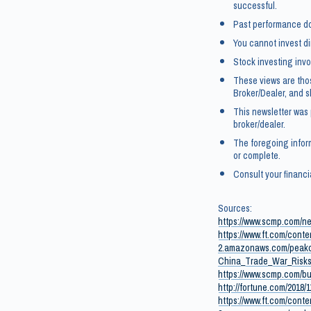
successful.
Past performance doe
You cannot invest di
Stock investing invol
These views are tho
Broker/Dealer, and 
This newsletter was
broker/dealer.
The foregoing infor
or complete.
Consult your financi
Sources:
https://www.scmp.com/n
https://www.ft.com/con
2.amazonaws.com/peakc
China_Trade_War_Risks
https://www.scmp.com/bu
http://fortune.com/2018
https://www.ft.com/cont