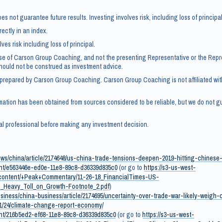
s not guarantee future results. Investing involves risk, including loss of principal
rectly in an index.
ves risk including loss of principal.
se of Carson Group Coaching, and not the presenting Representative or the Repr
should not be construed as investment advice.
 prepared by Carson Group Coaching. Carson Group Coaching is not affiliated wi
mation has been obtained from sources considered to be reliable, but we do not gu
al professional before making any investment decision.
ews/china/article/2174648/us-china-trade-tensions-deepen-2019-hitting-chine
tent/e563446e-ed0e-11e8-89c8-d36339d835c0
(or go to
https://s3-us-west-
ontent/+Peak+Commentary/11-26-18_FinancialTimes-US-
_Heavy_Toll_on_Growth-Footnote_2.pdf
)
siness/china-business/article/2174695/uncertainty-over-trade-war-likely-weigh
/11/24/climate-change-report-economy/
ent/216b5ed2-ef68-11e8-89c8-d36339d835c0
(or go to
https://s3-us-west-