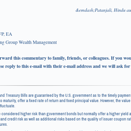
&emdash;Patanjali, Hindu au
FP, EA
ling Group Wealth Management
forward this commentary to family, friends, or colleagues. If you wou
ase reply to this e-mail with their e-mail address and we will ask for
d Treasury Bills are guaranteed by the U.S. government as to the timely payment
 to maturity, offer a fixed rate of return and fixed principal value. However, the valu
fluctuate.
 considered higher risk than government bonds but normally offer a higher yield a
 and credit risk as well as additional risks based on the quality of issuer coupon rate
ures.