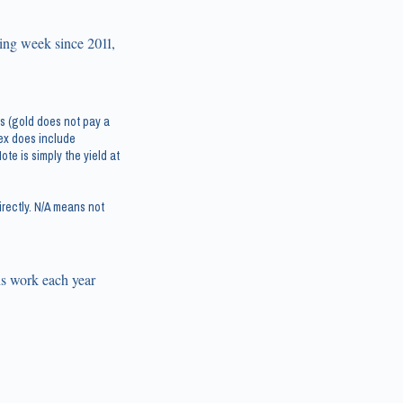
ing week since 2011,
s (gold does not pay a
dex does include
te is simply the yield at
rectly. N/A means not
s work each year