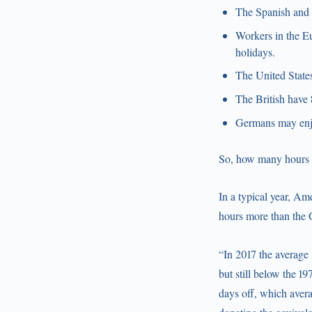
The Spanish and 
Workers in the Eu
holidays.
The United States
The British have 
Germans may enjo
So, how many hours d
In a typical year, A
hours more than the
“In 2017 the average 
but still below the 1
days off, which avera