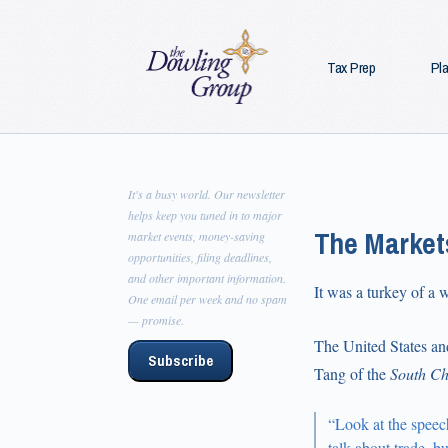
Tax Prep
Pl
It's a busy world. Our newsletter
helps keep you tuned in to major
The Market
market events, money-saving
opportunities, filing deadlines,
and other important information.
It was a turkey of a 
One email per week and no spam
— promise.
The United States an
Subscribe
Tang of the
South Ch
“Look at the speec
talk about trade, b