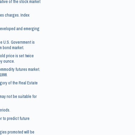
tive of the stock market
les charges. Index
5 developed and emerging
he U.S. Government is
rm bond market.
ld price is set twice
roy ounce.
ommodity futures market.
1998.
gory of the Real Estate
 may not be suitable for
eriods.
 to predict future
gies promoted will be