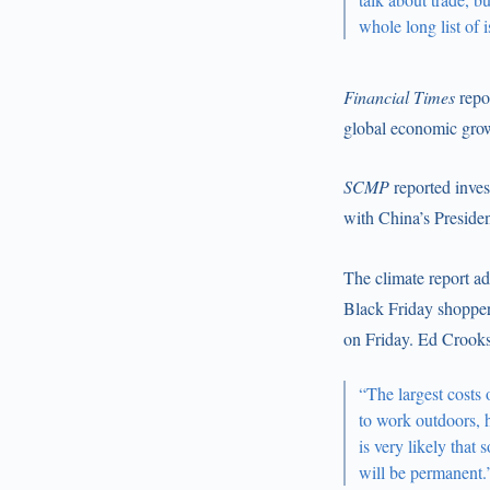
whole long list of 
Financial Times
repo
global economic growt
SCMP
reported inves
with China’s Preside
The climate report a
Black Friday shopper
on Friday. Ed Crook
“The largest costs 
to work outdoors, h
is very likely that
will be permanent.