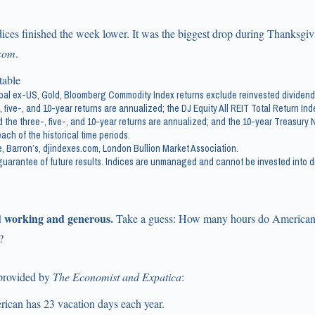
ices finished the week lower. It was the biggest drop during Thanksgiv
com
.
al ex-US, Gold, Bloomberg Commodity Index returns exclude reinvested dividend
, five-, and 10-year returns are annualized; the DJ Equity All REIT Total Return In
 the three-, five-, and 10-year returns are annualized; and the 10-year Treasury No
ach of the historical time periods.
, Barron’s, djindexes.com, London Bullion Market Association.
uarantee of future results. Indices are unmanaged and cannot be invested into di
 working and generous.
Take a guess: How many hours do American
?
 provided by
The Economist and Expatica
:
ican has 23 vacation days each year.