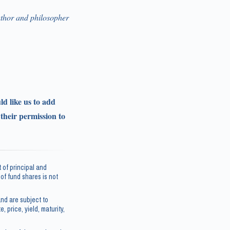
thor and philosopher
ld like us to add
 their permission to
 of principal and
e of fund shares is not
nd are subject to
, price, yield, maturity,