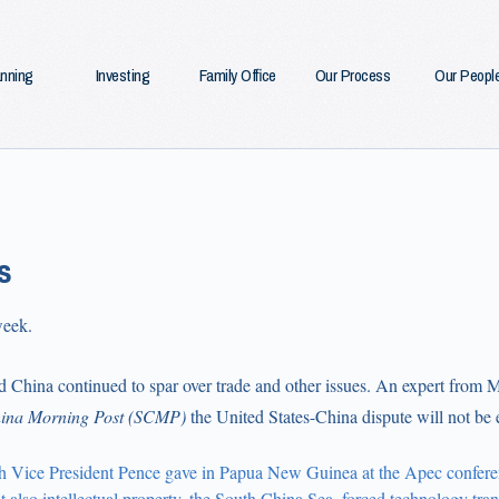
anning
Investing
Family Office
Our Process
Our Peopl
s
week.
d China continued to spar over trade and other issues. An expert from 
ina Morning Post
(SCMP)
the United States-China dispute will not be e
h Vice President Pence gave in Papua New Guinea at the Apec conferen
ut also intellectual property, the South China Sea, forced technology trans