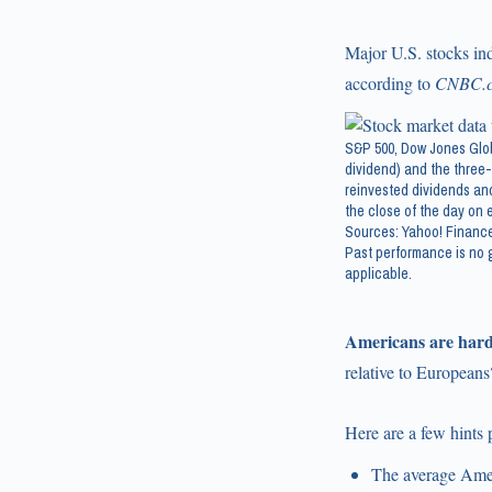
Major U.S. stocks ind
according to
CNBC.
S&P 500, Dow Jones Glob
dividend) and the three-
reinvested dividends and
the close of the day on e
Sources: Yahoo! Finance
Past performance is no g
applicable.
Americans are hard
relative to Europeans
Here are a few hints
The average Amer