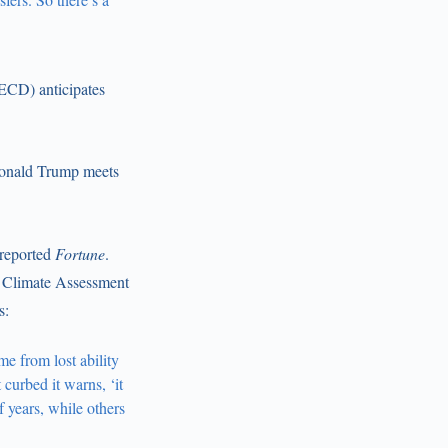
ECD) anticipates
 Donald Trump meets
 reported
Fortune
.
 Climate Assessment
s:
me from lost ability
curbed it warns, ‘it
f years, while others