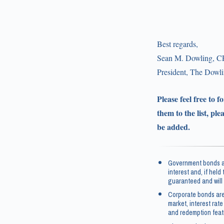
Best regards,
Sean M. Dowling, C
President, The Dow
Please feel free to 
them to the list, ple
be added.
Government bonds an
interest and, if held
guaranteed and will 
Corporate bonds are
market, interest rate
and redemption feat