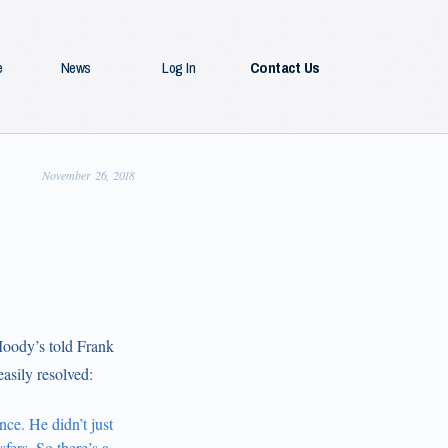
e
News
Log In
Contact Us
November 26, 2018
Moody’s told Frank
asily resolved:
ce. He didn’t just
fers. So there’s a