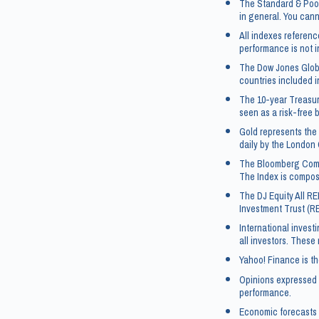
The Standard & Poor
in general. You canno
All indexes referen
performance is not i
The Dow Jones Globa
countries included i
The 10-year Treasur
seen as a risk-free 
Gold represents the 
daily by the London 
The Bloomberg Commo
The Index is compos
The DJ Equity All RE
Investment Trust (R
International investi
all investors. These
Yahoo! Finance is th
Opinions expressed a
performance.
Economic forecasts 