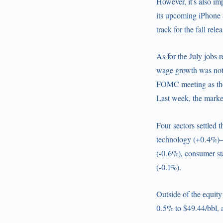
However, it's also im
its upcoming iPhone 8
track for the fall rele
As for the July jobs 
wage growth was not,
FOMC meeting as the 
Last week, the market
Four sectors settled 
technology (+0.4%)—w
(-0.6%), consumer sta
(-0.1%).
Outside of the equity
0.5% to $49.44/bbl, 