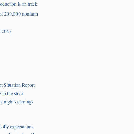
oduction is on track
n of 209,000 nonfarm
+0.3%)
t Situation Report
 in the stock
y night's earnings
lofty expectations.