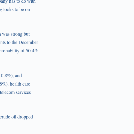
pany has to do with
g looks to be on
th was strong but
ints to the December
probability of 50.4%.
(+0.8%), and
8%), health care
 telecom services
 crude oil dropped