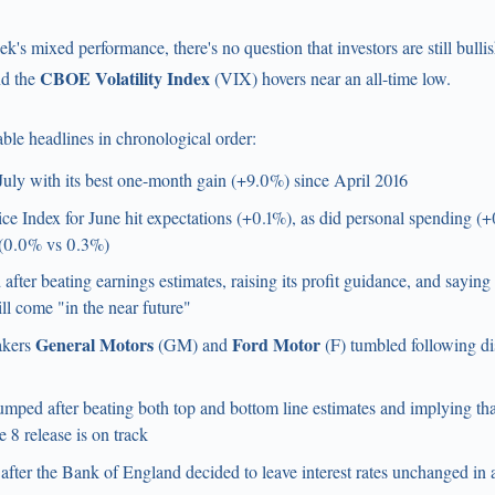
k's mixed performance, there's no question that investors are still bulli
CBOE Volatility Index
nd the
(VIX) hovers near an all-time low.
ble headlines in chronological order:
 July with its best one-month gain (+9.0%) since April 2016
e Index for June hit expectations (+0.1%), as did personal spending (+
t (0.0% vs 0.3%)
 after beating earnings estimates, raising its profit guidance, and sayin
l come "in the near future"
General Motors
Ford Motor
akers
(GM) and
(F) tumbled following di
ped after beating both top and bottom line estimates and implying tha
 8 release is on track
d after the Bank of England decided to leave interest rates unchanged in 