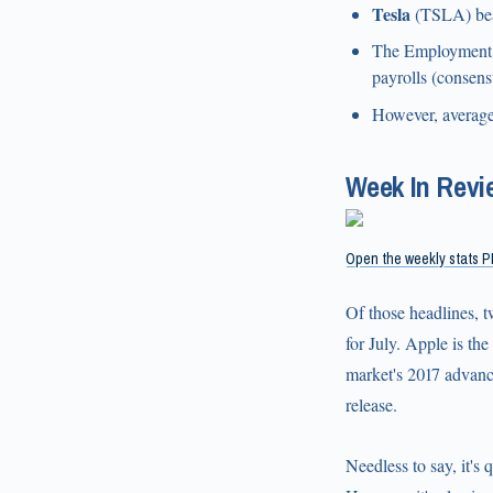
Tesla
(TSLA) beat
The Employment S
payrolls (consens
However, average
Week In Revi
Open the weekly stats P
Of those headlines, 
for July. Apple is th
market's 2017 advance
release.
Needless to say, it's 