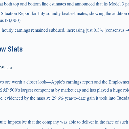
 both top and bottom line estimates and announced that its Model 3 pr
ituation Report for July soundly beat estimates, showing the additio
us 181,000)
 hourly earnings remained subdued, increasing just 0.3% (consensus 
ew Stats
DF here
two are worth a closer look—Apple's earnings report and the Employmen
e S&P 500's largest component by market cap and has played a huge role
, evidenced by the massive 29.6% year-to-date gain it took into Tuesda
quite impressive that the company was able to deliver in the face of such 