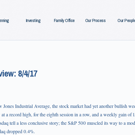
anning
Investing
Family Office
Our Process
Our Peopl
iew: 8/4/17
Jones Industrial Average, the stock market had yet another bullish week
at a record high, for the eighth session in a row, and a weekly gain of
aq tell a less conclusive story; the S&P 500 muscled its way to a mode
daq dropped 0.4%.