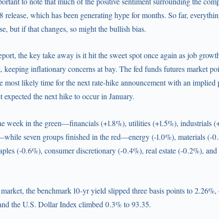
portant to note that much of the positive sentiment surrounding the com
 release, which has been generating hype for months. So far, everythin
ase, but if that changes, so might the bullish bias.
report, the key take away is it hit the sweet spot once again as job grow
 keeping inflationary concerns at bay. The fed funds futures market po
most likely time for the next rate-hike announcement with an implied 
 expected the next hike to occur in January.
the week in the green—financials (+1.8%), utilities (+1.5%), industrials 
hile seven groups finished in the red—energy (-1.0%), materials (-0.
ples (-0.6%), consumer discretionary (-0.4%), real estate (-0.2%), and
 market, the benchmark 10-yr yield slipped three basis points to 2.26%,
and the U.S. Dollar Index climbed 0.3% to 93.35.