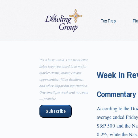
Tax Prep
Pl
It's a busy world. Our newsletter
helps keep you tuned in to major
Week in Rev
market events, money-saving
opportunities, filing deadlines,
and other important information.
Commentary
One email per week and no spam
— promise.
According to the Dow 
Subscribe
average ended Friday 
S&P 500 and the Nasd
0.2%, while the Nas