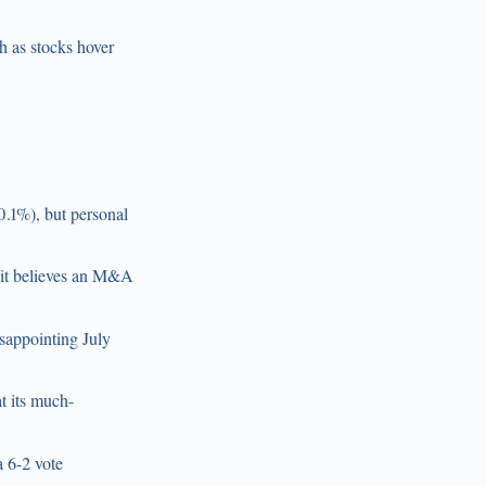
sh as stocks hover
0.1%), but personal
g it believes an M&A
sappointing July
t its much-
a 6-2 vote