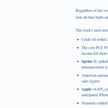
Regardless of last wee
near all-time highs a
The week's most nota
Crude oil settled
The core PCE Pric
income fell shor
Sprint
(S) spiked
announcement wil
American autom
sales figures
Apple
(AAPL) jum
anticipated iPhone
Treasuries rallie