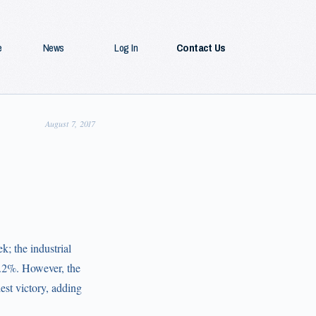
e
News
Log In
Contact Us
August 7, 2017
; the industrial
 1.2%. However, the
st victory, adding