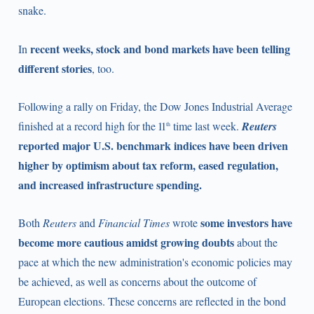
snake.
recent weeks, stock and bond markets have been telling
In
different stories
, too.
Following a rally on Friday, the Dow Jones Industrial Average
finished at a record high for the 11
time last week.
Reuters
th
reported major U.S. benchmark indices have been driven
higher by optimism about tax reform, eased regulation,
and increased infrastructure spending.
some investors have
Both
Reuters
and
Financial Times
wrote
become more cautious amidst growing doubts
about the
pace at which the new administration's economic policies may
be achieved, as well as concerns about the outcome of
European elections. These concerns are reflected in the bond