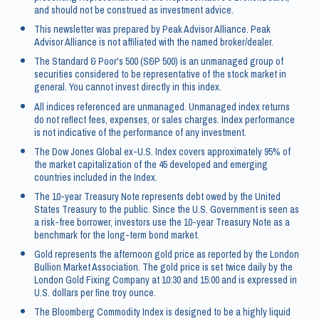
and should not be construed as investment advice.
This newsletter was prepared by Peak Advisor Alliance. Peak
Advisor Alliance is not affiliated with the named broker/dealer.
The Standard & Poor's 500 (S&P 500) is an unmanaged group of
securities considered to be representative of the stock market in
general. You cannot invest directly in this index.
All indices referenced are unmanaged. Unmanaged index returns
do not reflect fees, expenses, or sales charges. Index performance
is not indicative of the performance of any investment.
The Dow Jones Global ex-U.S. Index covers approximately 95% of
the market capitalization of the 45 developed and emerging
countries included in the Index.
The 10-year Treasury Note represents debt owed by the United
States Treasury to the public. Since the U.S. Government is seen as
a risk-free borrower, investors use the 10-year Treasury Note as a
benchmark for the long-term bond market.
Gold represents the afternoon gold price as reported by the London
Bullion Market Association. The gold price is set twice daily by the
London Gold Fixing Company at 10:30 and 15:00 and is expressed in
U.S. dollars per fine troy ounce.
The Bloomberg Commodity Index is designed to be a highly liquid