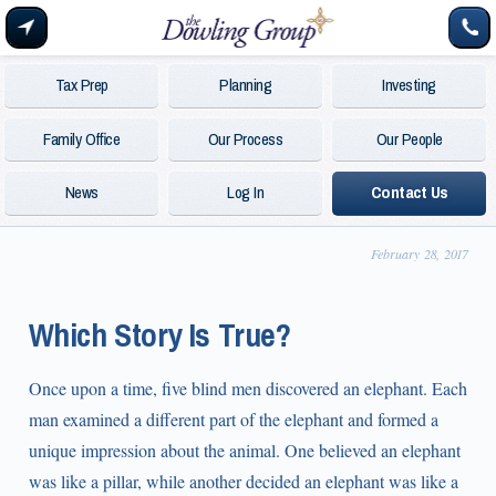
Tax Prep
Planning
Investing
Family Office
Our Process
Our People
News
Log In
Contact Us
February 28, 2017
Which Story Is True?
Once upon a time, five blind men discovered an elephant. Each
man examined a different part of the elephant and formed a
unique impression about the animal. One believed an elephant
was like a pillar, while another decided an elephant was like a