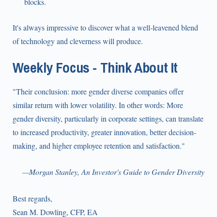
blocks.
It's always impressive to discover what a well-leavened blend
of technology and cleverness will produce.
Weekly Focus - Think About It
"Their conclusion: more gender diverse companies offer
similar return with lower volatility. In other words: More
gender diversity, particularly in corporate settings, can translate
to increased productivity, greater innovation, better decision-
making, and higher employee retention and satisfaction."
—Morgan Stanley, An Investor's Guide to Gender Diversity
Best regards,
Sean M. Dowling, CFP, EA