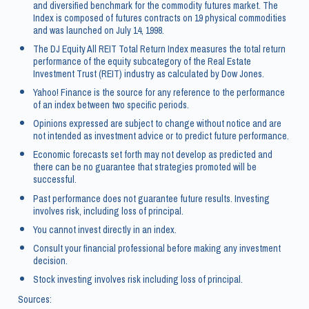
and diversified benchmark for the commodity futures market. The
Index is composed of futures contracts on 19 physical commodities
and was launched on July 14, 1998.
The DJ Equity All REIT Total Return Index measures the total return
performance of the equity subcategory of the Real Estate
Investment Trust (REIT) industry as calculated by Dow Jones.
Yahoo! Finance is the source for any reference to the performance
of an index between two specific periods.
Opinions expressed are subject to change without notice and are
not intended as investment advice or to predict future performance.
Economic forecasts set forth may not develop as predicted and
there can be no guarantee that strategies promoted will be
successful.
Past performance does not guarantee future results. Investing
involves risk, including loss of principal.
You cannot invest directly in an index.
Consult your financial professional before making any investment
decision.
Stock investing involves risk including loss of principal.
Sources: