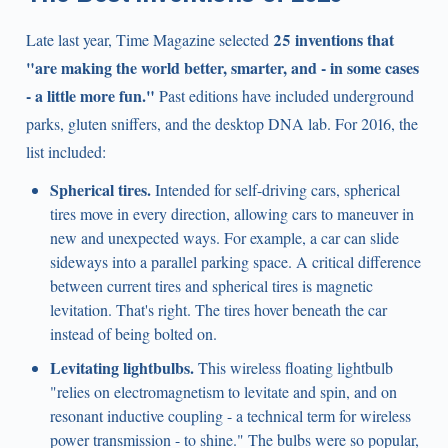
25 inventions that
Late last year, Time Magazine selected
"are making the world better, smarter, and - in some cases
- a little more fun."
Past editions have included underground
parks, gluten sniffers, and the desktop DNA lab. For 2016, the
list included:
Spherical tires.
Intended for self-driving cars, spherical
tires move in every direction, allowing cars to maneuver in
new and unexpected ways. For example, a car can slide
sideways into a parallel parking space. A critical difference
between current tires and spherical tires is magnetic
levitation. That's right. The tires hover beneath the car
instead of being bolted on.
Levitating lightbulbs.
This wireless floating lightbulb
"relies on electromagnetism to levitate and spin, and on
resonant inductive coupling - a technical term for wireless
power transmission - to shine." The bulbs were so popular,