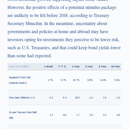
However, the positive effects of a potential stimulus package
are unlikely to be felt before 2018, according to Treasury
Secretary Mnuchin. In the meantime, uncertainty about
governments and policies at home and abroad may have
investors opting for investments they perceive to be lower risk,
such as U.S. Treasuries, and that could keep bond yields lower
than some had expected.
Data as of 2/24/17
1-Week
Y-T-D
1-Year
3-Year
5-Year
10-Year
Standard & Poor's 500
0.7%
5.7%
22.7%
8.6%
11.6%
5.0%
(Domestic Stocks)
Dow Jones Global ex-U.S.
-0.2
5.4
18.5
-1.9
1.5
-1.3
10-year Treasury Note (Yield
2.3
NA
1.7
2.8
2.0
4.6
Only)