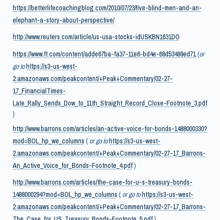
https://betterlifecoachingblog.com/2010/07/23/five-blind-men-and-an-
elephant-a-story-about-perspective/
http://www.reuters.com/article/us-usa-stocks-idUSKBN1631DO
https://www.ft.com/content/adde67ba-fa37-11e6-bd4e-68d53499ed71
(
or
go to
https://s3-us-west-
2.amazonaws.com/peakcontent/+Peak+Commentary/02-27-
17_FinancialTimes-
Late_Rally_Sends_Dow_to_11th_Straight_Record_Close-Footnote_3.pdf
)
http://www.barrons.com/articles/an-active-voice-for-bonds-1488000330?
mod=BOL_hp_we_columns
(
or go to
https://s3-us-west-
2.amazonaws.com/peakcontent/+Peak+Commentary/02-27-17_Barrons-
An_Active_Voice_for_Bonds-Footnote_4.pdf
)
http://www.barrons.com/articles/the-case-for-u-s-treasury-bonds-
1488000294?mod=BOL_hp_we_columns
(
or go to
https://s3-us-west-
2.amazonaws.com/peakcontent/+Peak+Commentary/02-27-17_Barrons-
The_Case_for_US_Treasury_Bonds-Footnote_5.pdf
)