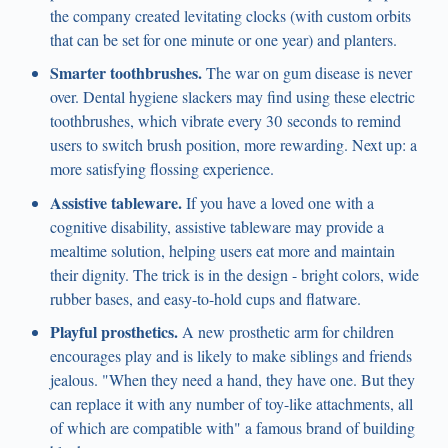
the company created levitating clocks (with custom orbits
that can be set for one minute or one year) and planters.
Smarter toothbrushes.
The war on gum disease is never
over. Dental hygiene slackers may find using these electric
toothbrushes, which vibrate every 30 seconds to remind
users to switch brush position, more rewarding. Next up: a
more satisfying flossing experience.
Assistive tableware.
If you have a loved one with a
cognitive disability, assistive tableware may provide a
mealtime solution, helping users eat more and maintain
their dignity. The trick is in the design - bright colors, wide
rubber bases, and easy-to-hold cups and flatware.
Playful prosthetics.
A new prosthetic arm for children
encourages play and is likely to make siblings and friends
jealous. "When they need a hand, they have one. But they
can replace it with any number of toy-like attachments, all
of which are compatible with" a famous brand of building