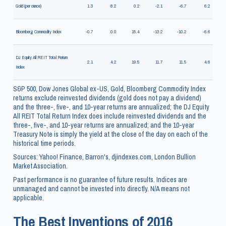
Gold (per ounce)
1.3
8.2
0.2
-2.1
-6.7
6.2
Bloomberg Commodity Index
-0.7
0.0
15.4
-13.2
-10.2
-6.6
DJ Equity All REIT Total Return
2.1
4.2
19.5
11.7
11.5
4.6
Index
S&P 500, Dow Jones Global ex-US, Gold, Bloomberg Commodity Index
returns exclude reinvested dividends (gold does not pay a dividend)
and the three-, five-, and 10-year returns are annualized; the DJ Equity
All REIT Total Return Index does include reinvested dividends and the
three-, five-, and 10-year returns are annualized; and the 10-year
Treasury Note is simply the yield at the close of the day on each of the
historical time periods.
Sources: Yahoo! Finance, Barron's, djindexes.com, London Bullion
Market Association.
Past performance is no guarantee of future results. Indices are
unmanaged and cannot be invested into directly. N/A means not
applicable.
The Best Inventions of 2016