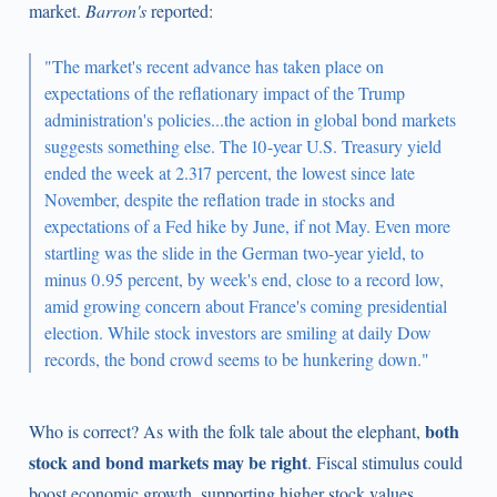
market.
Barron's
reported:
"The market's recent advance has taken place on
expectations of the reflationary impact of the Trump
administration's policies...the action in global bond markets
suggests something else. The 10-year U.S. Treasury yield
ended the week at 2.317 percent, the lowest since late
November, despite the reflation trade in stocks and
expectations of a Fed hike by June, if not May. Even more
startling was the slide in the German two-year yield, to
minus 0.95 percent, by week's end, close to a record low,
amid growing concern about France's coming presidential
election. While stock investors are smiling at daily Dow
records, the bond crowd seems to be hunkering down."
both
Who is correct? As with the folk tale about the elephant,
stock and bond markets may be right
. Fiscal stimulus could
boost economic growth, supporting higher stock values.