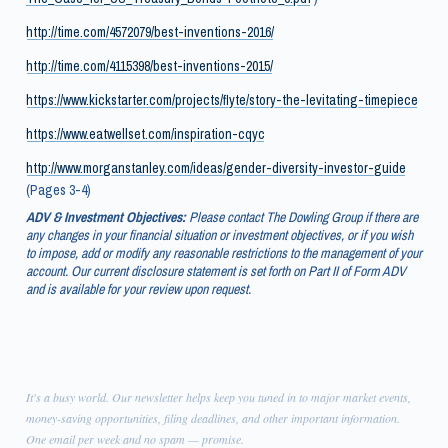
http://time.com/4572079/best-inventions-2016/
http://time.com/4115398/best-inventions-2015/
https://www.kickstarter.com/projects/flyte/story-the-levitating-timepiece
https://www.eatwellset.com/inspiration-cqyc
http://www.morganstanley.com/ideas/gender-diversity-investor-guide
(Pages 3-4)
ADV & Investment Objectives:
Please contact The Dowling Group if there are
any changes in your financial situation or investment objectives, or if you wish
to impose, add or modify any reasonable restrictions to the management of your
account. Our current disclosure statement is set forth on Part II of Form ADV
and is available for your review upon request.
It's a busy world. Our newsletter helps keep you tuned in to major market events,
money-saving opportunities, filing deadlines, and other important information.
One email per week and no spam — promise.