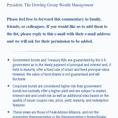
President, The Dowling Group Wealth Management
Please feel free to forward this commentary to family,
friends, or colleagues. If you would like us to add them to
the list, please reply to this e-mail with their e-mail address
and we will ask for their permission to be added.
Government bonds and Treasury Bills are guaranteed by the U.S.
government as to the timely payment of principal and interest and, if
held to maturity, offer a fixed rate of return and fixed principal value.
However, the value of fund shares is not guaranteed and will
fluctuate.
Corporate bonds are considered higher risk than government
bonds but normally offer a higher yield and are subject to market,
interest rate and credit risk as well as additional risks based on the
quality of issuer coupon rate, price, yield, maturity, and redemption
features.
These views are those of Peak Advisor Alliance, and not the
presenting Representative or the Representative's Broker/Dealer,