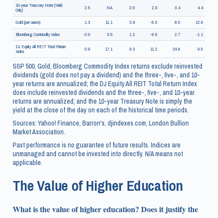
10-year Treasury Note (Yield
2.5
NA
2.6
2.9
3.4
4.4
Only)
Gold (per ounce)
1.3
11.1
3.9
-5.0
8.0
12.6
Bloomberg Commodity Index
-3.0
3.5
1.2
-6.6
2.7
-1.1
DJ Equity All REIT Total Return
0.9
17.1
9.3
11.2
24.6
9.5
Index
S&P 500, Gold, Bloomberg Commodity Index returns exclude reinvested
dividends (gold does not pay a dividend) and the three-, five-, and 10-
year returns are annualized; the DJ Equity All REIT Total Return Index
does include reinvested dividends and the three-, five-, and 10-year
returns are annualized; and the 10-year Treasury Note is simply the
yield at the close of the day on each of the historical time periods.
Sources: Yahoo! Finance, Barron's, djindexes.com, London Bullion
Market Association.
Past performance is no guarantee of future results. Indices are
unmanaged and cannot be invested into directly. N/A means not
applicable.
The Value of Higher Education
What is the value of higher education? Does it justify the