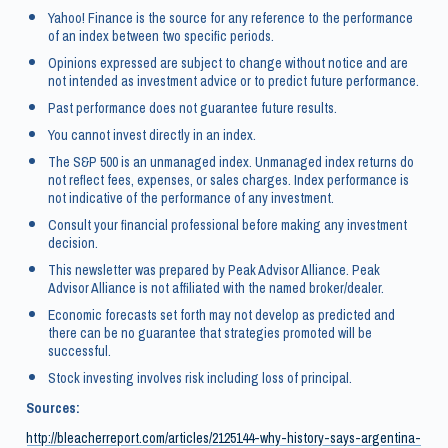
Yahoo! Finance is the source for any reference to the performance
of an index between two specific periods.
Opinions expressed are subject to change without notice and are
not intended as investment advice or to predict future performance.
Past performance does not guarantee future results.
You cannot invest directly in an index.
The S&P 500 is an unmanaged index. Unmanaged index returns do
not reflect fees, expenses, or sales charges. Index performance is
not indicative of the performance of any investment.
Consult your financial professional before making any investment
decision.
This newsletter was prepared by Peak Advisor Alliance. Peak
Advisor Alliance is not affiliated with the named broker/dealer.
Economic forecasts set forth may not develop as predicted and
there can be no guarantee that strategies promoted will be
successful.
Stock investing involves risk including loss of principal.
Sources:
http://bleacherreport.com/articles/2125144-why-history-says-argentina-