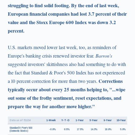
struggling to find solid footing. By the end of last week,
European financial companies had lost 3.7 percent of their
value and the Stoxx Europe 600 Index was down 3.2
percent.
U.S. markets moved lower last week, too, as reminders of
Europe's banking crisis renewed investor fear.
Barron's
suggested investors' skittishness also had something to do with
the fact that Standard & Poor's 500 Index has not experienced
Corrections
a 10 percent correction for more than two years.
typically occur about every 25 months helping to, "...wipe
out some of the frothy sentiment, reset expectations, and
prepare the way for another move higher."
Data as of 7/11/14
1-Week
Y-T-D
1-Year
3-Year
5-Year
10-Year
Standard & Poor's 500
-0.9%
6.5%
17.5%
14.3%
16.9%
5.9%
(Domestic Stocks)