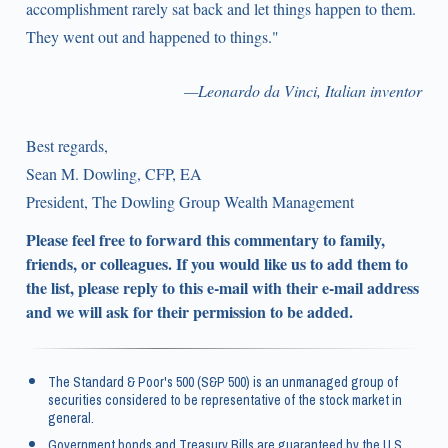
accomplishment rarely sat back and let things happen to them.
They went out and happened to things."
—Leonardo da Vinci, Italian inventor
Best regards,
Sean M. Dowling, CFP, EA
President, The Dowling Group Wealth Management
Please feel free to forward this commentary to family,
friends, or colleagues. If you would like us to add them to
the list, please reply to this e-mail with their e-mail address
and we will ask for their permission to be added.
The Standard & Poor's 500 (S&P 500) is an unmanaged group of
securities considered to be representative of the stock market in
general.
Government bonds and Treasury Bills are guaranteed by the U.S.