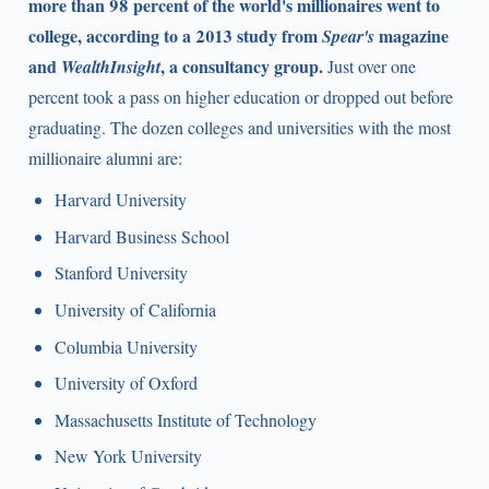
more than 98 percent of the world's millionaires went to
college, according to a 2013 study from
magazine
Spear's
and
, a consultancy group.
WealthInsight
Just over one
percent took a pass on higher education or dropped out before
graduating. The dozen colleges and universities with the most
millionaire alumni are:
Harvard University
Harvard Business School
Stanford University
University of California
Columbia University
University of Oxford
Massachusetts Institute of Technology
New York University