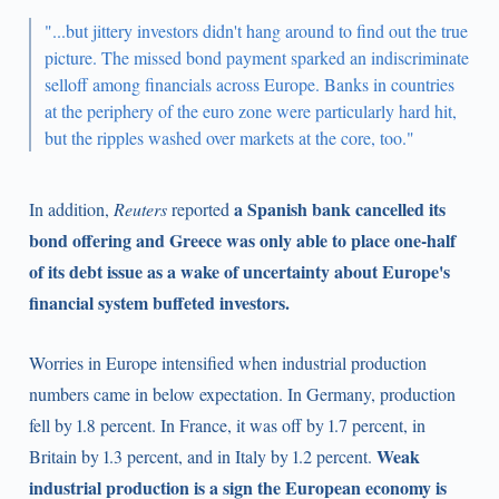
"...but jittery investors didn't hang around to find out the true
picture. The missed bond payment sparked an indiscriminate
selloff among financials across Europe. Banks in countries
at the periphery of the euro zone were particularly hard hit,
but the ripples washed over markets at the core, too."
a Spanish bank cancelled its
In addition,
Reuters
reported
bond offering and Greece was only able to place one-half
of its debt issue as a wake of uncertainty about Europe's
financial system buffeted investors.
Worries in Europe intensified when industrial production
numbers came in below expectation. In Germany, production
fell by 1.8 percent. In France, it was off by 1.7 percent, in
Weak
Britain by 1.3 percent, and in Italy by 1.2 percent.
industrial production is a sign the European economy is