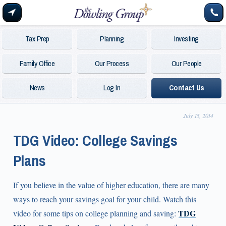
Tax Prep
Planning
Investing
Family Office
Our Process
Our People
News
Log In
Contact Us
July 15, 2014
TDG Video: College Savings
Plans
If you believe in the value of higher education, there are many
ways to reach your savings goal for your child. Watch this
TDG
video for some tips on college planning and saving: