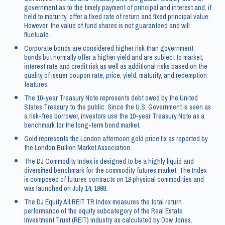
government as to the timely payment of principal and interest and, if
held to maturity, offer a fixed rate of return and fixed principal value.
However, the value of fund shares is not guaranteed and will
fluctuate.
Corporate bonds are considered higher risk than government
bonds but normally offer a higher yield and are subject to market,
interest rate and credit risk as well as additional risks based on the
quality of issuer coupon rate, price, yield, maturity, and redemption
features.
The 10-year Treasury Note represents debt owed by the United
States Treasury to the public. Since the U.S. Government is seen as
a risk-free borrower, investors use the 10-year Treasury Note as a
benchmark for the long-term bond market.
Gold represents the London afternoon gold price fix as reported by
the London Bullion Market Association.
The DJ Commodity Index is designed to be a highly liquid and
diversified benchmark for the commodity futures market. The Index
is composed of futures contracts on 19 physical commodities and
was launched on July 14, 1998.
The DJ Equity All REIT TR Index measures the total return
performance of the equity subcategory of the Real Estate
Investment Trust (REIT) industry as calculated by Dow Jones.