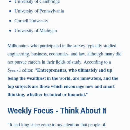
University of Cambridge
University of Pennsylvania
Cornell University
University of Michigan
Millionaires who participated in the survey typically studied
engineering, business, economics, and law, although many did
not pursue careers in their fields of study. According to a
"Entrepreneurs, who ultimately end up
Spear's
editor,
being the wealthiest in the world, are innovators, and the
top subjects are those which encourage new and smart
thinking, whether technical or financial."
Weekly Focus - Think About It
"It had long since come to my attention that people of