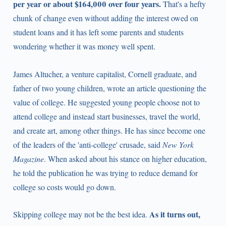
per year or about $164,000 over four years.
That's a hefty
chunk of change even without adding the interest owed on
student loans and it has left some parents and students
wondering whether it was money well spent.
James Altucher, a venture capitalist, Cornell graduate, and
father of two young children, wrote an article questioning the
value of college. He suggested young people choose not to
attend college and instead start businesses, travel the world,
and create art, among other things. He has since become one
of the leaders of the 'anti-college' crusade, said
New York
Magazine
. When asked about his stance on higher education,
he told the publication he was trying to reduce demand for
college so costs would go down.
As it turns out,
Skipping college may not be the best idea.