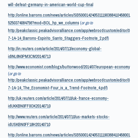
will-defeat-germany-in-american-world-cup-final
http://online.barrons.com/news/articles/SB5000142405311190368410458001
5250374084756?mod=BOL_hp_we_columns
(
or go to
http://peakclassic.peakadvisoralliance.com/app/webroot/custom/editor/0
7-14-14_Barrons-Espirito_Santo_Staggers-Footnote_2.pdf
)
http://in.reuters.com/article/2014/07/13/economy-global-
idINL6N0PM3CM20140713
http://www.economist.com/blogs/buttonwood/2014/07/european-economy
(
or go to
http://peakclassic.peakadvisoralliance.com/app/webroot/custom/editor/0
7-14-14_The_Economist-Four_is_a_Trend-Footnote_4.pdf
)
http://uk.reuters.com/article/2014/07/10/uk-france-economy-
idUKKBN0FF0OK20140710
http://www.reuters.com/article/2014/07/10/us-markets-stocks-
idUSKBN0FF18H20140710
http://online.barrons.com/news/articles/SB5000142405311190368410458001