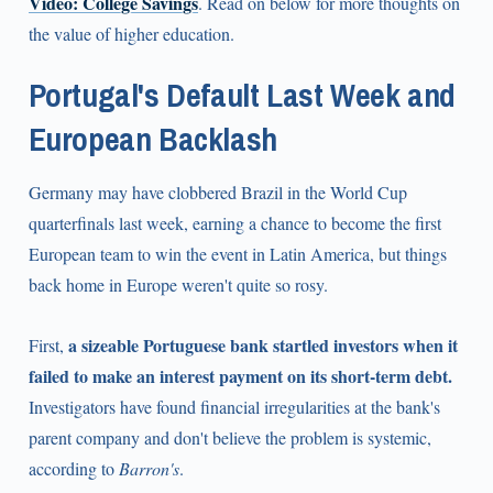
Video: College Savings
. Read on below for more thoughts on
the value of higher education.
Portugal's Default Last Week and
European Backlash
Germany may have clobbered Brazil in the World Cup
quarterfinals last week, earning a chance to become the first
European team to win the event in Latin America, but things
back home in Europe weren't quite so rosy.
a sizeable Portuguese bank startled investors when it
First,
failed to make an interest payment on its short-term debt.
Investigators have found financial irregularities at the bank's
parent company and don't believe the problem is systemic,
according to
Barron's
.