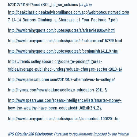
5201127411496?mod=BOL_hp_we_columns
(
or go to
http://peakclassic.peakadvisoralliance.com/app/webroot/custom/editor/0
7-14-14_Barrons-Climbing_a_Staircase_of_Fear-Footnote_7.pdf
)
http://www.brainyquote.com/quotes/quotes/a/aristotle100584.html
http://www.brainyquote.com/quotes/quotes/n/nelsonmand157855.html
http://www.brainyquote.com/quotes/quotes/b/benjaminfr141119.html
https://trends.collegeboard.org/college-pricing/figures-
tables/average-published-undergraduate-charges-sector-2013-14
http://www.jamesaltucher.com/2011/01/8-alternatives-to-college/
http://nymag.com/news/features/college-education-2011-5/
http://www.spearswms.com/spears-intelligence/lists/smarter-money-
how-the-wealthy-have-been-educated#.U8BxIhZN1Zg
http://www.brainyquote.com/quotes/quotes/l/leonardoda120920.html
IRS Circular 230 Disclosure:
Pursuant to requirements imposed by the Internal