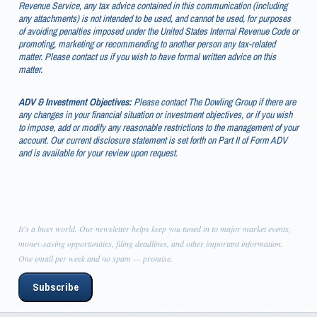
Revenue Service, any tax advice contained in this communication (including
any attachments) is not intended to be used, and cannot be used, for purposes
of avoiding penalties imposed under the United States Internal Revenue Code or
promoting, marketing or recommending to another person any tax-related
matter. Please contact us if you wish to have formal written advice on this
matter.
ADV & Investment Objectives:
Please contact The Dowling Group if there are
any changes in your financial situation or investment objectives, or if you wish
to impose, add or modify any reasonable restrictions to the management of your
account. Our current disclosure statement is set forth on Part II of Form ADV
and is available for your review upon request.
It's a busy world. Our newsletter helps keep you tuned in to major market events,
money-saving opportunities, filing deadlines, and other important information.
One email per week and no spam — promise.
Subscribe