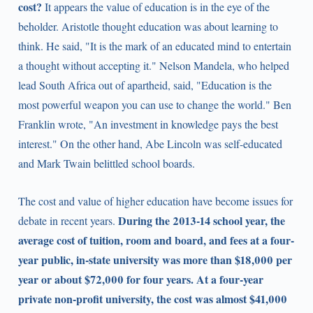
cost?
It appears the value of education is in the eye of the
beholder. Aristotle thought education was about learning to
think. He said, "It is the mark of an educated mind to entertain
a thought without accepting it." Nelson Mandela, who helped
lead South Africa out of apartheid, said, "Education is the
most powerful weapon you can use to change the world." Ben
Franklin wrote, "An investment in knowledge pays the best
interest." On the other hand, Abe Lincoln was self-educated
and Mark Twain belittled school boards.
The cost and value of higher education have become issues for
During the 2013-14 school year, the
debate in recent years.
average cost of tuition, room and board, and fees at a four-
year public, in-state university was more than $18,000 per
year or about $72,000 for four years. At a four-year
private non-profit university, the cost was almost $41,000