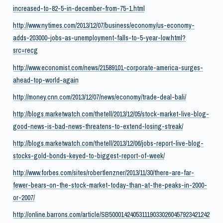
increased-to-82-5-in-december-from-75-1.html
http://www.nytimes.com/2013/12/07/business/economy/us-economy-
adds-203000-jobs-as-unemployment-falls-to-5-year-low.html?
src=recg
http://www.economist.com/news/21589101-corporate-america-surges-
ahead-top-world-again
http://money.cnn.com/2013/12/07/news/economy/trade-deal-bali/
http://blogs.marketwatch.com/thetell/2013/12/05/stock-market-live-blog-
good-news-is-bad-news-threatens-to-extend-losing-streak/
http://blogs.marketwatch.com/thetell/2013/12/06/jobs-report-live-blog-
stocks-gold-bonds-keyed-to-biggest-report-of-week/
http://www.forbes.com/sites/robertlenzner/2013/11/30/there-are-far-
fewer-bears-on-the-stock-market-today-than-at-the-peaks-in-2000-
or-2007/
http://online.barrons.com/article/SB5000142405311190330260457923421242