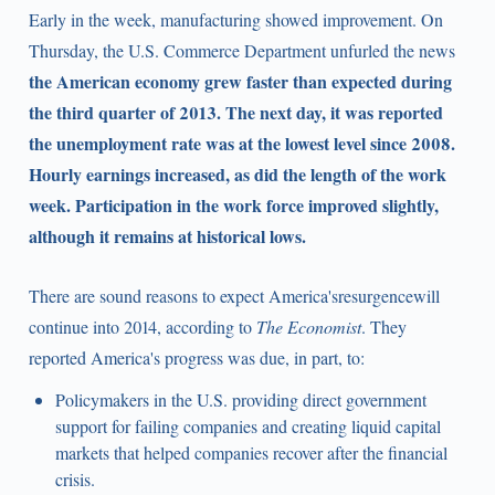
Early in the week, manufacturing showed improvement. On
Thursday, the U.S. Commerce Department unfurled the news
the American economy grew faster than expected during
the third quarter of 2013. The next day, it was reported
the unemployment rate was at the lowest level since 2008.
Hourly earnings increased, as did the length of the work
week. Participation in the work force improved slightly,
although it remains at historical lows.
There are sound reasons to expect America'sresurgencewill
continue into 2014, according to
The Economist
. They
reported America's progress was due, in part, to:
Policymakers in the U.S. providing direct government
support for failing companies and creating liquid capital
markets that helped companies recover after the financial
crisis.