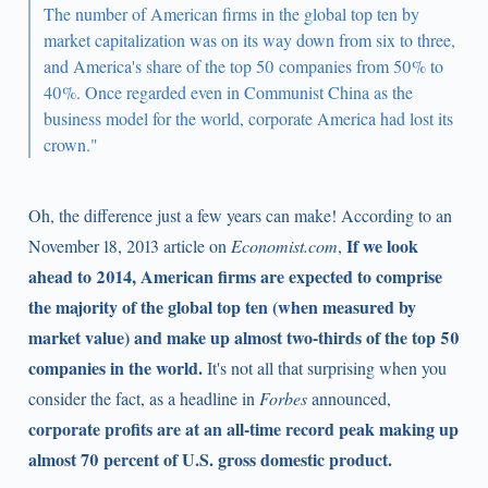
The number of American firms in the global top ten by
market capitalization was on its way down from six to three,
and America's share of the top 50 companies from 50% to
40%. Once regarded even in Communist China as the
business model for the world, corporate America had lost its
crown."
Oh, the difference just a few years can make! According to an
If we look
November 18, 2013 article on
Economist.com
,
ahead to 2014, American firms are expected to comprise
the majority of the global top ten (when measured by
market value) and make up almost two-thirds of the top 50
companies in the world.
It's not all that surprising when you
consider the fact, as a headline in
Forbes
announced,
corporate profits are at an all-time record peak making up
almost 70 percent of U.S. gross domestic product.