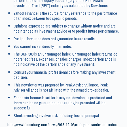
performance of the equity subcategory of the Real Estate
Investment Trust (REIT) industry as calculated by Dow Jones.
Yahoo! Finance is the source for any reference to the performance
of an index between two specific periods.
Opinions expressed are subject to change without notice and are
not intended as investment advice or to predict future performance.
Past performance does not guarantee future results.
You cannot invest directly in an index.
The S&P 500 is an unmanaged index. Unmanaged index returns do
not reflect fees, expenses, or sales charges. Index performance is
not indicative of the performance of any investment.
Consult your financial professional before making any investment
decision.
This newsletter was prepared by Peak Advisor Alliance. Peak
Advisor Alliance is not affiliated with the named broker/dealer.
Economic forecasts set forth may not develop as predicted and
there can be no guarantee that strategies promoted will be
successful.
Stock investing involves risk including loss of principal.
http://www.bloomberg.com/news/2013-12-06/michigan-sentiment-index-