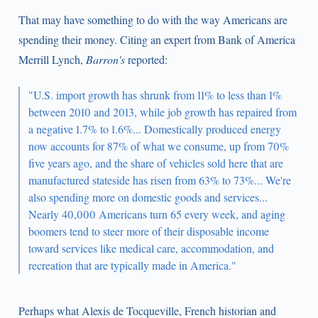
That may have something to do with the way Americans are
spending their money. Citing an expert from Bank of America
Merrill Lynch,
Barron's
reported:
"U.S. import growth has shrunk from 11% to less than 1%
between 2010 and 2013, while job growth has repaired from
a negative 1.7% to 1.6%... Domestically produced energy
now accounts for 87% of what we consume, up from 70%
five years ago, and the share of vehicles sold here that are
manufactured stateside has risen from 63% to 73%... We're
also spending more on domestic goods and services...
Nearly 40,000 Americans turn 65 every week, and aging
boomers tend to steer more of their disposable income
toward services like medical care, accommodation, and
recreation that are typically made in America."
Perhaps what Alexis de Tocqueville, French historian and