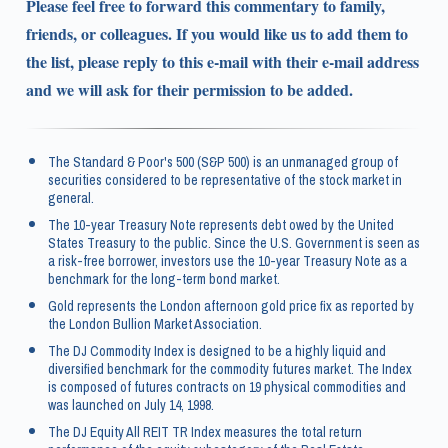
Please feel free to forward this commentary to family,
friends, or colleagues. If you would like us to add them to
the list, please reply to this e-mail with their e-mail address
and we will ask for their permission to be added.
The Standard & Poor's 500 (S&P 500) is an unmanaged group of
securities considered to be representative of the stock market in
general.
The 10-year Treasury Note represents debt owed by the United
States Treasury to the public. Since the U.S. Government is seen as
a risk-free borrower, investors use the 10-year Treasury Note as a
benchmark for the long-term bond market.
Gold represents the London afternoon gold price fix as reported by
the London Bullion Market Association.
The DJ Commodity Index is designed to be a highly liquid and
diversified benchmark for the commodity futures market. The Index
is composed of futures contracts on 19 physical commodities and
was launched on July 14, 1998.
The DJ Equity All REIT TR Index measures the total return