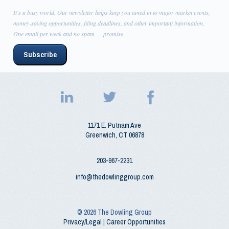
It's a busy world. Our newsletter helps keep you tuned in to major market events,
money-saving opportunities, filing deadlines, and other important information.
One email per week and no spam — promise.
Subscribe
1171 E. Putnam Ave
Greenwich
,
CT
06878
203‑967‑2231
info@thedowlinggroup.com
© 2026
The Dowling Group
Privacy/Legal
|
Career Opportunities