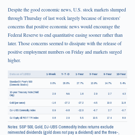
Despite the good economic news, U.S. stock markets slumped
through Thursday of last week largely because of investors'
concerns that positive economic news would encourage the
Federal Reserve to end quantitative easing sooner rather than
later. Those concerns seemed to dissipate with the release of
positive employment numbers on Friday and markets surged
higher.
Data as of 12/6/13
1-Week
Y-T-D
1-Year
3-Year
5-Year
10-Year
Standard & Poor's 500
0.0%
26.6%
27.7%
13.9%
14.7%
5.4%
(Domestic Stocks)
10-year Treasury Note (Yield
2.9
NA
1.6
2.9
2.7
4.3
Only)
Gold (per ounce)
-1.6
-27.2
-27.2
-4.5
10.0
11.8
DJ-UBS Commodity Index
0.9
-9.8
-12.0
-6.7
2.7
-0.7
DJ Equity All REIT TR Index
0.8
2.9
5.5
10.5
17.4
8.9
Notes: S&P 500, Gold, DJ-UBS Commodity Index returns exclude
reinvested dividends (gold does not pay a dividend) and the three-,