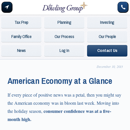
Tax Prep
Planning
Investing
Family Office
Our Process
Our People
News
Log In
Contact Us
December 10, 2013
American Economy at a Glance
If every piece of positive news was a petal, then you might say
the American economy was in bloom last week. Moving into
consumer confidence was at a five-
the holiday season,
month high.