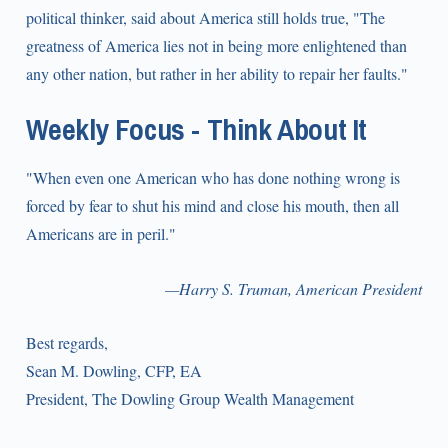
political thinker, said about America still holds true, "The
greatness of America lies not in being more enlightened than
any other nation, but rather in her ability to repair her faults."
Weekly Focus - Think About It
"When even one American who has done nothing wrong is
forced by fear to shut his mind and close his mouth, then all
Americans are in peril."
—Harry S. Truman, American President
Best regards,
Sean M. Dowling, CFP, EA
President, The Dowling Group Wealth Management