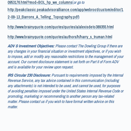
0953176.html?mod=BOL_hp_we_columns
(
or go to
http://peakclassic.peakadvisoralliance.com/app/webroot/custom/editor/1
2-09-13_Barrons_A_Telling_Topography.pdf
)
http://www.brainyquote.com/quotes/quotes/a/alexisdeto389355.html
http://www.brainyquote.com/quotes/authors/h/harry_s_truman.html
ADV & Investment Objectives:
Please contact The Dowling Group if there are
any changes in your financial situation or investment objectives, or if you wish
to impose, add or modify any reasonable restrictions to the management of your
account. Our current disclosure statement is set forth on Part II of Form ADV
and is available for your review upon request.
IRS Circular 230 Disclosure:
Pursuant to requirements imposed by the Internal
Revenue Service, any tax advice contained in this communication (including
any attachments) is not intended to be used, and cannot be used, for purposes
of avoiding penalties imposed under the United States Internal Revenue Code or
promoting, marketing or recommending to another person any tax-related
matter. Please contact us if you wish to have formal written advice on this
matter.