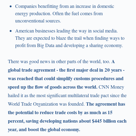
Companies benefitting from an increase in domestic
energy production. Often the fuel comes from
unconventional sources.
American businesses leading the way in social media.
They are expected to blaze the trail when finding ways to
profit from Big Data and developing a sharing economy.
A
There was good news in other parts of the world, too.
global trade agreement - the first major deal in 20 years -
was reached that could simplify customs procedures and
speed up the flow of goods across the world.
CNN Money
hailed it as the most significant multilateral trade pact since the
The agreement has
World Trade Organization was founded.
the potential to reduce trade costs by as much as 15
percent, saving developing nations about $445 billion each
year, and boost the global economy.