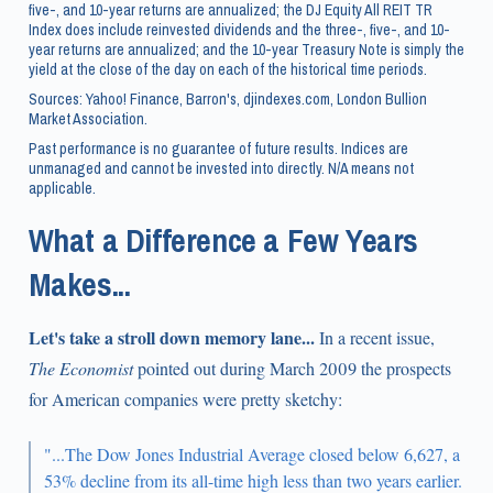
five-, and 10-year returns are annualized; the DJ Equity All REIT TR
Index does include reinvested dividends and the three-, five-, and 10-
year returns are annualized; and the 10-year Treasury Note is simply the
yield at the close of the day on each of the historical time periods.
Sources: Yahoo! Finance, Barron's, djindexes.com, London Bullion
Market Association.
Past performance is no guarantee of future results. Indices are
unmanaged and cannot be invested into directly. N/A means not
applicable.
What a Difference a Few Years
Makes...
Let's take a stroll down memory lane...
In a recent issue,
The Economist
pointed out during March 2009 the prospects
for American companies were pretty sketchy:
"...The Dow Jones Industrial Average closed below 6,627, a
53% decline from its all-time high less than two years earlier.