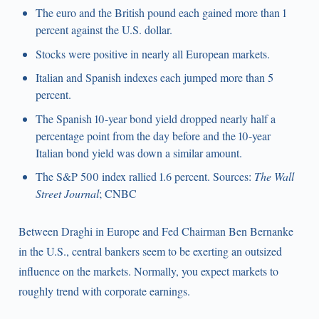
The euro and the British pound each gained more than 1
percent against the U.S. dollar.
Stocks were positive in nearly all European markets.
Italian and Spanish indexes each jumped more than 5
percent.
The Spanish 10-year bond yield dropped nearly half a
percentage point from the day before and the 10-year
Italian bond yield was down a similar amount.
The S&P 500 index rallied 1.6 percent. Sources:
The Wall
Street Journal
; CNBC
Between Draghi in Europe and Fed Chairman Ben Bernanke
in the U.S., central bankers seem to be exerting an outsized
influence on the markets. Normally, you expect markets to
roughly trend with corporate earnings.