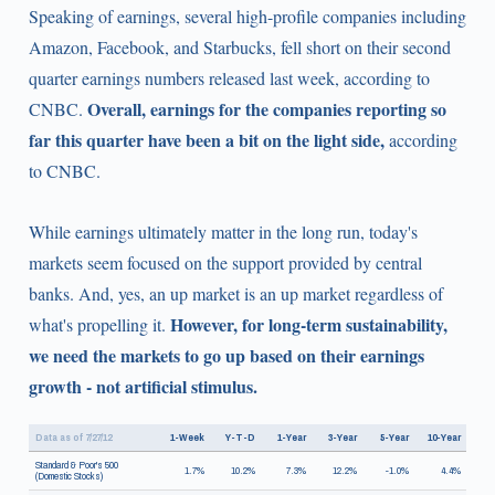
Speaking of earnings, several high-profile companies including
Amazon, Facebook, and Starbucks, fell short on their second
quarter earnings numbers released last week, according to
Overall, earnings for the companies reporting so
CNBC.
far this quarter have been a bit on the light side,
according
to CNBC.
While earnings ultimately matter in the long run, today's
markets seem focused on the support provided by central
banks. And, yes, an up market is an up market regardless of
However, for long-term sustainability,
what's propelling it.
we need the markets to go up based on their earnings
growth - not artificial stimulus.
Data as of 7/27/12
1-Week
Y-T-D
1-Year
3-Year
5-Year
10-Year
Standard & Poor's 500
1.7%
10.2%
7.3%
12.2%
-1.0%
4.4%
(Domestic Stocks)