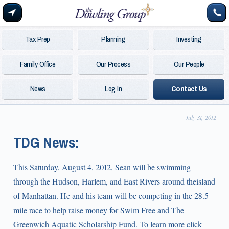
Tax Prep
Planning
Investing
Family Office
Our Process
Our People
News
Log In
Contact Us
July 31, 2012
TDG News:
This Saturday, August 4, 2012, Sean will be swimming
through the Hudson, Harlem, and East Rivers around theisland
of Manhattan. He and his team will be competing in the 28.5
mile race to help raise money for Swim Free and The
Greenwich Aquatic Scholarship Fund. To learn more click