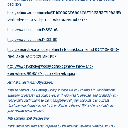
decision.
http://online.wsj.com/article/SB10000872396390443477104577550710566458
228.html?mod=WSJ_hp_LEFTWhatsNewsCollection
http://www.cnbc.com/id/48335105/
http://www.cnbc.com/id/48335982
http://research-ca.bmocapitalmarkets.com/documents/F0D72405-29FD-
46E1-A800-3AC70C262AE0.PDF
http://www.psychologytoday.com/blog/here-there-and-
everywhere/201207/27-quotes-the-olympics
ADV & Investment Objectives:
Please contact The Dowling Group if there are any changes in your financial
situation or investment objectives, or if you wish to impose, add or modify any
reasonable restrictions to the management of your account. Our current
disclosure statement is set forth on Part II of Form ADV and is available for
your review upon request.
IRS Circular 230 Disclosure:
Pursuant to requirements imposed by the Internal Revenue Service, any tax