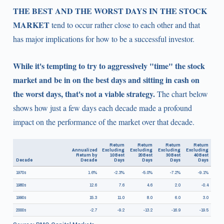
THE BEST AND THE WORST DAYS IN THE STOCK
MARKET
tend to occur rather close to each other and that
has major implications for how to be a successful investor.
While it's tempting to try to aggressively "time" the stock
market and be in on the best days and sitting in cash on
the worst days, that's not a viable strategy.
The chart below
shows how just a few days each decade made a profound
impact on the performance of the market over that decade.
Return
Return
Return
Return
Annualized
Excluding
Excluding
Excluding
Excluding
Return by
10 Best
20 Best
30 Best
40 Best
Decade
Decade
Days
Days
Days
Days
1970s
1.6%
-2.3%
-5.0%
-7.2%
-9.1%
1980s
12.6
7.6
4.6
2.0
-0.4
1990s
15.3
11.0
8.0
6.0
3.0
2000s
-2.7
-9.2
-13.2
-16.9
-19.5