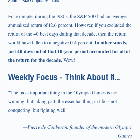
Source: BMO Capital Markets
For example, during the 1980s, the S&P 500 had an average
annualized return of 12.6 percent. However, if you excluded the
return of the 40 best days during that decade, then the return
In other words,
would have fallen to a negative 0.4 percent.
just 40 days out of that 10-year period accounted for all of
the return for the decade.
Wow!
Weekly Focus - Think About It...
"The most important thing in the Olympic Games is not
winning, but taking part; the essential thing in life is not
conquering, but fighting well."
—Pierre de Coubertin, founder of the modern Olympic
Games