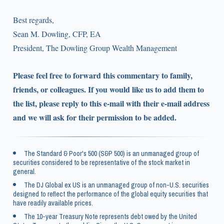
Best regards,
Sean M. Dowling, CFP, EA
President, The Dowling Group Wealth Management
Please feel free to forward this commentary to family,
friends, or colleagues. If you would like us to add them to
the list, please reply to this e-mail with their e-mail address
and we will ask for their permission to be added.
The Standard & Poor's 500 (S&P 500) is an unmanaged group of
securities considered to be representative of the stock market in
general.
The DJ Global ex US is an unmanaged group of non-U.S. securities
designed to reflect the performance of the global equity securities that
have readily available prices.
The 10-year Treasury Note represents debt owed by the United