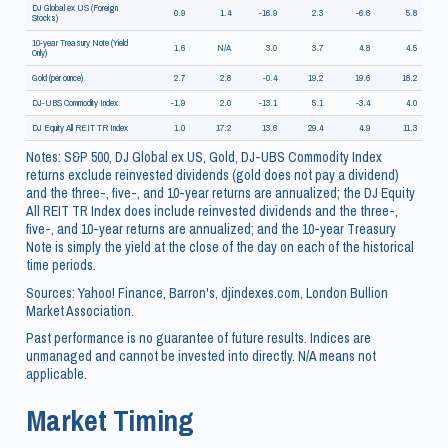
DJ Global ex US (Foreign
0.9
1.4
-16.9
2.3
-6.6
5.8
Stocks)
10-year Treasury Note (Yield
1.6
N/A
3.0
3.7
4.8
4.5
Only)
Gold (per ounce)
2.7
2.8
-0.4
19.2
19.6
18.2
DJ-UBS Commodity Index
-1.9
2.0
-13.1
5.1
-3.4
4.0
DJ Equity All REIT TR Index
1.0
17.2
13.6
29.4
4.9
11.3
Notes: S&P 500, DJ Global ex US, Gold, DJ-UBS Commodity Index
returns exclude reinvested dividends (gold does not pay a dividend)
and the three-, five-, and 10-year returns are annualized; the DJ Equity
All REIT TR Index does include reinvested dividends and the three-,
five-, and 10-year returns are annualized; and the 10-year Treasury
Note is simply the yield at the close of the day on each of the historical
time periods.
Sources: Yahoo! Finance, Barron's, djindexes.com, London Bullion
Market Association.
Past performance is no guarantee of future results. Indices are
unmanaged and cannot be invested into directly. N/A means not
applicable.
Market Timing