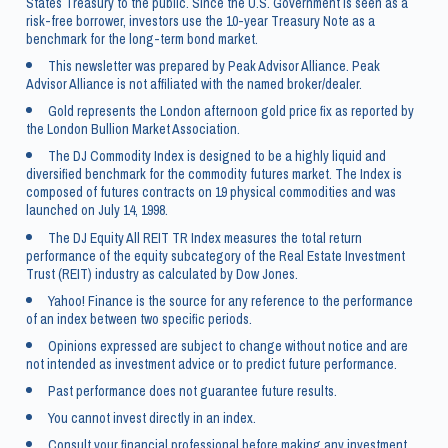
States Treasury to the public. Since the U.S. Government is seen as a
risk-free borrower, investors use the 10-year Treasury Note as a
benchmark for the long-term bond market.
This newsletter was prepared by Peak Advisor Alliance. Peak
Advisor Alliance is not affiliated with the named broker/dealer.
Gold represents the London afternoon gold price fix as reported by
the London Bullion Market Association.
The DJ Commodity Index is designed to be a highly liquid and
diversified benchmark for the commodity futures market. The Index is
composed of futures contracts on 19 physical commodities and was
launched on July 14, 1998.
The DJ Equity All REIT TR Index measures the total return
performance of the equity subcategory of the Real Estate Investment
Trust (REIT) industry as calculated by Dow Jones.
Yahoo! Finance is the source for any reference to the performance
of an index between two specific periods.
Opinions expressed are subject to change without notice and are
not intended as investment advice or to predict future performance.
Past performance does not guarantee future results.
You cannot invest directly in an index.
Consult your financial professional before making any investment