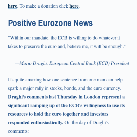
here
here
. To make a donation click
.
Positive Eurozone News
"Within our mandate, the ECB is willing to do whatever it
takes to preserve the euro and, believe me, it will be enough."
—Mario Draghi, European Central Bank (ECB) President
It's quite amazing how one sentence from one man can help
spark a major rally in stocks, bonds, and the euro currency.
Draghi's comments last Thursday in London represent a
significant ramping up of the ECB's willingness to use its
resources to hold the euro together and investors
responded enthusiastically.
On the day of Draghi's
comments: