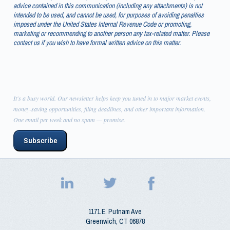
advice contained in this communication (including any attachments) is not
intended to be used, and cannot be used, for purposes of avoiding penalties
imposed under the United States Internal Revenue Code or promoting,
marketing or recommending to another person any tax-related matter. Please
contact us if you wish to have formal written advice on this matter.
It's a busy world. Our newsletter helps keep you tuned in to major market events,
money-saving opportunities, filing deadlines, and other important information.
One email per week and no spam — promise.
Subscribe
1171 E. Putnam Ave
Greenwich
,
CT
06878