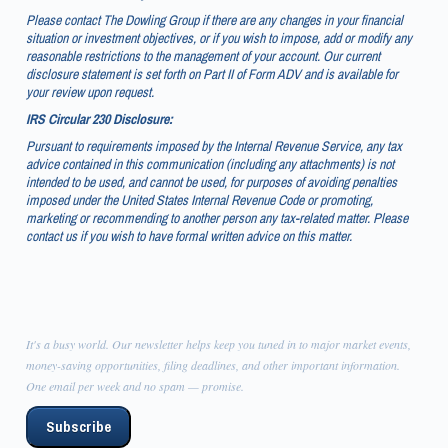
Please contact The Dowling Group if there are any changes in your financial
situation or investment objectives, or if you wish to impose, add or modify any
reasonable restrictions to the management of your account. Our current
disclosure statement is set forth on Part II of Form ADV and is available for
your review upon request.
IRS Circular 230 Disclosure:
Pursuant to requirements imposed by the Internal Revenue Service, any tax
advice contained in this communication (including any attachments) is not
intended to be used, and cannot be used, for purposes of avoiding penalties
imposed under the United States Internal Revenue Code or promoting,
marketing or recommending to another person any tax-related matter. Please
contact us if you wish to have formal written advice on this matter.
It's a busy world. Our newsletter helps keep you tuned in to major market events,
money-saving opportunities, filing deadlines, and other important information.
One email per week and no spam — promise.
Subscribe