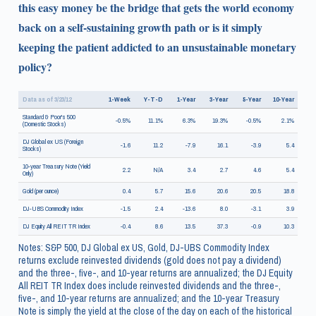
this easy money be the bridge that gets the world economy
back on a self-sustaining growth path or is it simply
keeping the patient addicted to an unsustainable monetary
policy?
Data as of 3/23/12
1-Week
Y-T-D
1-Year
3-Year
5-Year
10-Year
Standard & Poor's 500
-0.5%
11.1%
6.3%
19.3%
-0.5%
2.1%
(Domestic Stocks)
DJ Global ex US (Foreign
-1.6
11.2
-7.9
16.1
-3.9
5.4
Stocks)
10-year Treasury Note (Yield
2.2
N/A
3.4
2.7
4.6
5.4
Only)
Gold (per ounce)
0.4
5.7
15.6
20.6
20.5
18.8
DJ-UBS Commodity Index
-1.5
2.4
-13.6
8.0
-3.1
3.9
DJ Equity All REIT TR Index
-0.4
8.6
13.5
37.3
-0.9
10.3
Notes: S&P 500, DJ Global ex US, Gold, DJ-UBS Commodity Index
returns exclude reinvested dividends (gold does not pay a dividend)
and the three-, five-, and 10-year returns are annualized; the DJ Equity
All REIT TR Index does include reinvested dividends and the three-,
five-, and 10-year returns are annualized; and the 10-year Treasury
Note is simply the yield at the close of the day on each of the historical