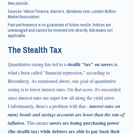
time periods.
Sources: Yahoo! Finance, Barron's, djindexes.com, London Bullion
Market Association.
Past performance is no guarantee of future results. Indices are
unmanaged and cannot be invested into directly. N/A means not
applicable.
The Stealth Tax
stealth "tax" on savers
Quantitative easing has led to a
in
what's been called "financial repression," according to
Bloomberg. As mentioned above, one goal of quantitative
easing is to lower interest rates. On that score, it's succeeded
since interest rates are super low all along the yield curve.
Unfortunately, there's a problem with that -
interest rates on
many bonds and savings accounts are lower than the rate of
.
savers are losing purchasing power
inflation
This means
(the stealth tax) while debtors are able to pay back their