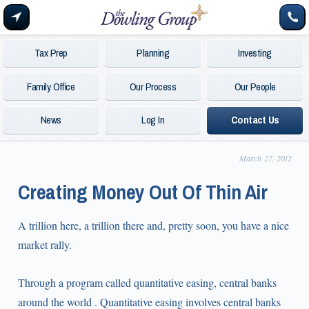
Tax Prep
Planning
Investing
Family Office
Our Process
Our People
News
Log In
Contact Us
March 27, 2012
Creating Money Out Of Thin Air
A trillion here, a trillion there and, pretty soon, you have a nice
market rally.
Through a program called quantitative easing, central banks
around the world . Quantitative easing involves central banks