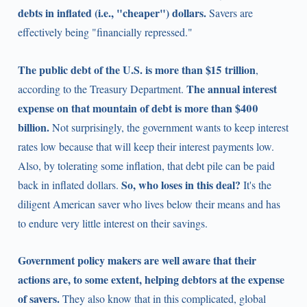
debts in inflated (i.e., "cheaper") dollars.
Savers are
effectively being "financially repressed."
The public debt of the U.S. is more than $15 trillion
,
The annual interest
according to the Treasury Department.
expense on that mountain of debt is more than $400
billion.
Not surprisingly, the government wants to keep interest
rates low because that will keep their interest payments low.
Also, by tolerating some inflation, that debt pile can be paid
So, who loses in this deal?
back in inflated dollars.
It's the
diligent American saver who lives below their means and has
to endure very little interest on their savings.
Government policy makers are well aware that their
actions are, to some extent, helping debtors at the expense
of savers.
They also know that in this complicated, global