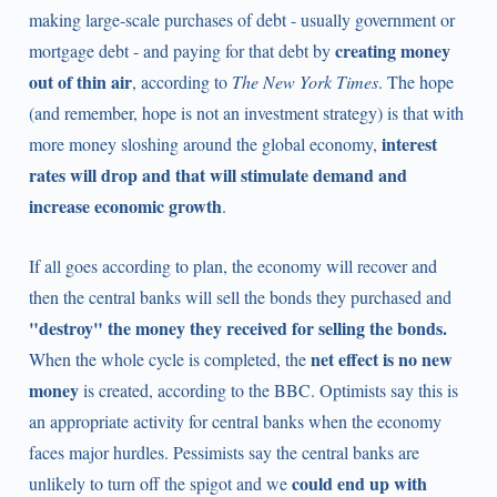
making large-scale purchases of debt - usually government or
creating money
mortgage debt - and paying for that debt by
out of thin air
, according to
The New York Times
. The hope
(and remember, hope is not an investment strategy) is that with
interest
more money sloshing around the global economy,
rates will drop and that will stimulate demand and
increase economic growth
.
If all goes according to plan, the economy will recover and
then the central banks will sell the bonds they purchased and
"destroy"
the money they received for selling the bonds.
net effect is no new
When the whole cycle is completed, the
money
is created, according to the BBC. Optimists say this is
an appropriate activity for central banks when the economy
faces major hurdles. Pessimists say the central banks are
could end up with
unlikely to turn off the spigot and we