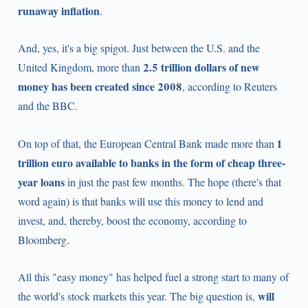
runaway inflation
.
And, yes, it's a big spigot. Just between the U.S. and the
2.5 trillion dollars of new
United Kingdom, more than
money has been created since 2008
, according to Reuters
and the BBC.
1
On top of that, the European Central Bank made more than
trillion euro available to banks in the form of cheap three-
year loans
in just the past few months. The hope (there's that
word again) is that banks will use this money to lend and
invest, and, thereby, boost the economy, according to
Bloomberg.
All this "easy money" has helped fuel a strong start to many of
will
the world's stock markets this year. The big question is,