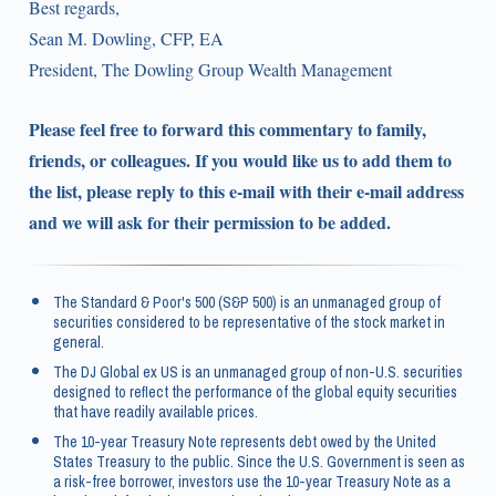
Best regards,
Sean M. Dowling, CFP, EA
President, The Dowling Group Wealth Management
Please feel free to forward this commentary to family,
friends, or colleagues. If you would like us to add them to
the list, please reply to this e-mail with their e-mail address
and we will ask for their permission to be added.
The Standard & Poor's 500 (S&P 500) is an unmanaged group of
securities considered to be representative of the stock market in
general.
The DJ Global ex US is an unmanaged group of non-U.S. securities
designed to reflect the performance of the global equity securities
that have readily available prices.
The 10-year Treasury Note represents debt owed by the United
States Treasury to the public. Since the U.S. Government is seen as
a risk-free borrower, investors use the 10-year Treasury Note as a