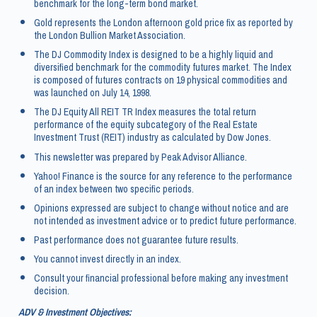
benchmark for the long-term bond market.
Gold represents the London afternoon gold price fix as reported by
the London Bullion Market Association.
The DJ Commodity Index is designed to be a highly liquid and
diversified benchmark for the commodity futures market. The Index
is composed of futures contracts on 19 physical commodities and
was launched on July 14, 1998.
The DJ Equity All REIT TR Index measures the total return
performance of the equity subcategory of the Real Estate
Investment Trust (REIT) industry as calculated by Dow Jones.
This newsletter was prepared by Peak Advisor Alliance.
Yahoo! Finance is the source for any reference to the performance
of an index between two specific periods.
Opinions expressed are subject to change without notice and are
not intended as investment advice or to predict future performance.
Past performance does not guarantee future results.
You cannot invest directly in an index.
Consult your financial professional before making any investment
decision.
ADV & Investment Objectives: