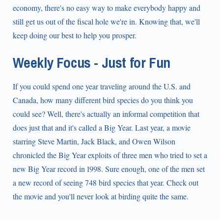
economy, there's no easy way to make everybody happy and
still get us out of the fiscal hole we're in. Knowing that, we'll
keep doing our best to help you prosper.
Weekly Focus - Just for Fun
If you could spend one year traveling around the U.S. and
Canada, how many different bird species do you think you
could see? Well, there's actually an informal competition that
does just that and it's called a Big Year. Last year, a movie
starring Steve Martin, Jack Black, and Owen Wilson
chronicled the Big Year exploits of three men who tried to set a
new Big Year record in 1998. Sure enough, one of the men set
a new record of seeing 748 bird species that year. Check out
the movie and you'll never look at birding quite the same.