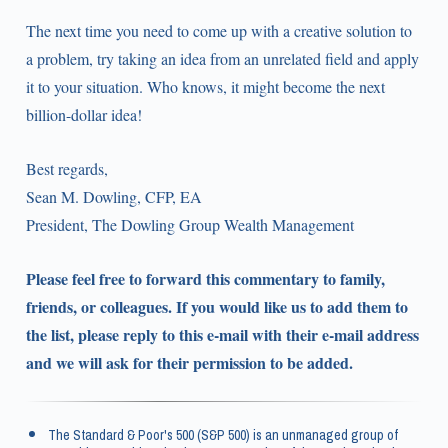
The next time you need to come up with a creative solution to
a problem, try taking an idea from an unrelated field and apply
it to your situation. Who knows, it might become the next
billion-dollar idea!
Best regards,
Sean M. Dowling, CFP, EA
President, The Dowling Group Wealth Management
Please feel free to forward this commentary to family,
friends, or colleagues. If you would like us to add them to
the list, please reply to this e-mail with their e-mail address
and we will ask for their permission to be added.
The Standard & Poor's 500 (S&P 500) is an unmanaged group of