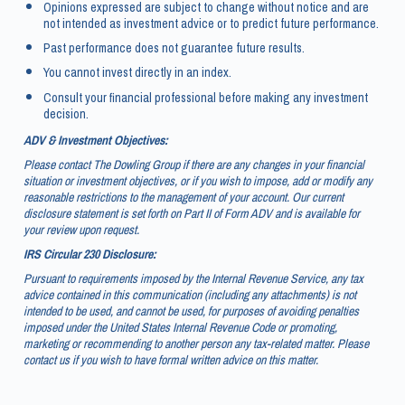
Opinions expressed are subject to change without notice and are
not intended as investment advice or to predict future performance.
Past performance does not guarantee future results.
You cannot invest directly in an index.
Consult your financial professional before making any investment
decision.
ADV & Investment Objectives:
Please contact The Dowling Group if there are any changes in your financial
situation or investment objectives, or if you wish to impose, add or modify any
reasonable restrictions to the management of your account. Our current
disclosure statement is set forth on Part II of Form ADV and is available for
your review upon request.
IRS Circular 230 Disclosure:
Pursuant to requirements imposed by the Internal Revenue Service, any tax
advice contained in this communication (including any attachments) is not
intended to be used, and cannot be used, for purposes of avoiding penalties
imposed under the United States Internal Revenue Code or promoting,
marketing or recommending to another person any tax-related matter. Please
contact us if you wish to have formal written advice on this matter.