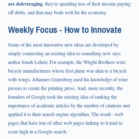
are deleveraging
, they're spending less of their income paying
off debts, and that may bode well for the economy.
Weekly Focus - How to Innovate
Some of the most innovative new ideas are developed by
simply connecting an existing idea to something new says
author Jonah Lehrer. For example, the Wright Brothers were
bicycle manufacturers whose first plane was akin to a bicycle
with wings. Johannes Gutenberg used his knowledge of wine
presses to create the printing press. And, more recently, the
founders of Google took the existing idea of ranking the
importance of academic articles by the number of citations and
applied it to their search engine algorithm. The result - web
pages that have lots of other web pages linking to it tend to
score high in a Google search.