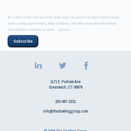
It's a busy world. Our newsletter helps keep you tuned in to major market events,
money-saving opportunities, filing deadlines, and other important information.
One email per week and no spam — promise.
Subscribe
1171 E. Putnam Ave
Greenwich
,
CT
06878
203‑967‑2231
info@thedowlinggroup.com