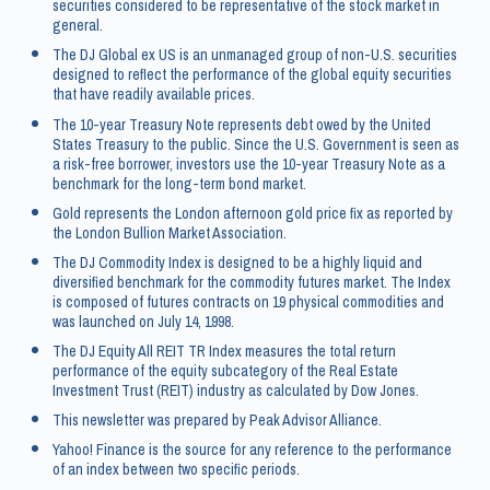
securities considered to be representative of the stock market in
general.
The DJ Global ex US is an unmanaged group of non-U.S. securities
designed to reflect the performance of the global equity securities
that have readily available prices.
The 10-year Treasury Note represents debt owed by the United
States Treasury to the public. Since the U.S. Government is seen as
a risk-free borrower, investors use the 10-year Treasury Note as a
benchmark for the long-term bond market.
Gold represents the London afternoon gold price fix as reported by
the London Bullion Market Association.
The DJ Commodity Index is designed to be a highly liquid and
diversified benchmark for the commodity futures market. The Index
is composed of futures contracts on 19 physical commodities and
was launched on July 14, 1998.
The DJ Equity All REIT TR Index measures the total return
performance of the equity subcategory of the Real Estate
Investment Trust (REIT) industry as calculated by Dow Jones.
This newsletter was prepared by Peak Advisor Alliance.
Yahoo! Finance is the source for any reference to the performance
of an index between two specific periods.