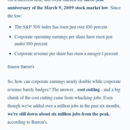
anniversary of the March 9, 2009 stock market low
. Since
the low:
The S&P 500 index has risen just over 100 percent
Corporate operating earnings per share have risen just
under 100 percent
Corporate revenue per share has risen a meager 1 percent
Source: Barron's
So, how can corporate earnings nearly double while corporate
cost cutting
revenue barely budges? The answer...
- and a big
chunk of the cost cutting came from whacking jobs. Even
though we've added over a million jobs in the past six months,
we're still down about six million jobs from the peak
,
according to Barron's.