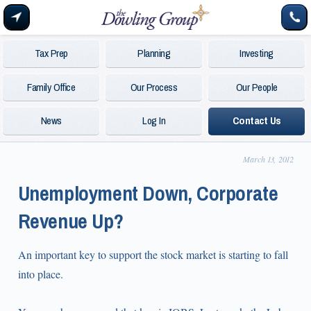
Tax Prep
Planning
Investing
Family Office
Our Process
Our People
News
Log In
Contact Us
March 13, 2012
Unemployment Down, Corporate
Revenue Up?
An important key to support the stock market is starting to fall
into place.