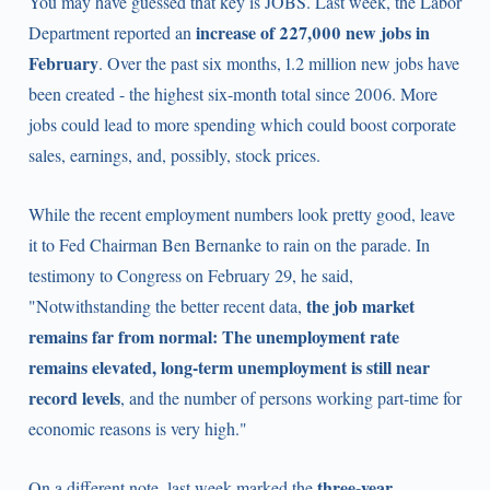
You may have guessed that key is JOBS. Last week, the Labor
increase of 227,000 new jobs in
Department reported an
February
. Over the past six months, 1.2 million new jobs have
been created - the highest six-month total since 2006. More
jobs could lead to more spending which could boost corporate
sales, earnings, and, possibly, stock prices.
While the recent employment numbers look pretty good, leave
it to Fed Chairman Ben Bernanke to rain on the parade. In
testimony to Congress on February 29, he said,
the job market
"Notwithstanding the better recent data,
remains far from normal: The unemployment rate
remains elevated, long-term unemployment is still near
record levels
, and the number of persons working part-time for
economic reasons is very high."
three-year
On a different note, last week marked the