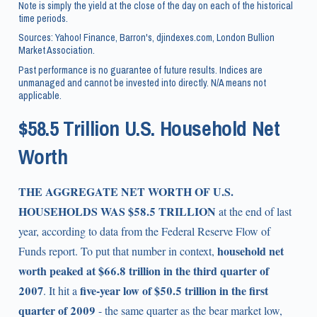
Note is simply the yield at the close of the day on each of the historical
time periods.
Sources: Yahoo! Finance, Barron's, djindexes.com, London Bullion
Market Association.
Past performance is no guarantee of future results. Indices are
unmanaged and cannot be invested into directly. N/A means not
applicable.
$58.5 Trillion U.S. Household Net
Worth
THE AGGREGATE NET WORTH OF U.S.
HOUSEHOLDS WAS $58.5 TRILLION
at the end of last
year, according to data from the Federal Reserve Flow of
household net
Funds report. To put that number in context,
worth peaked at $66.8 trillion in the third quarter of
2007
five-year low of $50.5 trillion in the first
. It hit a
quarter of 2009
- the same quarter as the bear market low,