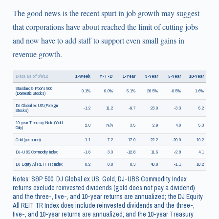
The good news is the recent spurt in job growth may suggest
that corporations have about reached the limit of cutting jobs
and now have to add staff to support even small gains in
revenue growth.
Data as of 3/9/12
1-Week
Y-T-D
1-Year
3-Year
5-Year
10-Year
Standard & Poor's 500
0.1%
9.0%
5.1%
26.5%
-0.5%
1.6%
(Domestic Stocks)
DJ Global ex US (Foreign
-1.2
11.2
-9.7
23.0
-3.3
5.2
Stocks)
10-year Treasury Note (Yield
2.0
N/A
3.5
2.9
4.6
5.3
Only)
Gold (per ounce)
-1.1
7.2
17.9
22.2
20.9
19.2
DJ-UBS Commodity Index
-1.6
3.3
-12.8
11.5
-2.8
4.1
DJ Equity All REIT TR Index
0.2
6.0
8.3
46.8
-1.1
10.2
Notes: S&P 500, DJ Global ex US, Gold, DJ-UBS Commodity Index
returns exclude reinvested dividends (gold does not pay a dividend)
and the three-, five-, and 10-year returns are annualized; the DJ Equity
All REIT TR Index does include reinvested dividends and the three-,
five-, and 10-year returns are annualized; and the 10-year Treasury