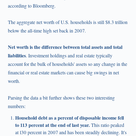
according to Bloomberg.
The aggregate net worth of U.S. households is still $8.3 trillion
below the all-time high set back in 2007.
Net worth is the difference between total assets and total
liabilities
. Investment holdings and real estate typically
account for the bulk of households' assets so any change in the
financial or real estate markets can cause big swings in net
worth.
Parsing the data a bit further shows these two interesting
numbers:
Household debt as a percent of disposable income fell
to 113 percent at the end of last year.
This ratio peaked
at 130 percent in 2007 and has been steadily declining. It's