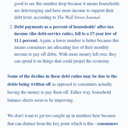
good to see this number drop because it means households
are deleveraging and have more income to support their
debt level, according to
The Wall Street Journal
.
Debt payments as a percent of households' after-tax
income (the debt-service ratio), fell to a 17-year low of
11.1 percent.
Again, a lower number is better because this
means consumers are allocating less of their monthly
income to pay off debts. With more money left over, they
can spend it on things that could propel the economy.
Some of the decline in these debt ratios may be due to the
debts being written off
as opposed to consumers actually
having the money to pay them off. Either way, household
balance sheets seem to be improving.
We don't want to get too caught up in numbers here because
consumers
that can distract from the key point which is this -