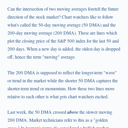
Can the intersection of two moving averages foretell the future
direction of the stock market? Chart watchers like to follow
what's called the 50-day moving average (50 DMA) and the
200-day moving average (200 DMA). These are lines which
plot the closing price of the S&P 500 index for the last 50 and
200 days. When a new day is added, the oldest day is dropped
off, hence the term "moving" average.
The 200 DMA is supposed to reflect the longer-term "wave"
or trend in the market while the shorter 50 DMA captures the
shorter-term trend or momentum. How these two lines move
relative to each other is what gets chart watchers excited.
Last week, the 50 DMA crossed
above
the slower moving
200 DMA. Market technicians refer to this as a "golden
cross." In layman's terms it's considered a bullish market