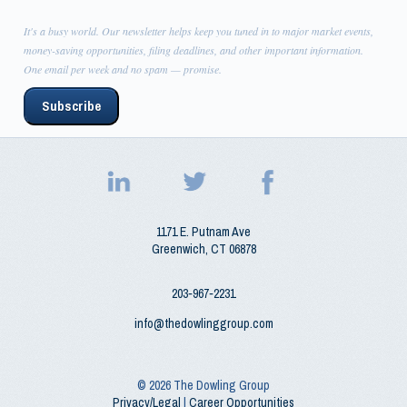
It's a busy world. Our newsletter helps keep you tuned in to major market events,
money-saving opportunities, filing deadlines, and other important information.
One email per week and no spam — promise.
Subscribe
1171 E. Putnam Ave
Greenwich
,
CT
06878
203‑967‑2231
info@thedowlinggroup.com
© 2026
The Dowling Group
Privacy/Legal
|
Career Opportunities