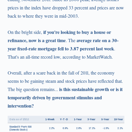
prices in the index have dropped 33 percent and prices are now
back to where they were in mid-2003.
if you're looking to buy a house or
On the bright side,
refinance, now is a great time
average rate on a 30-
. The
year fixed-rate mortgage fell to 3.87 percent last week
.
That's an all-time record low, according to MarketWatch.
Overall, after a scare back in the fall of 2011, the economy
seems to be gaining steam and stock prices have reflected that.
is this sustainable growth or is it
The big question remains...
temporarily driven by government stimulus and
intervention?
Data as of 2/3/12
1-Week
Y-T-D
1-Year
3-Year
5-Year
10-Year
Standard & Poor's 500
2.2%
6.9%
2.6%
17.1%
-1.5%
2.1%
(Domestic Stocks)