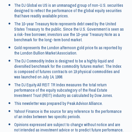
The DJ Global ex US is an unmanaged group of non-U.S. securities
designed to reflect the performance of the global equity securities
that have readily available prices.
The 10-year Treasury Note represents debt owed by the United
States Treasury to the public. Since the U.S. Government is seen as
a risk-free borrower, investors use the 10-year Treasury Note as a
benchmark for the long-term bond market.
Gold represents the London afternoon gold price fix as reported by
the London Bullion Market Association.
The DJ Commodity Index is designed to be a highly liquid and
diversified benchmark for the commodity futures market. The Index
is composed of futures contracts on 19 physical commodities and
was launched on July 14, 1998.
The DJ Equity All REIT TR Index measures the total return
performance of the equity subcategory of the Real Estate
Investment Trust (REIT) industry as calculated by Dow Jones.
This newsletter was prepared by Peak Advisor Alliance.
Yahoo! Finance is the source for any reference to the performance
of an index between two specific periods.
Opinions expressed are subject to change without notice and are
not intended as investment advice or to predict future performance.