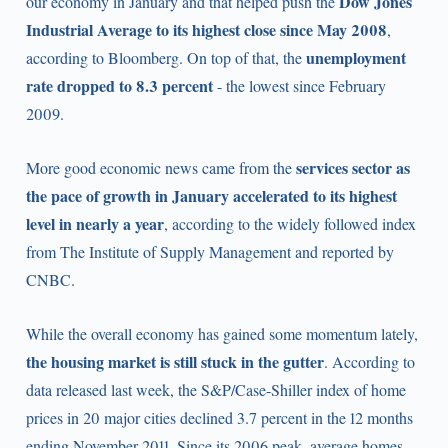
Dow Jones
our economy in January and that helped push the
Industrial Average to its highest close since May 2008
,
unemployment
according to Bloomberg. On top of that, the
rate dropped to 8.3 percent
- the lowest since February
2009.
services sector as
More good economic news came from the
the pace of growth in January accelerated to its highest
level in nearly a year
, according to the widely followed index
from The Institute of Supply Management and reported by
CNBC.
While the overall economy has gained some momentum lately,
the housing market is still stuck in the gutter
. According to
data released last week, the S&P/Case-Shiller index of home
prices in 20 major cities declined 3.7 percent in the 12 months
ending November 2011. Since its 2006 peak, average homes