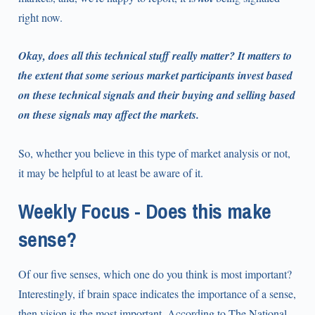
right now.
Okay, does all this technical stuff really matter? It matters to
the extent that some serious market participants invest based
on these technical signals and their buying and selling based
on these signals may affect the markets.
So, whether you believe in this type of market analysis or not,
it may be helpful to at least be aware of it.
Weekly Focus - Does this make
sense?
Of our five senses, which one do you think is most important?
Interestingly, if brain space indicates the importance of a sense,
then vision is the most important. According to The National