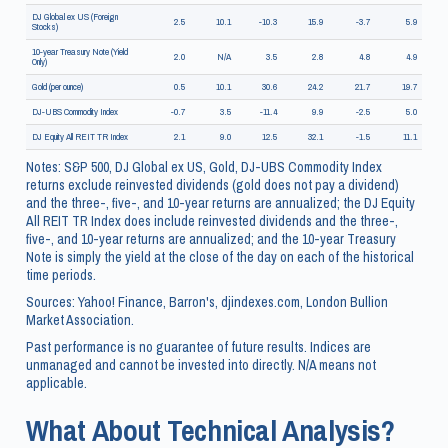
DJ Global ex US (Foreign
2.5
10.1
-10.3
15.9
-3.7
5.9
Stocks)
10-year Treasury Note (Yield
2.0
N/A
3.5
2.8
4.8
4.9
Only)
Gold (per ounce)
0.5
10.1
30.6
24.2
21.7
19.7
DJ-UBS Commodity Index
-0.7
3.5
-11.4
9.9
-2.5
5.0
DJ Equity All REIT TR Index
2.1
9.0
12.5
32.1
-1.5
11.1
Notes: S&P 500, DJ Global ex US, Gold, DJ-UBS Commodity Index
returns exclude reinvested dividends (gold does not pay a dividend)
and the three-, five-, and 10-year returns are annualized; the DJ Equity
All REIT TR Index does include reinvested dividends and the three-,
five-, and 10-year returns are annualized; and the 10-year Treasury
Note is simply the yield at the close of the day on each of the historical
time periods.
Sources: Yahoo! Finance, Barron's, djindexes.com, London Bullion
Market Association.
Past performance is no guarantee of future results. Indices are
unmanaged and cannot be invested into directly. N/A means not
applicable.
What About Technical Analysis?