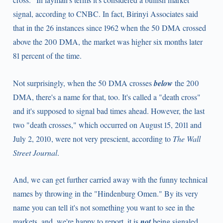
signal, according to CNBC. In fact, Birinyi Associates said
that in the 26 instances since 1962 when the 50 DMA crossed
above the 200 DMA, the market was higher six months later
81 percent of the time.
Not surprisingly, when the 50 DMA crosses
below
the 200
DMA, there's a name for that, too. It's called a "death cross"
and it's supposed to signal bad times ahead. However, the last
two "death crosses," which occurred on August 15, 2011 and
July 2, 2010, were not very prescient, according to
The Wall
Street Journal
.
And, we can get further carried away with the funny technical
names by throwing in the "Hindenburg Omen." By its very
name you can tell it's not something you want to see in the
markets, and, we're happy to report, it is
not
being signaled