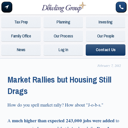
Tax Prep
Planning
Investing
Family Office
Our Process
Our People
News
Log In
Contact Us
February 7, 2012
Market Rallies but Housing Still
Drags
How do you spell market rally? How about "J-o-b-s."
much higher than expected 243,000 jobs were added
A
to