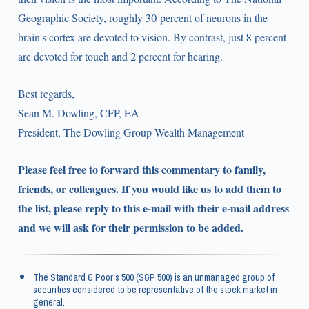
Geographic Society, roughly 30 percent of neurons in the
brain's cortex are devoted to vision. By contrast, just 8 percent
are devoted for touch and 2 percent for hearing.
Best regards,
Sean M. Dowling, CFP, EA
President, The Dowling Group Wealth Management
Please feel free to forward this commentary to family,
friends, or colleagues. If you would like us to add them to
the list, please reply to this e-mail with their e-mail address
and we will ask for their permission to be added.
The Standard & Poor's 500 (S&P 500) is an unmanaged group of
securities considered to be representative of the stock market in
general.