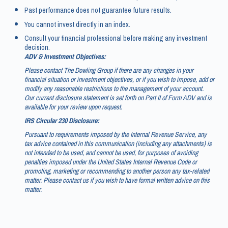
Past performance does not guarantee future results.
You cannot invest directly in an index.
Consult your financial professional before making any investment
decision.
ADV & Investment Objectives:
Please contact The Dowling Group if there are any changes in your
financial situation or investment objectives, or if you wish to impose, add or
modify any reasonable restrictions to the management of your account.
Our current disclosure statement is set forth on Part II of Form ADV and is
available for your review upon request.
IRS Circular 230 Disclosure:
Pursuant to requirements imposed by the Internal Revenue Service, any
tax advice contained in this communication (including any attachments) is
not intended to be used, and cannot be used, for purposes of avoiding
penalties imposed under the United States Internal Revenue Code or
promoting, marketing or recommending to another person any tax-related
matter. Please contact us if you wish to have formal written advice on this
matter.