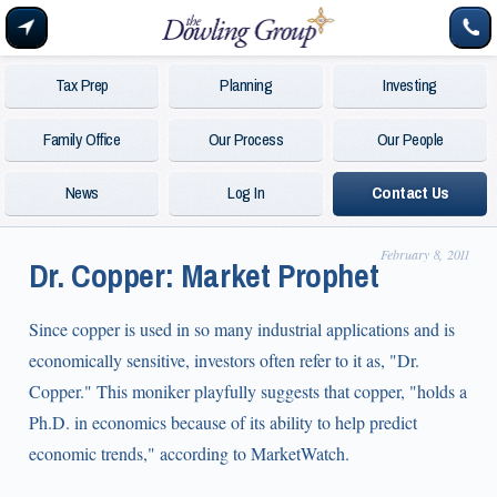
Tax Prep
Planning
Investing
Family Office
Our Process
Our People
News
Log In
Contact Us
February 8, 2011
Dr. Copper: Market Prophet
Since copper is used in so many industrial applications and is
economically sensitive, investors often refer to it as, "Dr.
Copper." This moniker playfully suggests that copper, "holds a
Ph.D. in economics because of its ability to help predict
economic trends," according to MarketWatch.