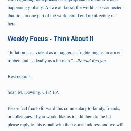
happening globally. As we all know, the world is so connected
that riots in one part of the world could end up affecting us
here.
Weekly Focus - Think About It
"Inflation is as violent as a mugger, as frightening as an armed
robber, and as deadly as a hit man." --
Ronald Reagan
Best regards,
Sean M. Dowling, CFP, EA
Please feel free to forward this commentary to family, friends,
or colleagues. If you would like us to add them to the list,
please reply to this e-mail with their e-mail address and we will