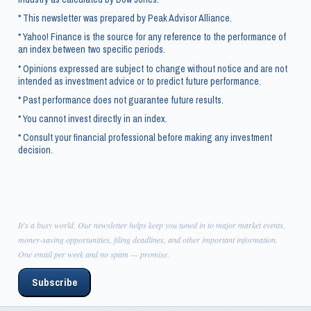
* This newsletter was prepared by Peak Advisor Alliance.
* Yahoo! Finance is the source for any reference to the performance of
an index between two specific periods.
* Opinions expressed are subject to change without notice and are not
intended as investment advice or to predict future performance.
* Past performance does not guarantee future results.
* You cannot invest directly in an index.
* Consult your financial professional before making any investment
decision.
It's a busy world. Our newsletter helps keep you tuned in to major market events,
money-saving opportunities, filing deadlines, and other important information.
One email per week and no spam — promise.
Subscribe