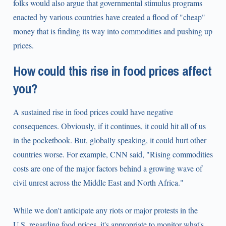
folks would also argue that governmental stimulus programs
enacted by various countries have created a flood of "cheap"
money that is finding its way into commodities and pushing up
prices.
How could this rise in food prices affect
you?
A sustained rise in food prices could have negative
consequences. Obviously, if it continues, it could hit all of us
in the pocketbook. But, globally speaking, it could hurt other
countries worse. For example, CNN said, "Rising commodities
costs are one of the major factors behind a growing wave of
civil unrest across the Middle East and North Africa."
While we don't anticipate any riots or major protests in the
U.S. regarding food prices, it's appropriate to monitor what's