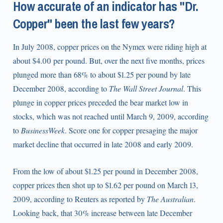
How accurate of an indicator has "Dr.
Copper" been the last few years?
In July 2008, copper prices on the Nymex were riding high at
about $4.00 per pound. But, over the next five months, prices
plunged more than 68% to about $1.25 per pound by late
December 2008, according to
The Wall Street Journal
. This
plunge in copper prices preceded the bear market low in
stocks, which was not reached until March 9, 2009, according
to
BusinessWeek
. Score one for copper presaging the major
market decline that occurred in late 2008 and early 2009.
From the low of about $1.25 per pound in December 2008,
copper prices then shot up to $1.62 per pound on March 13,
2009, according to Reuters as reported by
The Australian
.
Looking back, that 30% increase between late December