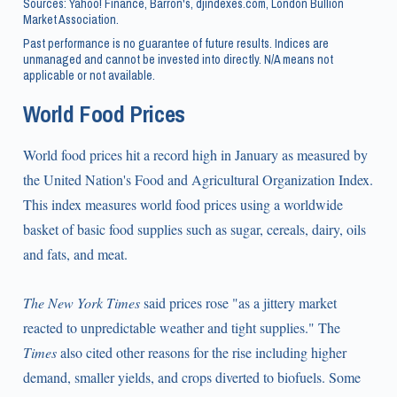
Sources: Yahoo! Finance, Barron's, djindexes.com, London Bullion
Market Association.
Past performance is no guarantee of future results. Indices are
unmanaged and cannot be invested into directly. N/A means not
applicable or not available.
World Food Prices
World food prices hit a record high in January as measured by
the United Nation's Food and Agricultural Organization Index.
This index measures world food prices using a worldwide
basket of basic food supplies such as sugar, cereals, dairy, oils
and fats, and meat.
The New York Times
said prices rose "as a jittery market
reacted to unpredictable weather and tight supplies." The
Times
also cited other reasons for the rise including higher
demand, smaller yields, and crops diverted to biofuels. Some