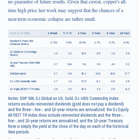
no guarantee of future results. Given that caveat, copper's all-
time high price last week may suggest that the chances of a
near-term economic collapse are rather small.
Data as of 2/4/11
1-Week
Y-T-D
1-Year
3-Year
5-Year
10-Year
Standard & Poor's 500
2.71%
4.2%
23.0%
-1.7%
0.7%
-0.3%
(Domestic Stocks)
DJ Global ex US (Foreign
1.4
2.2
19.5
-3.8
1.9
3.9
Stocks)
10-year Treasury Note (Yield
3.7
N/A
3.6
3.6
4.6
5.2
Only)
Gold (per ounce)
2.7
-3.9
25.1
14.9
18.9
17.7
DJ-UBS Commodity Index
1.7
1.0
27.8
-5.1
-0.8
3.8
DJ Equity All REIT TR Index
1.0
3.2
42.3
1.3
2.6
11.2
Notes: S&P 500, DJ Global ex US, Gold, DJ-UBS Commodity Index
returns exclude reinvested dividends (gold does not pay a dividend)
and the three-, five-, and 10-year returns are annualized; the DJ Equity
All REIT TR Index does include reinvested dividends and the three-,
five-, and 10-year returns are annualized; and the 10-year Treasury
Note is simply the yield at the close of the day on each of the historical
time periods.