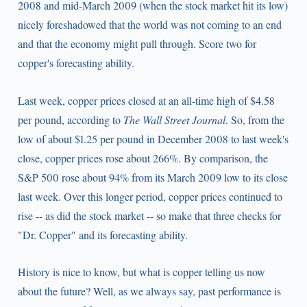
2008 and mid-March 2009 (when the stock market hit its low)
nicely foreshadowed that the world was not coming to an end
and that the economy might pull through. Score two for
copper's forecasting ability.
Last week, copper prices closed at an all-time high of $4.58
per pound, according to
The Wall Street Journal.
So, from the
low of about $1.25 per pound in December 2008 to last week's
close, copper prices rose about 266%. By comparison, the
S&P 500 rose about 94% from its March 2009 low to its close
last week. Over this longer period, copper prices continued to
rise -- as did the stock market -- so make that three checks for
"Dr. Copper" and its forecasting ability.
History is nice to know, but what is copper telling us now
about the future? Well, as we always say, past performance is