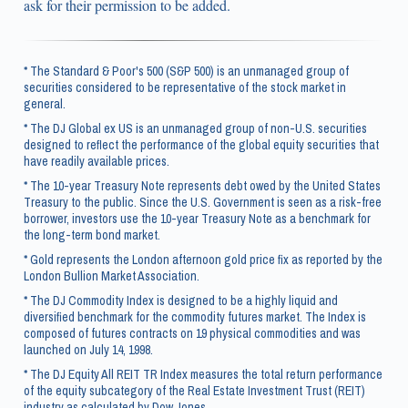
ask for their permission to be added.
* The Standard & Poor's 500 (S&P 500) is an unmanaged group of
securities considered to be representative of the stock market in
general.
* The DJ Global ex US is an unmanaged group of non-U.S. securities
designed to reflect the performance of the global equity securities that
have readily available prices.
* The 10-year Treasury Note represents debt owed by the United States
Treasury to the public. Since the U.S. Government is seen as a risk-free
borrower, investors use the 10-year Treasury Note as a benchmark for
the long-term bond market.
* Gold represents the London afternoon gold price fix as reported by the
London Bullion Market Association.
* The DJ Commodity Index is designed to be a highly liquid and
diversified benchmark for the commodity futures market. The Index is
composed of futures contracts on 19 physical commodities and was
launched on July 14, 1998.
* The DJ Equity All REIT TR Index measures the total return performance
of the equity subcategory of the Real Estate Investment Trust (REIT)
industry as calculated by Dow Jones.