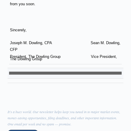
from you soon.
Sincerely,
Joseph M. Dowling, CPA
Sean M. Dowling,
CFP
President, The Dowling Group Vice President,
The Dowling Group
It's a busy world. Our newsletter helps keep you tuned in to major market events,
money-saving opportunities, filing deadlines, and other important information.
One email per week and no spam — promise.