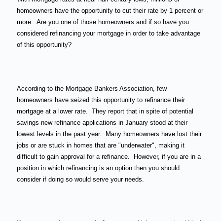
homeowners have the opportunity to cut their rate by 1 percent or
more.
Are you one of those homeowners and if so have you
considered refinancing your mortgage in order to take advantage
of this opportunity?
According to the Mortgage Bankers Association, few
homeowners have seized this opportunity to refinance their
mortgage at a lower rate.
They report that in spite of potential
savings new refinance applications in January stood at their
lowest levels in the past year.
Many homeowners have lost their
jobs or are stuck in homes that are "underwater", making it
difficult to gain approval for a refinance.
However, if you are in a
position in which refinancing is an option then you should
consider if doing so would serve your needs.