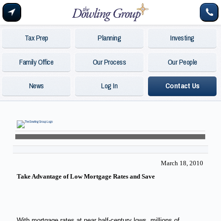
Tax Prep
Planning
Investing
Family Office
Our Process
Our People
News
Log In
Contact Us
March 18, 2010
Take Advantage of Low Mortgage Rates and Save
With mortgage rates at near half-century lows, millions of