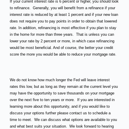
If your current interest rate is 6 percent or higher, you should look
to refinance.
Generally, you will benefit from a refinance if your
interest rate is reduced by at least 1 percent and if your new loan
does not require you to pay points in order to obtain that lowered
rate. In addition, refinancing is most effective if you plan to stay
in the home for more than three years.
That is unless you can
lower your rate by 2 percent or more, in which case refinancing
would be most beneficial. And of course, the better your credit
score the more you would be able to reduce your mortgage rate.
We do not know how much longer the Fed will leave interest
rates this low, but as long as they remain at the current level you
may have the opportunity to save thousands on your mortgage
over the next five to ten years or more.
If you are interested in
learning more about this opportunity, and if you would like to
discuss your options further please contact us to schedule a
time to meet.
We can discuss what options are available to you
and what best suits your situation.
We look forward to hearing